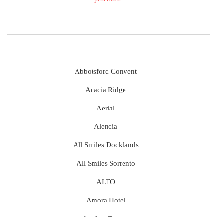
Abbotsford Convent
Acacia Ridge
Aerial
Alencia
All Smiles Docklands
All Smiles Sorrento
ALTO
Amora Hotel