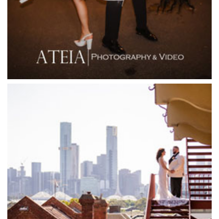
Flowerdale Estate
Flying Brick Cider Co
Forest Edge Gembrook
Friends of Mine
Garden House Royal Botanical Gardens
Glasshaus
Glen Erin at Lancefield
Goonawarra Vineyard
Goonawarra Winery
Grand Hyatt
Grand Star Receptions