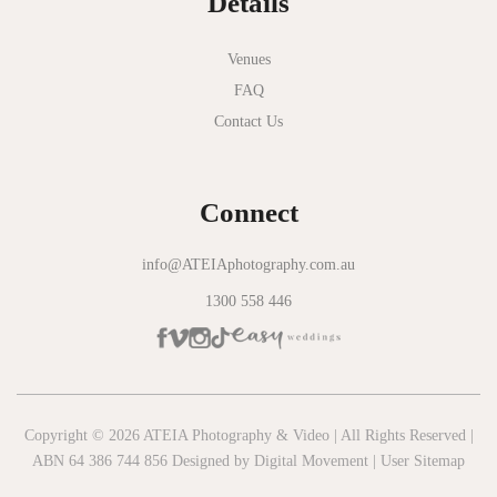
Details
Novotel Geelong
Okie Dokie
Venues
FAQ
Olinda Estate
Contact Us
Olinda Tea House
Oliva Social
Connect
Olivigna
Oneday Estate Winery
info@ATEIAphotography.com.au
1300 558 446
Overnewton Castle
Panama Dining Room
Park Hyatt Melbourne
Patterson River Golf Club
Copyright © 2026 ATEIA Photography & Video | All Rights Reserved |
ABN 64 386 744 856 Designed by
Digital Movement
|
User Sitemap
Peppers Moonah Links Resort