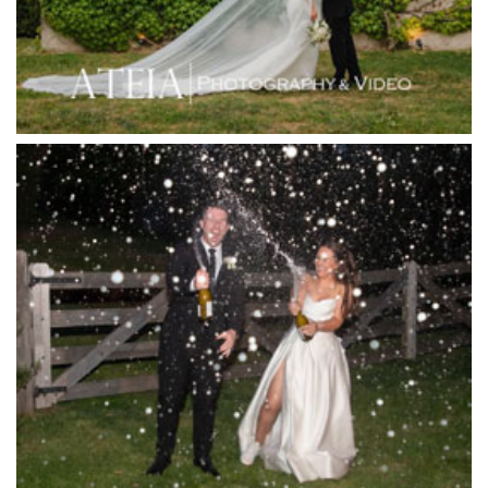
Inglewood Estate
Jack Rabbit Winery
Josephines Restaurant
Killara Estate
L'Unica Reception
La Bella Venues
Lakeside Receptions
Lancemore Lindenderry Red Hill
Lancemore Macedon Ranges
Langham Hotel
Leonda by the Yarra
Lincoln of Toorak