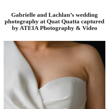
Gabrielle and Lachlan’s wedding
photography at Quat Quatta captured
by ATEIA Photography & Video