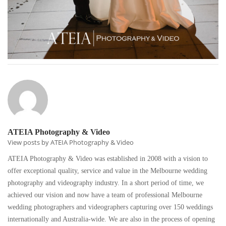
ATEIA Photography & Video
View posts by ATEIA Photography & Video
ATEIA Photography & Video was established in 2008 with a vision to
offer exceptional quality, service and value in the Melbourne wedding
photography and videography industry. In a short period of time, we
achieved our vision and now have a team of professional Melbourne
wedding photographers and videographers capturing over 150 weddings
internationally and Australia-wide. We are also in the process of opening