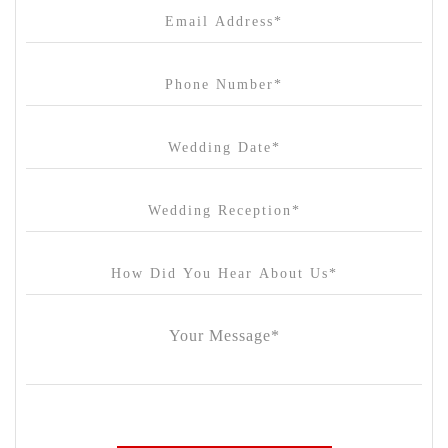
Cargo Hall
Carousel
Chateau Wyuna
Chateau Yering
Cleveland Estate
Clifton Springs Golf Club
Coombe Yarra Valley
Core & Sol
Craft and Co. Collingwood
Crown Casino
Dingley International Hotel
Donigans Farm