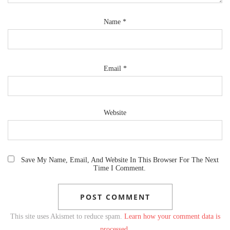
Name
*
Email
*
Website
Save My Name, Email, And Website In This Browser For The Next
Time I Comment.
This site uses Akismet to reduce spam.
Learn how your comment data is
processed.