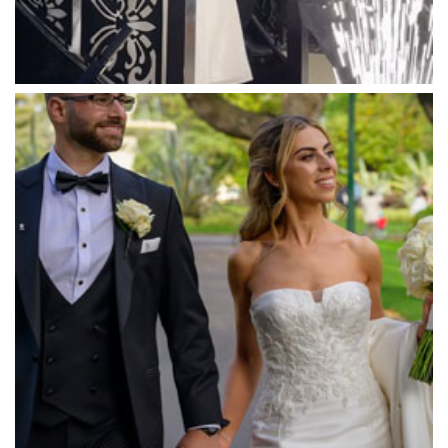
Mawarra Functions
Meadowbank Receptions
Meat Market South Wharf
Melbourne Aquarium
Melbourne Town Hall
Melbourne Zoo
Melrose Receptions
Mercure Doncaster
Merrimu Receptions
Metropolis
Metropolis
Milanos Brighton Beach Hotel