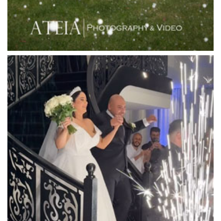
Linley Estate
Locanda Restaurant & Public Bar
Luminare
Luna Park
Luxor Receptions
Lyrebird Falls
Mandala Wines – DiVino Ristorante
Manor on High
Mantons Creek Estate
Marnong Estate
Marybrooke Manor
Massaros Kangaroo Ground