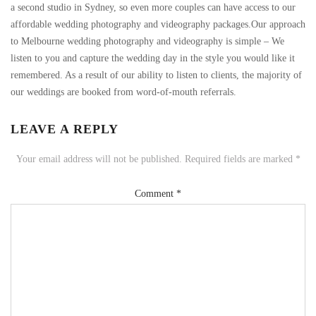
a second studio in Sydney, so even more couples can have access to our
affordable wedding photography and videography packages.Our approach
to Melbourne wedding photography and videography is simple – We
listen to you and capture the wedding day in the style you would like it
remembered. As a result of our ability to listen to clients, the majority of
our weddings are booked from word-of-mouth referrals.
LEAVE A REPLY
Your email address will not be published.
Required fields are marked
*
Comment
*