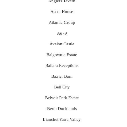
Anglers Tavern
Ascot House
Atlantic Group
Au79
Avalon Castle
Balgownie Estate
Ballara Receptions
Baxter Barn
Bell City
Belvoir Park Estate
Berth Docklands
Bianchet Yarra Valley