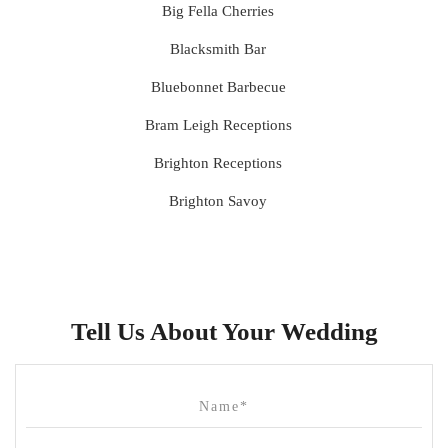
Big Fella Cherries
Blacksmith Bar
Bluebonnet Barbecue
Bram Leigh Receptions
Brighton Receptions
Brighton Savoy
Brunswick Mess Hall
Bulong Estate
Butler Lane Peter Rowland
Tell Us About Your Wedding
Cammerway Waters
Campbell Point House
Canvas House