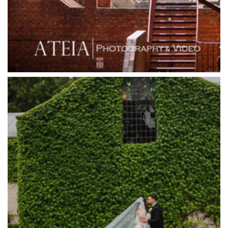
Grand Star Receptions
Grande Receptions
Greenfields Albert Park
Gum Gully Farm
Half Acre
Happy Reception
Harbour Kitchen
Healesville Sanctuary
Heide Museum
Higher Grounds
Hotel Bellinzona
Immerse Winery