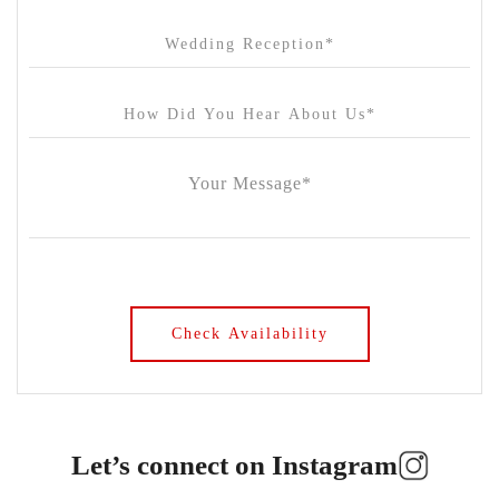
Let’s connect on Instagram