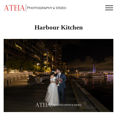
Skip
to
content
Harbour Kitchen