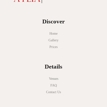
Discover
Home
Gallery
Prices
Details
Venues
FAQ
Contact Us