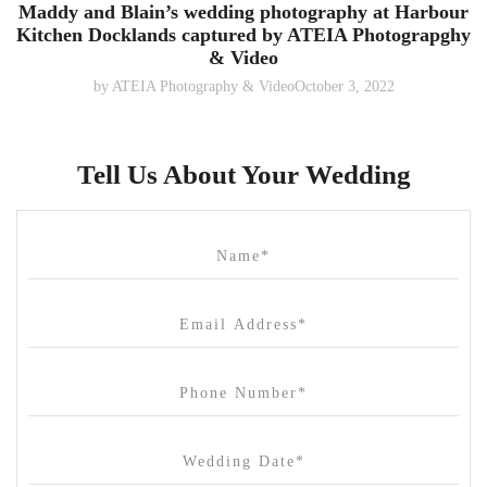
Maddy and Blain’s wedding photography at Harbour
Kitchen Docklands captured by ATEIA Photograpghy
& Video
by
ATEIA Photography & Video
October 3, 2022
Tell Us About Your Wedding