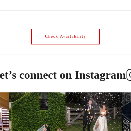
et’s connect on Instagram