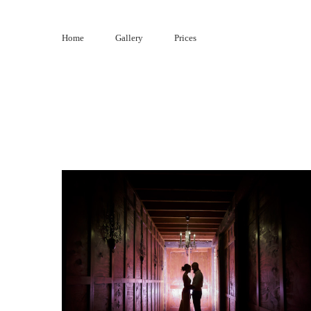
Skip
to
Home
Gallery
Prices
content