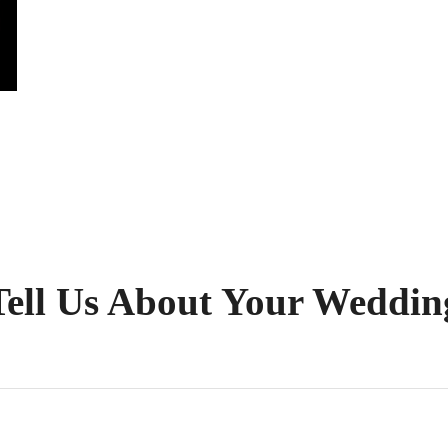
Tell Us About Your Weddin