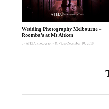
Wedding Photography Melbourne –
Roomba’s at Mt Aitken
by
ATEIA Photography & Video
December 10, 2018