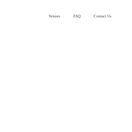
Venues
FAQ
Contact Us