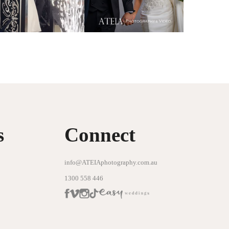
s
Connect
info@ATEIAphotography.com.au
1300 558 446