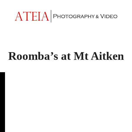
Roomba’s at Mt Aitken