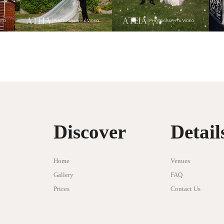
Discover
Detail
Home
Venues
Gallery
FAQ
Prices
Contact Us