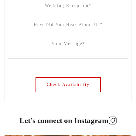
Let’s connect on Instagram