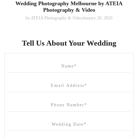
Wedding Photography Melbourne by ATEIA
Photography & Video
by
ATEIA Photography & Video
January 20, 2020
Tell Us About Your Wedding