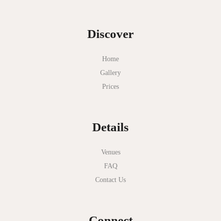
Discover
Home
Gallery
Prices
Details
Venues
FAQ
Contact Us
Connect