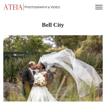
Skip
to
content
Bell City