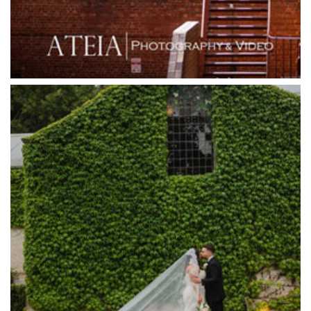
Grande Receptions
Greenfields Albert Park
Gum Gully Farm
Half Acre
Happy Reception
Harbour Kitchen
Healesville Sanctuary
Heide Museum
Higher Grounds
Hotel Bellinzona
Immerse Winery
Inglewood Estate