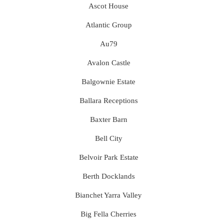
Ascot House
Atlantic Group
Au79
Avalon Castle
Balgownie Estate
Ballara Receptions
Baxter Barn
Bell City
Belvoir Park Estate
Berth Docklands
Bianchet Yarra Valley
Big Fella Cherries