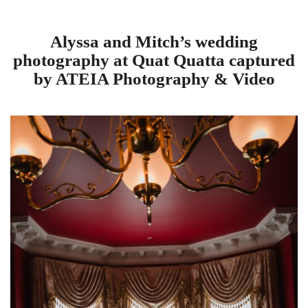
Alyssa and Mitch’s wedding
photography at Quat Quatta captured
by ATEIA Photography & Video