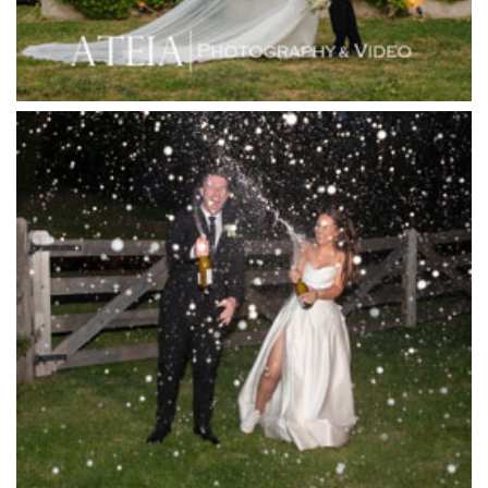
Jack Rabbit Winery
Josephines Restaurant
Killara Estate
L'Unica Reception
La Bella Venues
Lakeside Receptions
Lancemore Lindenderry Red Hill
Lancemore Macedon Ranges
Langham Hotel
Leonda by the Yarra
Lincoln of Toorak
Linley Estate