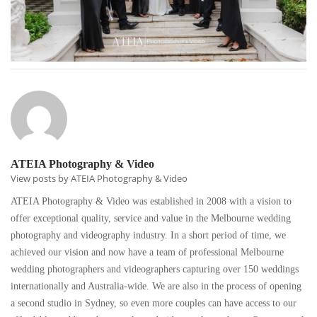
ATEIA Photography & Video
View posts by ATEIA Photography & Video
ATEIA Photography & Video was established in 2008 with a vision to
offer exceptional quality, service and value in the Melbourne wedding
photography and videography industry. In a short period of time, we
achieved our vision and now have a team of professional Melbourne
wedding photographers and videographers capturing over 150 weddings
internationally and Australia-wide. We are also in the process of opening
a second studio in Sydney, so even more couples can have access to our