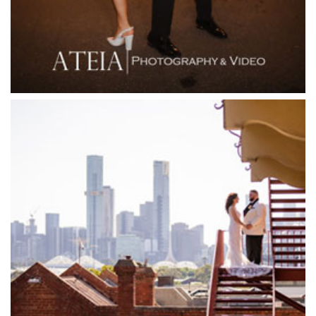
Flowerdale Estate
Flying Brick Cider Co
Forest Edge Gembrook
Friends of Mine
Garden House Royal Botanical Gardens
Glasshaus
Glen Erin at Lancefield
Goonawarra Vineyard
Goonawarra Winery
Grand Hyatt
Grand Star Receptions
Grand Star Receptions