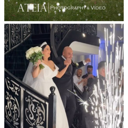
Locanda Restaurant & Public Bar
Luminare
Luna Park
Luxor Receptions
Lyrebird Falls
Mandala Wines – DiVino Ristorante
Manor on High
Mantons Creek Estate
Marnong Estate
Marybrooke Manor
Massaros Kangaroo Ground