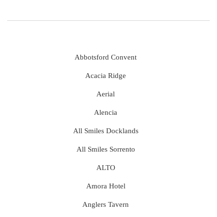
Abbotsford Convent
Acacia Ridge
Aerial
Alencia
All Smiles Docklands
All Smiles Sorrento
ALTO
Amora Hotel
Anglers Tavern