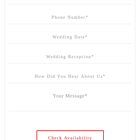
Carousel
Chateau Wyuna
Chateau Yering
Cleveland Estate
Clifton Springs Golf Club
Coombe Yarra Valley
Core & Sol
Craft and Co. Collingwood
Crown Casino
Dingley International Hotel
Donigans Farm
Dromana Estate