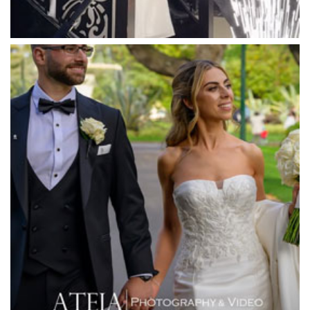
Mawarra Functions
Meadowbank Receptions
Meat Market South Wharf
Melbourne Aquarium
Melbourne Town Hall
Melbourne Zoo
Melrose Receptions
Mercure Doncaster
Merrimu Receptions
Metropolis
Metropolis
Milanos Brighton Beach Hotel