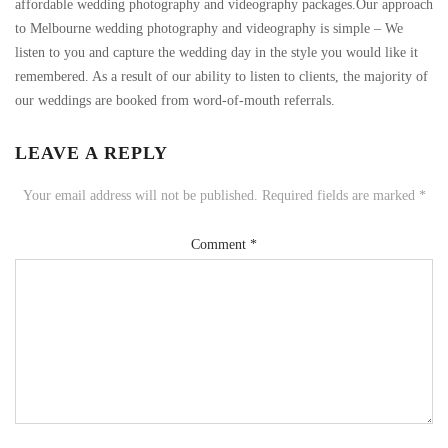
affordable wedding photography and videography packages.Our approach
to Melbourne wedding photography and videography is simple – We
listen to you and capture the wedding day in the style you would like it
remembered. As a result of our ability to listen to clients, the majority of
our weddings are booked from word-of-mouth referrals.
LEAVE A REPLY
Your email address will not be published.
Required fields are marked
*
Comment
*