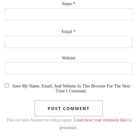
Name
*
Email
*
Website
Save My Name, Email, And Website In This Browser For The Next
Time I Comment.
This site uses Akismet to reduce spam.
Learn how your comment data is
processed.