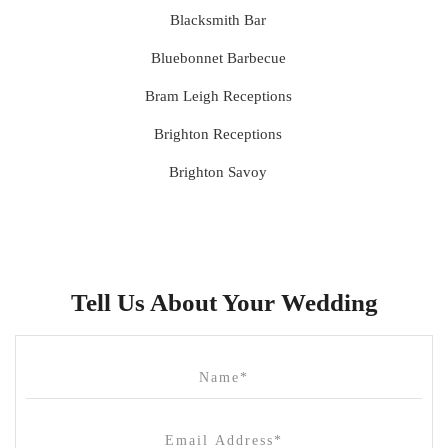
Blacksmith Bar
Bluebonnet Barbecue
Bram Leigh Receptions
Brighton Receptions
Brighton Savoy
Brunswick Mess Hall
Bulong Estate
Butler Lane Peter Rowland
Tell Us About Your Wedding
Cammerway Waters
Campbell Point House
Canvas House
Cargo Hall