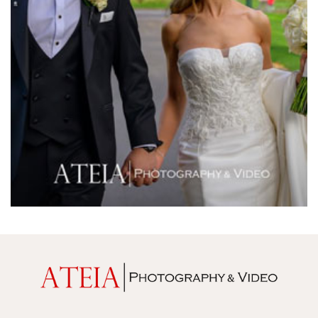
Melrose Receptions
Mercure Doncaster
Merrimu Receptions
Metropolis
Metropolis
Milanos Brighton Beach Hotel
Mitchelton Winery
Mon Bijou
Montalto
Montsalvat
Mr Hobson