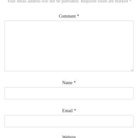
Your email address will not be published.
Required fields are marked
*
Comment
*
Name
*
Email
*
Website