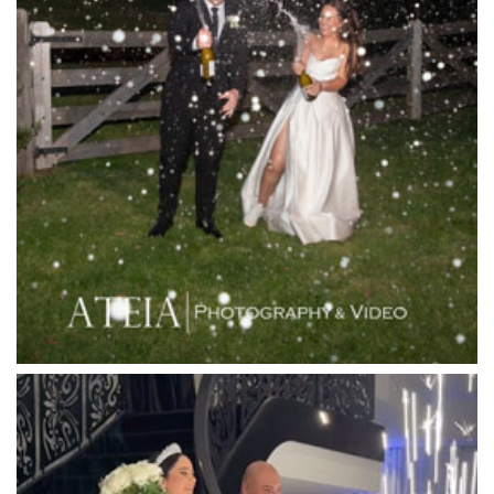
Lakeside Receptions
Lancemore Lindenderry Red Hill
Lancemore Macedon Ranges
Langham Hotel
Leonda by the Yarra
Lincoln of Toorak
Linley Estate
Locanda Restaurant & Public Bar
Luminare
Luna Park
Luxor Receptions
Lyrebird Falls