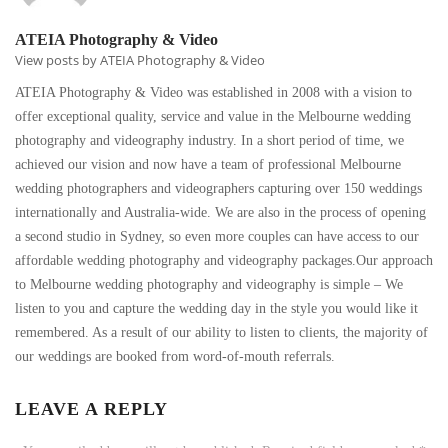
ATEIA Photography & Video
View posts by ATEIA Photography & Video
ATEIA Photography & Video was established in 2008 with a vision to
offer exceptional quality, service and value in the Melbourne wedding
photography and videography industry. In a short period of time, we
achieved our vision and now have a team of professional Melbourne
wedding photographers and videographers capturing over 150 weddings
internationally and Australia-wide. We are also in the process of opening
a second studio in Sydney, so even more couples can have access to our
affordable wedding photography and videography packages.Our approach
to Melbourne wedding photography and videography is simple – We
listen to you and capture the wedding day in the style you would like it
remembered. As a result of our ability to listen to clients, the majority of
our weddings are booked from word-of-mouth referrals.
LEAVE A REPLY