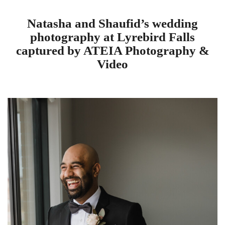
Natasha and Shaufid’s wedding
photography at Lyrebird Falls
captured by ATEIA Photography &
Video