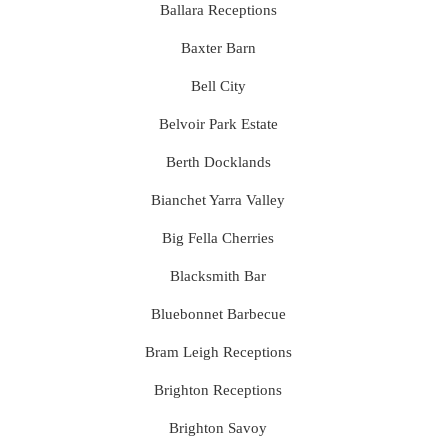
Ballara Receptions
Baxter Barn
Bell City
Belvoir Park Estate
Berth Docklands
Bianchet Yarra Valley
Big Fella Cherries
Blacksmith Bar
Bluebonnet Barbecue
Bram Leigh Receptions
Brighton Receptions
Brighton Savoy