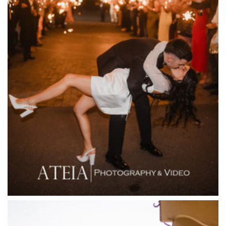
Entrecote
Farm Vigano
Fenix Events
Fergusson Winery
Fior Melbourne
Firenze Receptions
Flowerdale Estate
Flying Brick Cider Co
Forest Edge Gembrook
Friends of Mine
Garden House Royal Botanical Gardens