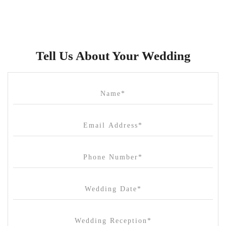
Brunswick Mess Hall
Bulong Estate
Butler Lane Peter Rowland
Tell Us About Your Wedding
Cammerway Waters
Campbell Point House
Canvas House
Cargo Hall
Carousel
Chateau Wyuna
Chateau Yering
Cleveland Estate
Clifton Springs Golf Club