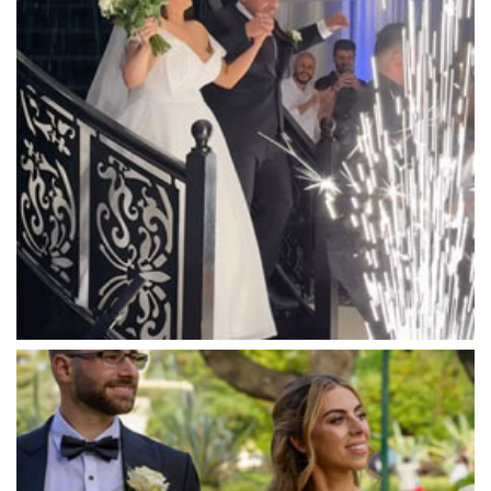
Mandala Wines – DiVino Ristorante
Manor on High
Mantons Creek Estate
Marnong Estate
Marybrooke Manor
Massaros Kangaroo Ground
Mawarra Functions
Meadowbank Receptions
Meat Market South Wharf
Melbourne Aquarium
Melbourne Town Hall
Melbourne Zoo