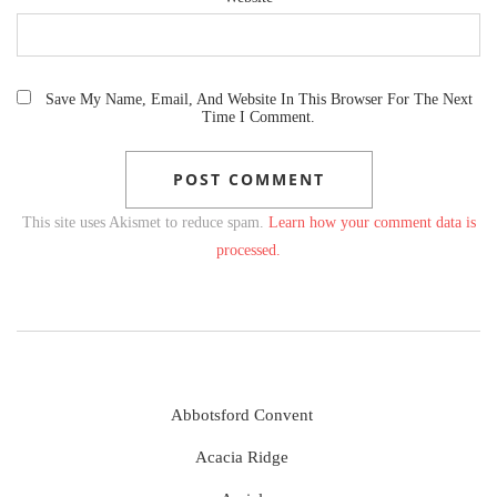
Save My Name, Email, And Website In This Browser For The Next
Time I Comment.
This site uses Akismet to reduce spam.
Learn how your comment data is
processed.
Abbotsford Convent
Acacia Ridge