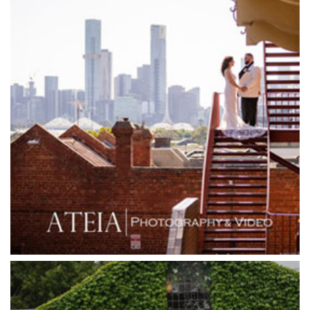
Glasshaus
Glen Erin at Lancefield
Goonawarra Vineyard
Goonawarra Winery
Grand Hyatt
Grand Star Receptions
Grand Star Receptions
Grande Receptions
Greenfields Albert Park
Gum Gully Farm
Half Acre
Happy Reception