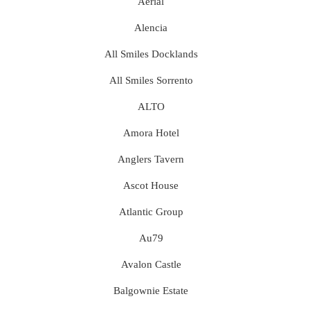
Aerial
Alencia
All Smiles Docklands
All Smiles Sorrento
ALTO
Amora Hotel
Anglers Tavern
Ascot House
Atlantic Group
Au79
Avalon Castle
Balgownie Estate