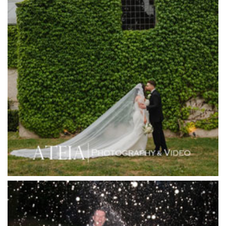
Harbour Kitchen
Healesville Sanctuary
Heide Museum
Higher Grounds
Hotel Bellinzona
Immerse Winery
Inglewood Estate
Jack Rabbit Winery
Josephines Restaurant
Killara Estate
L'Unica Reception
La Bella Venues