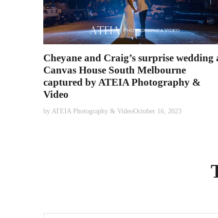
Cheyane and Craig’s surprise wedding 
Canvas House South Melbourne
captured by ATEIA Photography &
Video
by
ATEIA Photography & Video
October 16, 2023