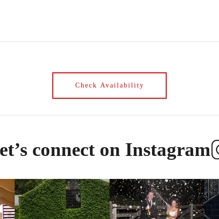
et’s connect on Instagram