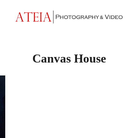
Canvas House