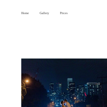
Skip
to
Home
Gallery
Prices
content