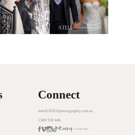
s
Connect
info@ATEIAphotography.com.au
1300 558 446