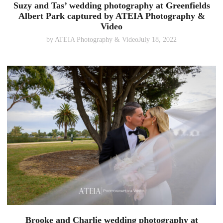
Suzy and Tas’ wedding photography at Greenfields
Albert Park captured by ATEIA Photography &
Video
by
ATEIA Photography & Video
July 18, 2022
Brooke and Charlie wedding photography at