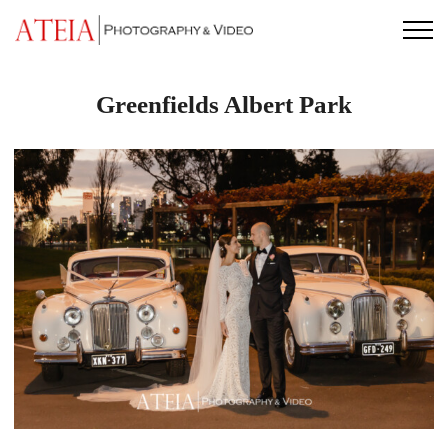
Skip
to
content
Greenfields Albert Park