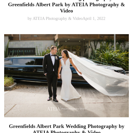
Greenfields Albert Park by ATEIA Photography &
Video
by
ATEIA Photography & Video
April 1, 2022
Greenfields Albert Park Wedding Photography by
ATEIA Photography & Video