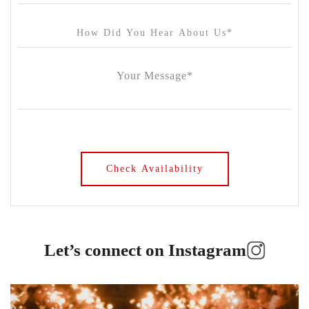
Let’s connect on Instagram