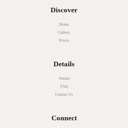
Discover
Home
Gallery
Prices
Details
Venues
FAQ
Contact Us
Connect