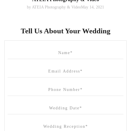
by
ATEIA Photography & Video
May 14, 2021
Tell Us About Your Wedding