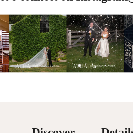
Discover
Detail