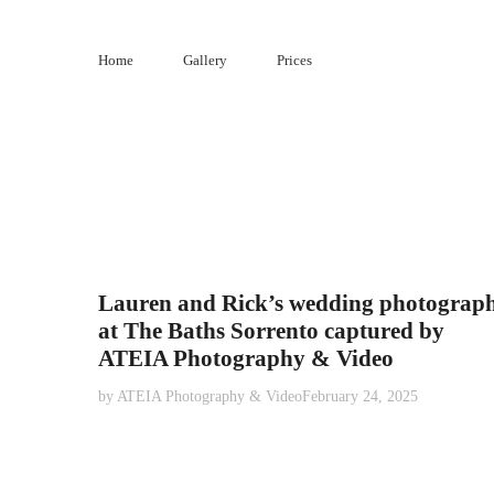
Skip
to
Home
Gallery
Prices
content
Lauren and Rick’s wedding photograp
at The Baths Sorrento captured by
ATEIA Photography & Video
by
ATEIA Photography & Video
February 24, 2025