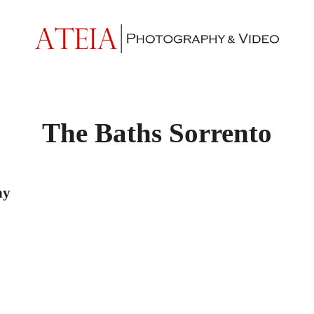
The Baths Sorrento
hy