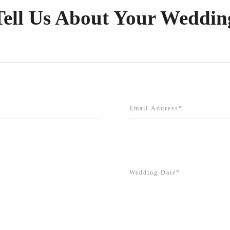
Tell Us About Your Weddin