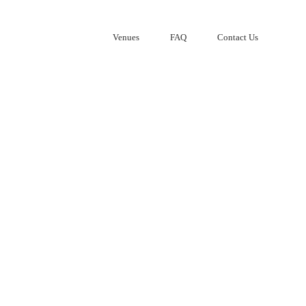
Venues
FAQ
Contact Us