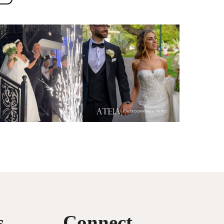
s
Connect