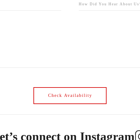
et’s connect on Instagram