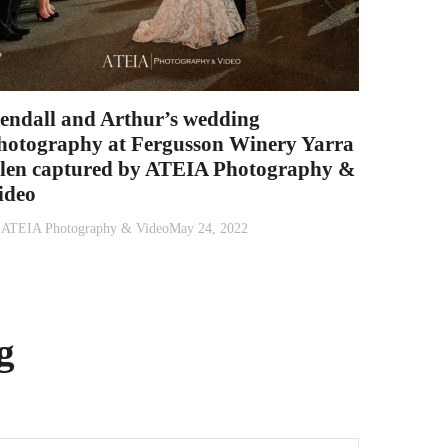
endall and Arthur’s wedding
hotography at Fergusson Winery Yarra
len captured by ATEIA Photography &
ideo
y
ATEIA Photography & Video
May 24, 2022
g