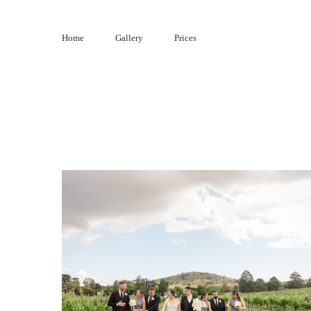
Skip
to
Home
Gallery
Prices
content