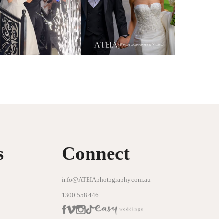
s
Connect
info@ATEIAphotography.com.au
1300 558 446