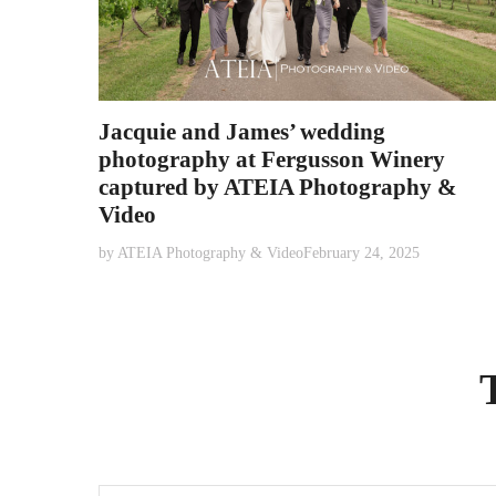
Jacquie and James’ wedding
photography at Fergusson Winery
captured by ATEIA Photography &
Video
by
ATEIA Photography & Video
February 24, 2025