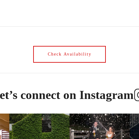
et’s connect on Instagram