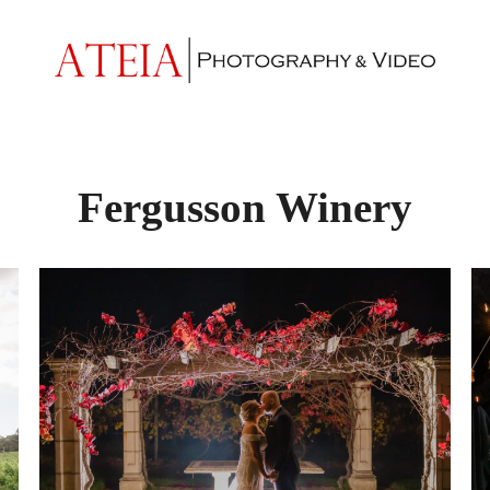
Fergusson Winery