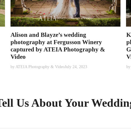
Alison and Blayze’s wedding
K
photography at Fergusson Winery
p
captured by ATEIA Photography &
G
Video
V
by
ATEIA Photography & Video
July 24, 2023
b
Tell Us About Your Weddin