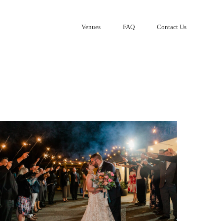
Venues
FAQ
Contact Us