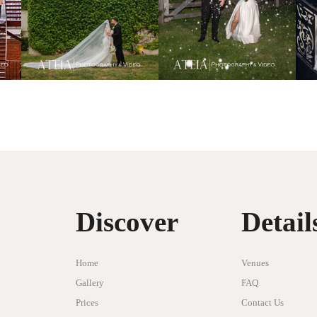
Discover
Detail
Home
Venues
Gallery
FAQ
Prices
Contact Us