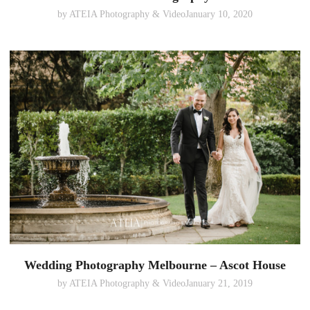
by
ATEIA Photography & Video
January 10, 2020
Wedding Photography Melbourne – Ascot House
by
ATEIA Photography & Video
January 21, 2019