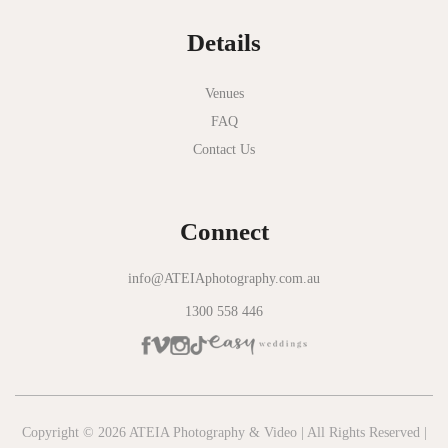
Details
Venues
FAQ
Contact Us
Connect
info@ATEIAphotography.com.au
1300 558 446
Copyright © 2026 ATEIA Photography & Video | All Rights Reserved |