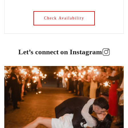
Let’s connect on Instagram