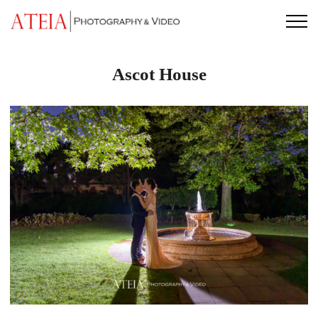
Skip
to
content
Ascot House