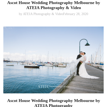
Ascot House Wedding Photography Melbourne by
ATEIA Photography & Video
by
ATEIA Photography & Video
February 28, 2020
Ascot House Wedding Photography Melbourne by
ATEIA Photography