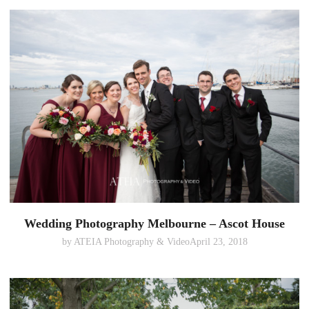
Wedding Photography Melbourne – Ascot House
by
ATEIA Photography & Video
April 23, 2018