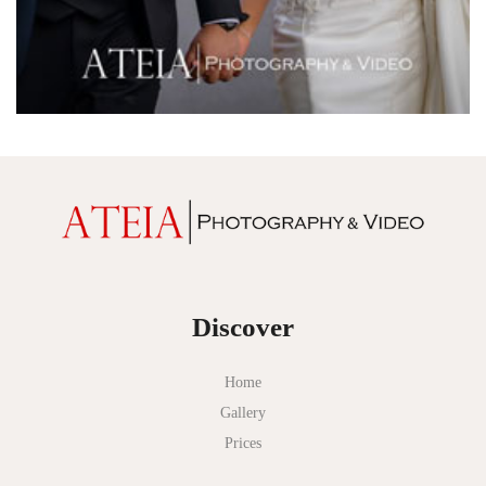
Discover
Home
Gallery
Prices