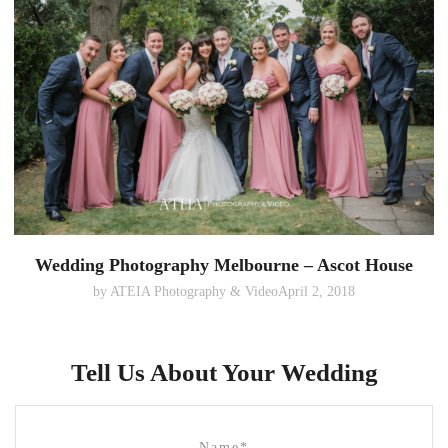
Wedding Photography Melbourne – Ascot House
by
ATEIA Photography & Video
April 2, 2018
Tell Us About Your Wedding