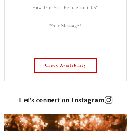
Let’s connect on Instagram