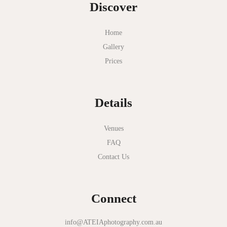
Discover
Home
Gallery
Prices
Details
Venues
FAQ
Contact Us
Connect
info@ATEIAphotography.com.au