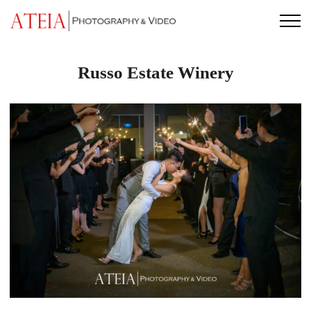
Skip
to
content
Russo Estate Winery