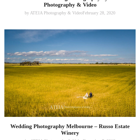
Photography & Video
by
ATEIA Photography & Video
February 28, 2020
Wedding Photography Melbourne – Russo Estate
Winery