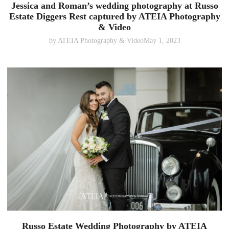
Jessica and Roman’s wedding photography at Russo
Estate Diggers Rest captured by ATEIA Photography
& Video
by
ATEIA Photography & Video
May 1, 2023
Russo Estate Wedding Photography by ATEIA