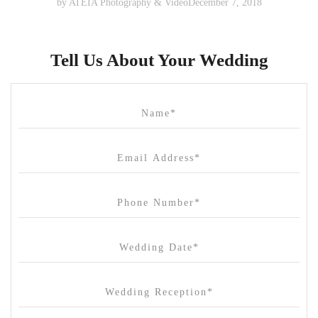
by
ATEIA Photography & Video
December 7, 2018
Tell Us About Your Wedding