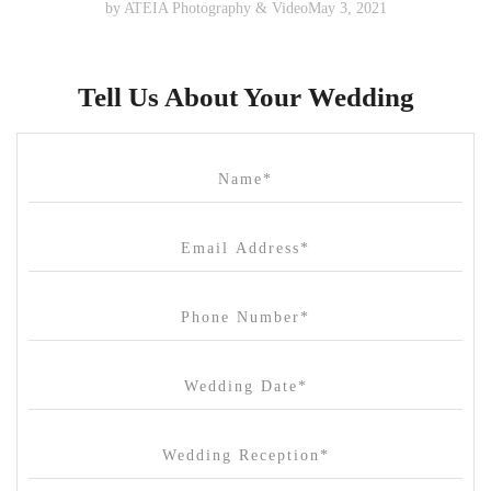
by
ATEIA Photography & Video
May 3, 2021
Tell Us About Your Wedding