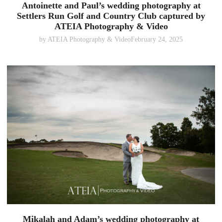
Antoinette and Paul’s wedding photography at
Settlers Run Golf and Country Club captured by
ATEIA Photography & Video
by
ATEIA Photography & Video
February 24, 2025
Mikalah and Adam’s wedding photography at