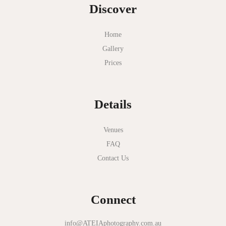
Discover
Home
Gallery
Prices
Details
Venues
FAQ
Contact Us
Connect
info@ATEIAphotography.com.au