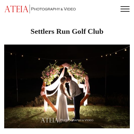
Skip
to
content
Settlers Run Golf Club