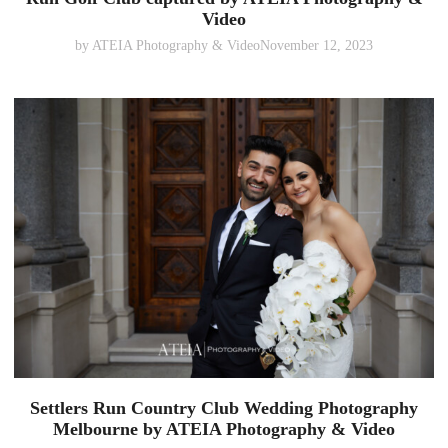
Video
by
ATEIA Photography & Video
November 12, 2023
Settlers Run Country Club Wedding Photography
Melbourne by ATEIA Photography & Video