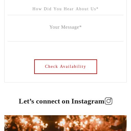
Let’s connect on Instagram