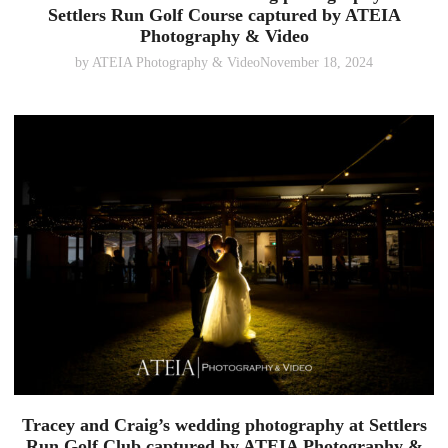
Settlers Run Golf Course captured by ATEIA
Photography & Video
by
ATEIA Photography & Video
November 18, 2024
Tracey and Craig’s wedding photography at Settlers
Run Golf Club captured by ATEIA Photography &