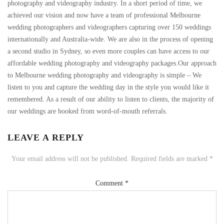
photography and videography industry. In a short period of time, we
achieved our vision and now have a team of professional Melbourne
wedding photographers and videographers capturing over 150 weddings
internationally and Australia-wide. We are also in the process of opening
a second studio in Sydney, so even more couples can have access to our
affordable wedding photography and videography packages.Our approach
to Melbourne wedding photography and videography is simple – We
listen to you and capture the wedding day in the style you would like it
remembered. As a result of our ability to listen to clients, the majority of
our weddings are booked from word-of-mouth referrals.
LEAVE A REPLY
Your email address will not be published.
Required fields are marked
*
Comment
*