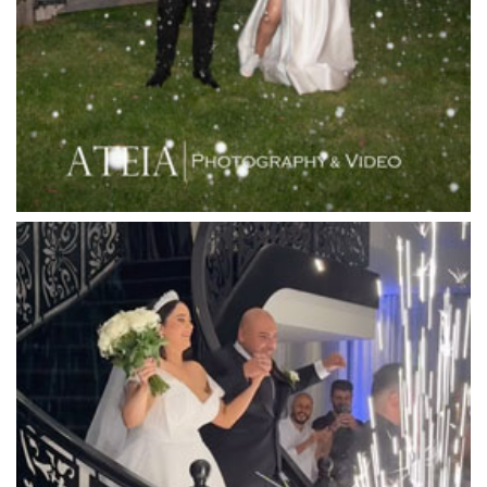
Leonda by the Yarra
Lincoln of Toorak
Linley Estate
Locanda Restaurant & Public Bar
Luminare
Luna Park
Luxor Receptions
Lyrebird Falls
Mandala Wines – DiVino Ristorante
Manor on High
Mantons Creek Estate