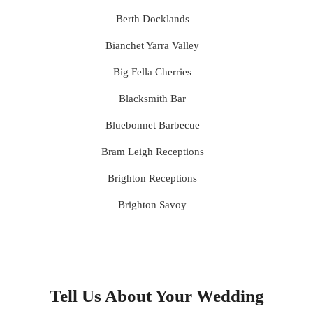
Berth Docklands
Bianchet Yarra Valley
Big Fella Cherries
Blacksmith Bar
Bluebonnet Barbecue
Bram Leigh Receptions
Brighton Receptions
Brighton Savoy
Brunswick Mess Hall
Bulong Estate
Butler Lane Peter Rowland
Tell Us About Your Wedding
Cammerway Waters