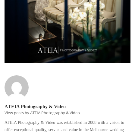
ATEIA Photography & Video
View posts by ATEIA Photography & Video
ATEIA Photography & Video was established in 2008 with a vision to
offer exceptional quality, service and value in the Melbourne wedding