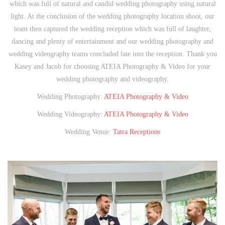
which was full of natural and candid wedding photography using natural
light. At the conclusion of the wedding photography location shoot, our
team then captured the wedding reception which was full of laughter,
dancing and plenty of entertainment and our wedding photography and
wedding videography teams concluded late into the reception. Thank you
Kasey and Jacob for choosing ATEIA Photography & Video for your
wedding photography and videography.
Wedding Photography:
ATEIA Photography & Video
Wedding Videography:
ATEIA Photography & Video
Wedding Venue:
Tatra Receptions