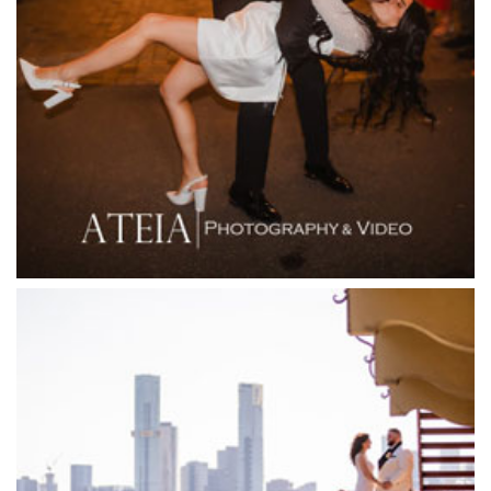
Fergusson Winery
Fior Melbourne
Firenze Receptions
Flowerdale Estate
Flying Brick Cider Co
Forest Edge Gembrook
Friends of Mine
Garden House Royal Botanical Gardens
Glasshaus
Glen Erin at Lancefield
Goonawarra Vineyard
Goonawarra Winery