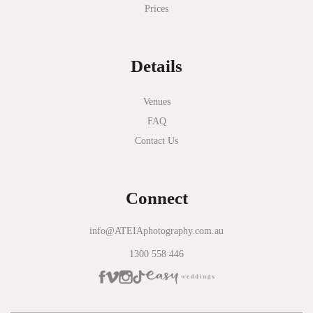
Prices
National Gallery of Victoria
Normanby House
Details
Novotel Geelong
Okie Dokie
Venues
FAQ
Olinda Estate
Contact Us
Olinda Tea House
Oliva Social
Connect
Olivigna
Oneday Estate Winery
info@ATEIAphotography.com.au
1300 558 446
Overnewton Castle
Panama Dining Room
Park Hyatt Melbourne