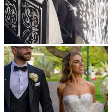
Marnong Estate
Marybrooke Manor
Massaros Kangaroo Ground
Mawarra Functions
Meadowbank Receptions
Meat Market South Wharf
Melbourne Aquarium
Melbourne Town Hall
Melbourne Zoo
Melrose Receptions
Mercure Doncaster
Merrimu Receptions