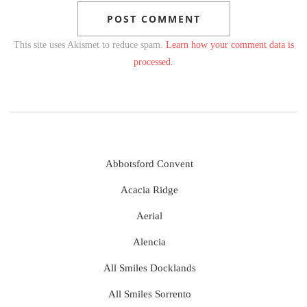
This site uses Akismet to reduce spam.
Learn how your comment data is
processed.
Abbotsford Convent
Acacia Ridge
Aerial
Alencia
All Smiles Docklands
All Smiles Sorrento