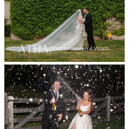
Hotel Bellinzona
Immerse Winery
Inglewood Estate
Jack Rabbit Winery
Josephines Restaurant
Killara Estate
L'Unica Reception
La Bella Venues
Lakeside Receptions
Lancemore Lindenderry Red Hill
Lancemore Macedon Ranges
Langham Hotel