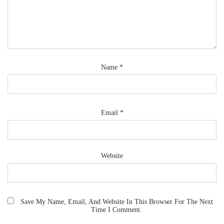
Name
*
Email
*
Website
Save My Name, Email, And Website In This Browser For The Next
Time I Comment.