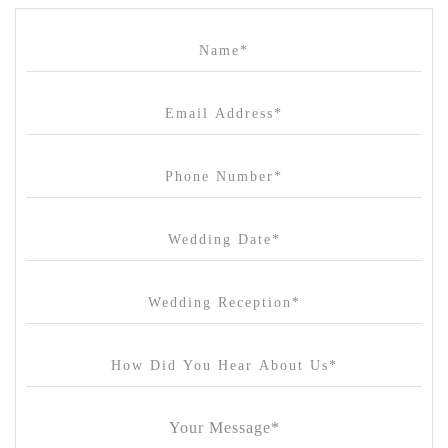
Campbell Point House
Canvas House
Cargo Hall
Carousel
Chateau Wyuna
Chateau Yering
Cleveland Estate
Clifton Springs Golf Club
Coombe Yarra Valley
Core & Sol
Craft and Co. Collingwood