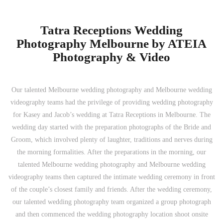
Tatra Receptions Wedding
Photography Melbourne by ATEIA
Photography & Video
Our talented Melbourne wedding photography and Melbourne wedding
videography teams had the privilege of providing wedding photography
for Kasey and Jacob’s wedding at Tatra Receptions in Melbourne. The
wedding day started with the preparation photographs of the Bride and
Groom, which involved plenty of laughter, traditions and nerves during
the morning formalities. After the preparations in the morning, our
talented Melbourne wedding photography and Melbourne wedding
videography teams then captured the intimate wedding ceremony in front
of the couple’s closest family and friends. After the wedding ceremony,
our talented wedding photography team organized a group photograph
and then commenced the wedding photography location shoot onsite