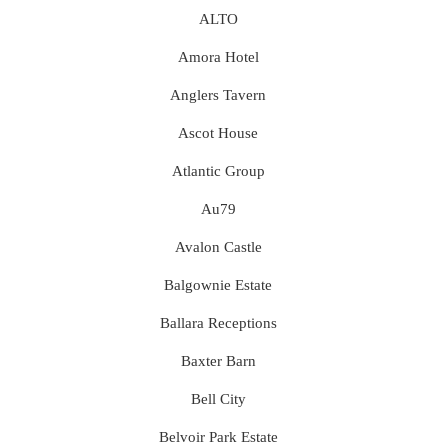
ALTO
Amora Hotel
Anglers Tavern
Ascot House
Atlantic Group
Au79
Avalon Castle
Balgownie Estate
Ballara Receptions
Baxter Barn
Bell City
Belvoir Park Estate