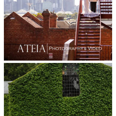
Grand Hyatt
Grand Star Receptions
Grand Star Receptions
Grande Receptions
Greenfields Albert Park
Gum Gully Farm
Half Acre
Happy Reception
Harbour Kitchen
Healesville Sanctuary
Heide Museum
Higher Grounds