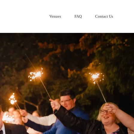
Venues
FAQ
Contact Us