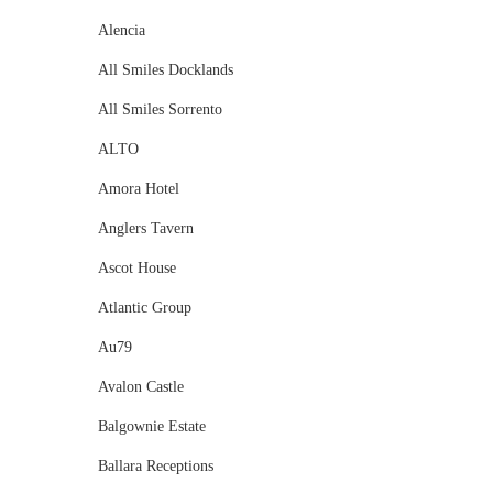
Alencia
All Smiles Docklands
All Smiles Sorrento
ALTO
Amora Hotel
Anglers Tavern
Ascot House
Atlantic Group
Au79
Avalon Castle
Balgownie Estate
Ballara Receptions