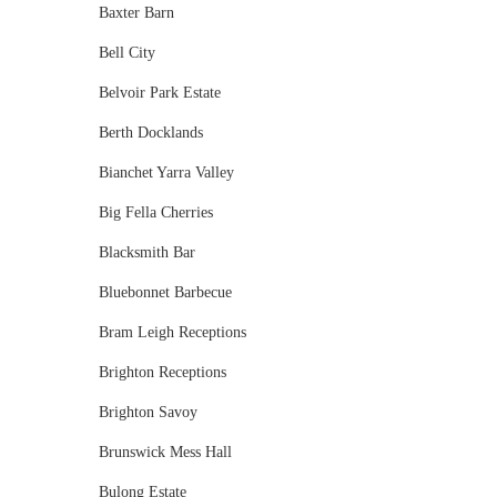
Baxter Barn
Bell City
Belvoir Park Estate
Berth Docklands
Bianchet Yarra Valley
Big Fella Cherries
Blacksmith Bar
Bluebonnet Barbecue
Bram Leigh Receptions
Brighton Receptions
Brighton Savoy
Brunswick Mess Hall
Bulong Estate