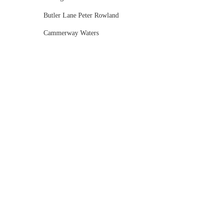
Butler Lane Peter Rowland
Cammerway Waters
Campbell Point House
Canvas House
Cargo Hall
Carousel
Chateau Wyuna
Chateau Yering
Cleveland Estate
Clifton Springs Golf Club
Coombe Yarra Valley
Core & Sol