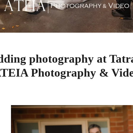
dding photography at Tatr
TEIA Photography & Vid