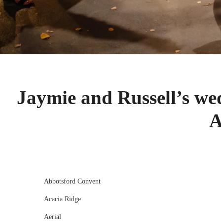
Jaymie and Russell’s we
A
Abbotsford Convent
Acacia Ridge
Aerial