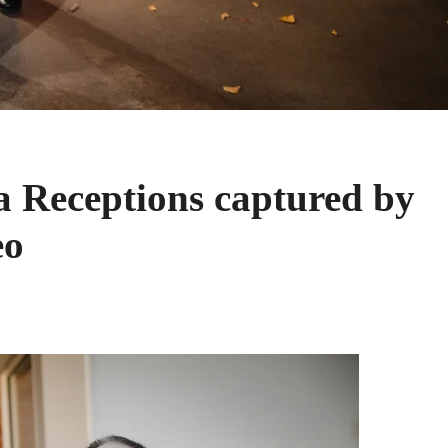
a Receptions captured by
eo