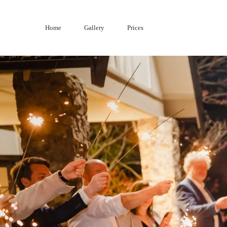
Skip
to
Home
Gallery
Prices
content