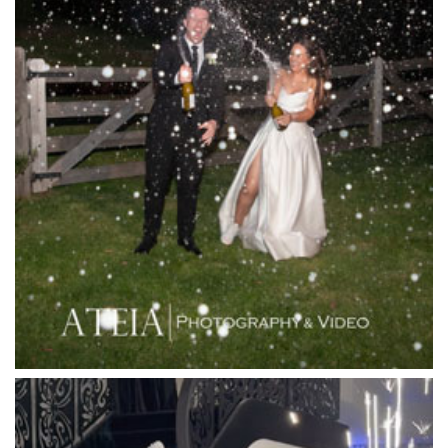
La Bella Venues
Lakeside Receptions
Lancemore Lindenderry Red Hill
Lancemore Macedon Ranges
Langham Hotel
Leonda by the Yarra
Lincoln of Toorak
Linley Estate
Locanda Restaurant & Public Bar
Luminare
Luna Park
Luxor Receptions