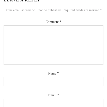
LEAVE A REPLY
Your email address will not be published.
Required fields are marked
*
Comment
*
Name
*
Email
*