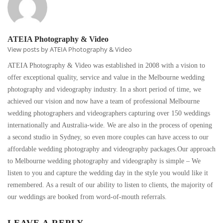
ATEIA Photography & Video
View posts by ATEIA Photography & Video
ATEIA Photography & Video was established in 2008 with a vision to
offer exceptional quality, service and value in the Melbourne wedding
photography and videography industry. In a short period of time, we
achieved our vision and now have a team of professional Melbourne
wedding photographers and videographers capturing over 150 weddings
internationally and Australia-wide. We are also in the process of opening
a second studio in Sydney, so even more couples can have access to our
affordable wedding photography and videography packages.Our approach
to Melbourne wedding photography and videography is simple – We
listen to you and capture the wedding day in the style you would like it
remembered. As a result of our ability to listen to clients, the majority of
our weddings are booked from word-of-mouth referrals.