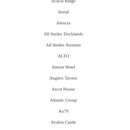
Acacia Ridge
Aerial
Alencia
All Smiles Docklands
All Smiles Sorrento
ALTO
Amora Hotel
Anglers Tavern
Ascot House
Atlantic Group
Au79
Avalon Castle