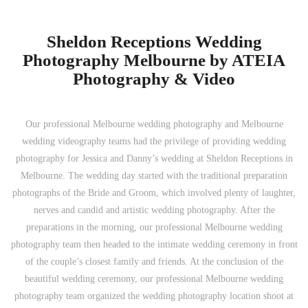
Sheldon Receptions Wedding
Photography Melbourne by ATEIA
Photography & Video
Our professional Melbourne wedding photography and Melbourne
wedding videography teams had the privilege of providing wedding
photography for Jessica and Danny’s wedding at Sheldon Receptions in
Melbourne. The wedding day started with the traditional preparation
photographs of the Bride and Groom, which involved plenty of laughter,
nerves and candid and artistic wedding photography. After the
preparations in the morning, our professional Melbourne wedding
photography team then headed to the intimate wedding ceremony in front
of the couple’s closest family and friends. At the conclusion of the
beautiful wedding ceremony, our professional Melbourne wedding
photography team organized the wedding photography location shoot at