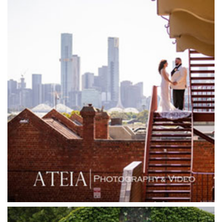
Garden House Royal Botanical Gardens
Glasshaus
Glen Erin at Lancefield
Goonawarra Vineyard
Goonawarra Winery
Grand Hyatt
Grand Star Receptions
Grand Star Receptions
Grande Receptions
Greenfields Albert Park
Gum Gully Farm
Half Acre