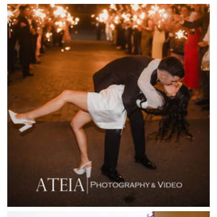
Encore St Kilda Beach
Entrecote
Farm Vigano
Fenix Events
Fergusson Winery
Fior Melbourne
Firenze Receptions
Flowerdale Estate
Flying Brick Cider Co
Forest Edge Gembrook
Friends of Mine