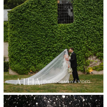
Happy Reception
Harbour Kitchen
Healesville Sanctuary
Heide Museum
Higher Grounds
Hotel Bellinzona
Immerse Winery
Inglewood Estate
Jack Rabbit Winery
Josephines Restaurant
Killara Estate
L'Unica Reception