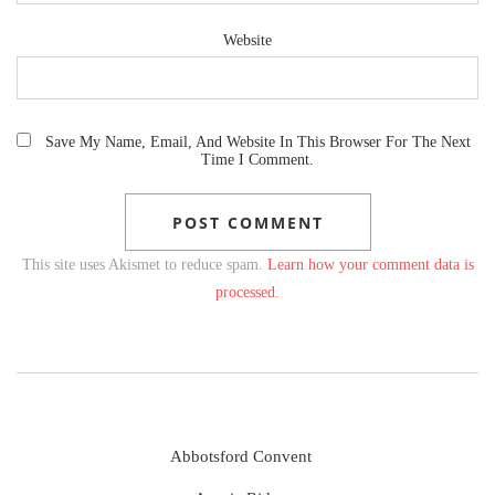
Website
Save My Name, Email, And Website In This Browser For The Next
Time I Comment.
This site uses Akismet to reduce spam.
Learn how your comment data is
processed.
Abbotsford Convent