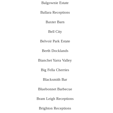
Balgownie Estate
Ballara Receptions
Baxter Barn
Bell City
Belvoir Park Estate
Berth Docklands
Bianchet Yarra Valley
Big Fella Cherries
Blacksmith Bar
Bluebonnet Barbecue
Bram Leigh Receptions
Brighton Receptions