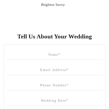
Brighton Savoy
Brunswick Mess Hall
Bulong Estate
Butler Lane Peter Rowland
Tell Us About Your Wedding
Cammerway Waters
Campbell Point House
Canvas House
Cargo Hall
Carousel
Chateau Wyuna
Chateau Yering
Cleveland Estate