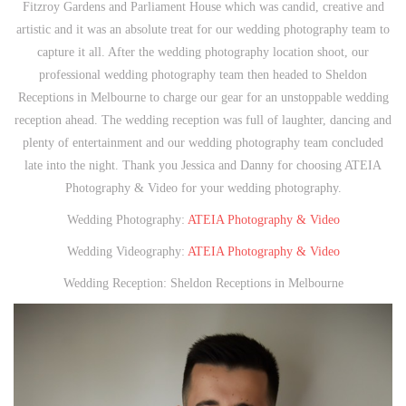
Fitzroy Gardens and Parliament House which was candid, creative and
artistic and it was an absolute treat for our wedding photography team to
capture it all. After the wedding photography location shoot, our
professional wedding photography team then headed to Sheldon
Receptions in Melbourne to charge our gear for an unstoppable wedding
reception ahead. The wedding reception was full of laughter, dancing and
plenty of entertainment and our wedding photography team concluded
late into the night. Thank you Jessica and Danny for choosing ATEIA
Photography & Video for your wedding photography.
Wedding Photography:
ATEIA Photography & Video
Wedding Videography:
ATEIA Photography & Video
Wedding Reception: Sheldon Receptions in Melbourne