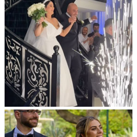
Lyrebird Falls
Mandala Wines – DiVino Ristorante
Manor on High
Mantons Creek Estate
Marnong Estate
Marybrooke Manor
Massaros Kangaroo Ground
Mawarra Functions
Meadowbank Receptions
Meat Market South Wharf
Melbourne Aquarium
Melbourne Town Hall