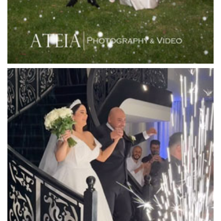
Lincoln of Toorak
Linley Estate
Locanda Restaurant & Public Bar
Luminare
Luna Park
Luxor Receptions
Lyrebird Falls
Mandala Wines – DiVino Ristorante
Manor on High
Mantons Creek Estate
Marnong Estate
Marybrooke Manor