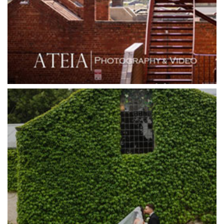
Grand Star Receptions
Grande Receptions
Greenfields Albert Park
Gum Gully Farm
Half Acre
Happy Reception
Harbour Kitchen
Healesville Sanctuary
Heide Museum
Higher Grounds
Hotel Bellinzona