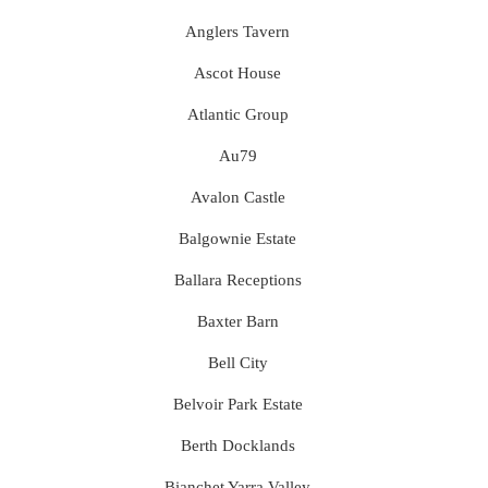
Anglers Tavern
Ascot House
Atlantic Group
Au79
Avalon Castle
Balgownie Estate
Ballara Receptions
Baxter Barn
Bell City
Belvoir Park Estate
Berth Docklands
Bianchet Yarra Valley