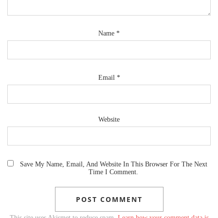
Name
*
Email
*
Website
Save My Name, Email, And Website In This Browser For The Next
Time I Comment.
This site uses Akismet to reduce spam.
Learn how your comment data is