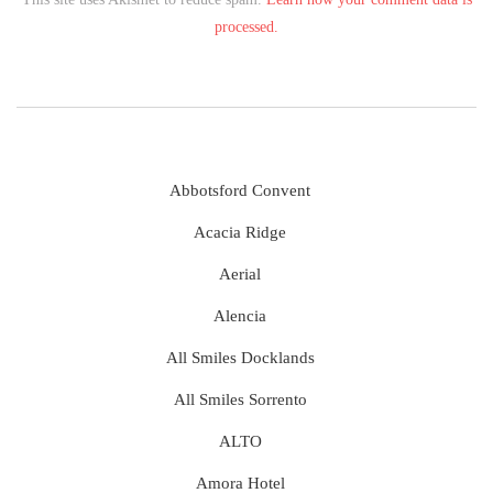
processed.
Abbotsford Convent
Acacia Ridge
Aerial
Alencia
All Smiles Docklands
All Smiles Sorrento
ALTO
Amora Hotel