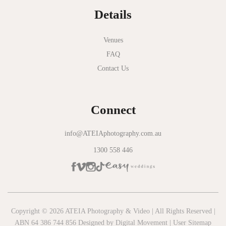
Details
Novotel Geelong
Okie Dokie
Venues
FAQ
Olinda Estate
Contact Us
Olinda Tea House
Oliva Social
Connect
Olivigna
Oneday Estate Winery
info@ATEIAphotography.com.au
1300 558 446
Overnewton Castle
Panama Dining Room
Park Hyatt Melbourne
Patterson River Golf Club
Copyright © 2026 ATEIA Photography & Video | All Rights Reserved |
ABN 64 386 744 856 Designed by
Digital Movement
|
User Sitemap