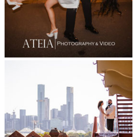
Firenze Receptions
Flowerdale Estate
Flying Brick Cider Co
Forest Edge Gembrook
Friends of Mine
Garden House Royal Botanical Gardens
Glasshaus
Glen Erin at Lancefield
Goonawarra Vineyard
Goonawarra Winery
Grand Hyatt
Grand Star Receptions