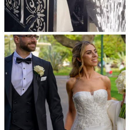
Massaros Kangaroo Ground
Mawarra Functions
Meadowbank Receptions
Meat Market South Wharf
Melbourne Aquarium
Melbourne Town Hall
Melbourne Zoo
Melrose Receptions
Mercure Doncaster
Merrimu Receptions
Metropolis
Metropolis