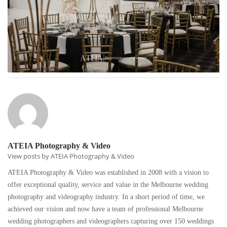
ATEIA Photography & Video
View posts by ATEIA Photography & Video
ATEIA Photography & Video was established in 2008 with a vision to
offer exceptional quality, service and value in the Melbourne wedding
photography and videography industry. In a short period of time, we
achieved our vision and now have a team of professional Melbourne
wedding photographers and videographers capturing over 150 weddings