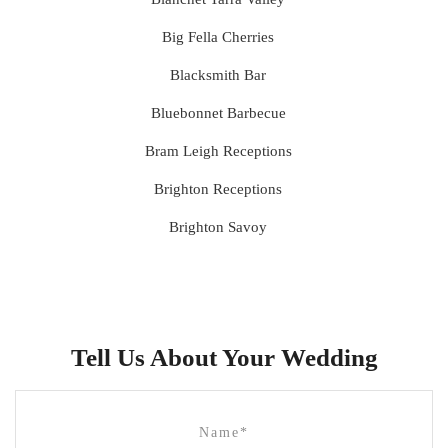
Big Fella Cherries
Blacksmith Bar
Bluebonnet Barbecue
Bram Leigh Receptions
Brighton Receptions
Brighton Savoy
Brunswick Mess Hall
Bulong Estate
Butler Lane Peter Rowland
Tell Us About Your Wedding
Cammerway Waters
Campbell Point House