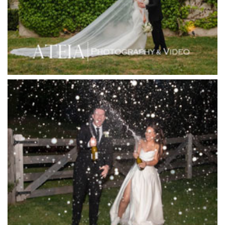
Immerse Winery
Inglewood Estate
Jack Rabbit Winery
Josephines Restaurant
Killara Estate
L'Unica Reception
La Bella Venues
Lakeside Receptions
Lancemore Lindenderry Red Hill
Lancemore Macedon Ranges
Langham Hotel
Leonda by the Yarra