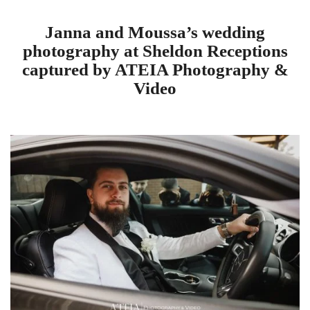
Janna and Moussa’s wedding
photography at Sheldon Receptions
captured by ATEIA Photography &
Video