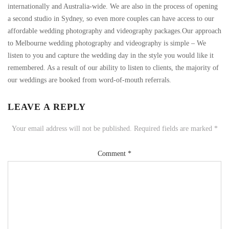
internationally and Australia-wide. We are also in the process of opening
a second studio in Sydney, so even more couples can have access to our
affordable wedding photography and videography packages.Our approach
to Melbourne wedding photography and videography is simple – We
listen to you and capture the wedding day in the style you would like it
remembered. As a result of our ability to listen to clients, the majority of
our weddings are booked from word-of-mouth referrals.
LEAVE A REPLY
Your email address will not be published.
Required fields are marked
*
Comment
*