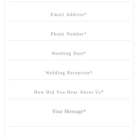
Canvas House
Cargo Hall
Carousel
Chateau Wyuna
Chateau Yering
Cleveland Estate
Clifton Springs Golf Club
Coombe Yarra Valley
Core & Sol
Craft and Co. Collingwood
Crown Casino
Dingley International Hotel