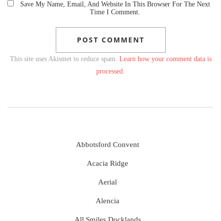
Save My Name, Email, And Website In This Browser For The Next
Time I Comment.
This site uses Akismet to reduce spam.
Learn how your comment data is
processed.
Abbotsford Convent
Acacia Ridge
Aerial
Alencia
All Smiles Docklands