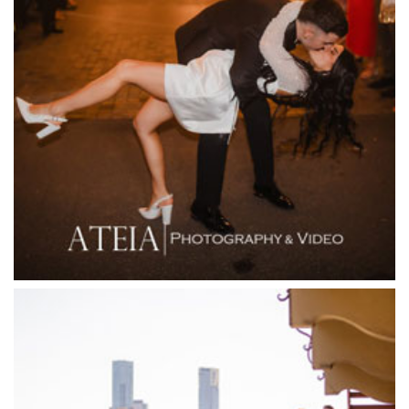
Fenix Events
Fergusson Winery
Fior Melbourne
Firenze Receptions
Flowerdale Estate
Flying Brick Cider Co
Forest Edge Gembrook
Friends of Mine
Garden House Royal Botanical Gardens
Glasshaus
Glen Erin at Lancefield
Goonawarra Vineyard