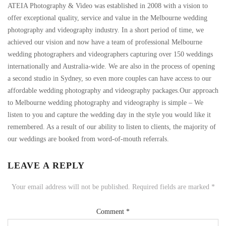
ATEIA Photography & Video was established in 2008 with a vision to
offer exceptional quality, service and value in the Melbourne wedding
photography and videography industry. In a short period of time, we
achieved our vision and now have a team of professional Melbourne
wedding photographers and videographers capturing over 150 weddings
internationally and Australia-wide. We are also in the process of opening
a second studio in Sydney, so even more couples can have access to our
affordable wedding photography and videography packages.Our approach
to Melbourne wedding photography and videography is simple – We
listen to you and capture the wedding day in the style you would like it
remembered. As a result of our ability to listen to clients, the majority of
our weddings are booked from word-of-mouth referrals.
LEAVE A REPLY
Your email address will not be published.
Required fields are marked
*
Comment
*