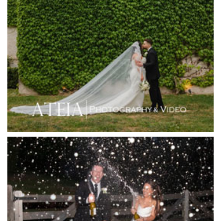
Heide Museum
Higher Grounds
Hotel Bellinzona
Immerse Winery
Inglewood Estate
Jack Rabbit Winery
Josephines Restaurant
Killara Estate
L'Unica Reception
La Bella Venues
Lakeside Receptions
Lancemore Lindenderry Red Hill