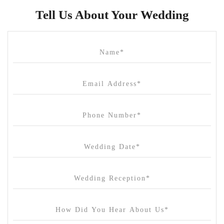
Butler Lane Peter Rowland
Tell Us About Your Wedding
Cammerway Waters
Campbell Point House
Canvas House
Cargo Hall
Carousel
Chateau Wyuna
Chateau Yering
Cleveland Estate
Clifton Springs Golf Club
Coombe Yarra Valley
Core & Sol