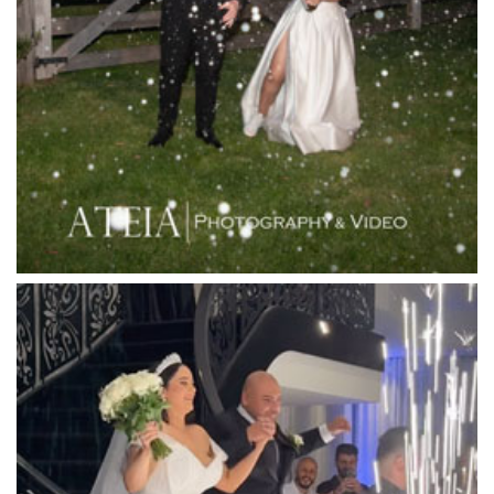
Lancemore Macedon Ranges
Langham Hotel
Leonda by the Yarra
Lincoln of Toorak
Linley Estate
Locanda Restaurant & Public Bar
Luminare
Luna Park
Luxor Receptions
Lyrebird Falls
Mandala Wines – DiVino Ristorante
Manor on High