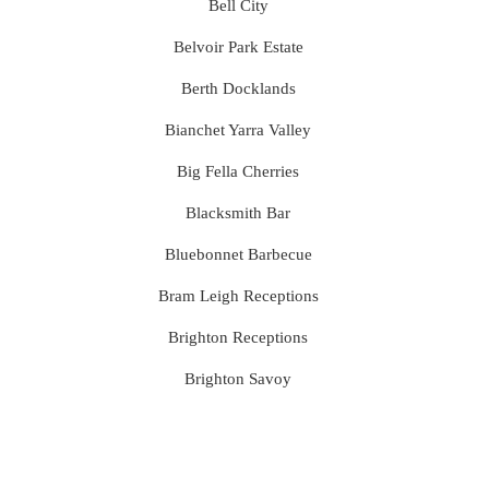
Bell City
Belvoir Park Estate
Berth Docklands
Bianchet Yarra Valley
Big Fella Cherries
Blacksmith Bar
Bluebonnet Barbecue
Bram Leigh Receptions
Brighton Receptions
Brighton Savoy
Brunswick Mess Hall
Bulong Estate