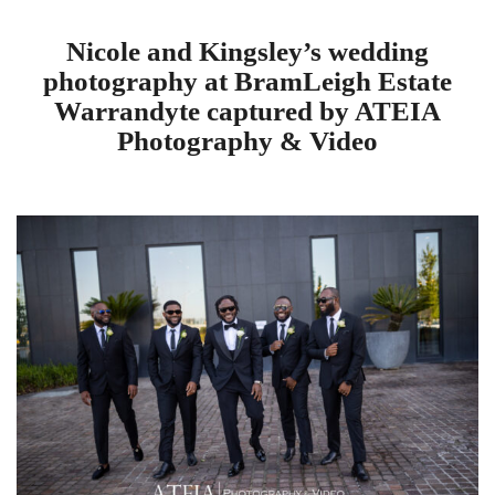
Nicole and Kingsley’s wedding
photography at BramLeigh Estate
Warrandyte captured by ATEIA
Photography & Video