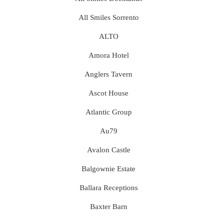
All Smiles Sorrento
ALTO
Amora Hotel
Anglers Tavern
Ascot House
Atlantic Group
Au79
Avalon Castle
Balgownie Estate
Ballara Receptions
Baxter Barn