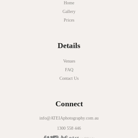
Myer Mural Hall
Home
Gallery
Nathania Springs
Prices
National Gallery of Victoria
Normanby House
Details
Novotel Geelong
Okie Dokie
Venues
FAQ
Olinda Estate
Contact Us
Olinda Tea House
Oliva Social
Connect
Olivigna
Oneday Estate Winery
info@ATEIAphotography.com.au
1300 558 446
Overnewton Castle