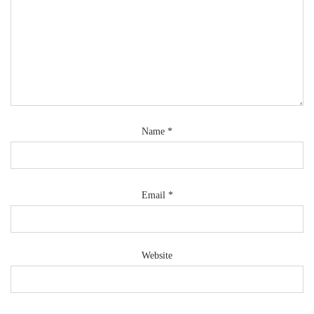
Name
*
Email
*
Website