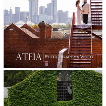
Goonawarra Winery
Grand Hyatt
Grand Star Receptions
Grand Star Receptions
Grande Receptions
Greenfields Albert Park
Gum Gully Farm
Half Acre
Happy Reception
Harbour Kitchen
Healesville Sanctuary