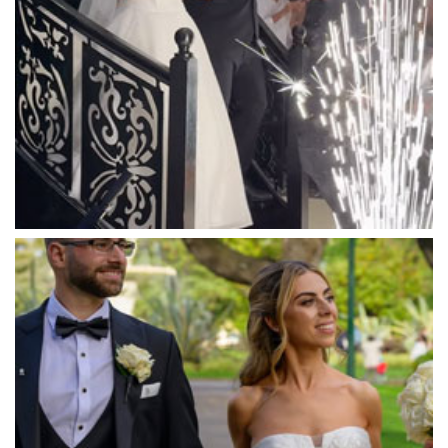
Mantons Creek Estate
Marnong Estate
Marybrooke Manor
Massaros Kangaroo Ground
Mawarra Functions
Meadowbank Receptions
Meat Market South Wharf
Melbourne Aquarium
Melbourne Town Hall
Melbourne Zoo
Melrose Receptions
Mercure Doncaster