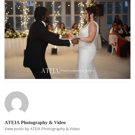
ATEIA Photography & Video
View posts by ATEIA Photography & Video