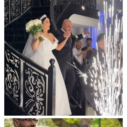
Luna Park
Luxor Receptions
Lyrebird Falls
Mandala Wines – DiVino Ristorante
Manor on High
Mantons Creek Estate
Marnong Estate
Marybrooke Manor
Massaros Kangaroo Ground
Mawarra Functions
Meadowbank Receptions
Meat Market South Wharf