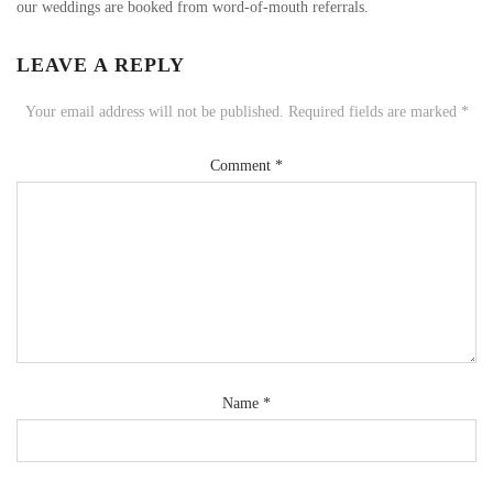
our weddings are booked from word-of-mouth referrals.
LEAVE A REPLY
Your email address will not be published.
Required fields are marked
*
Comment
*
Name
*