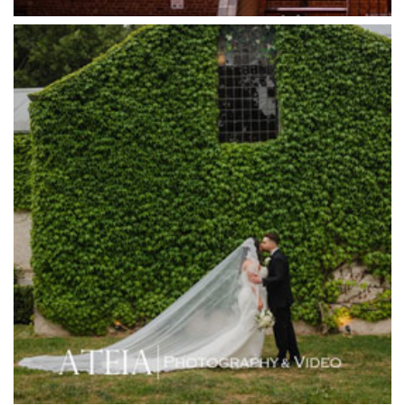
Half Acre
Happy Reception
Harbour Kitchen
Healesville Sanctuary
Heide Museum
Higher Grounds
Hotel Bellinzona
Immerse Winery
Inglewood Estate
Jack Rabbit Winery
Josephines Restaurant