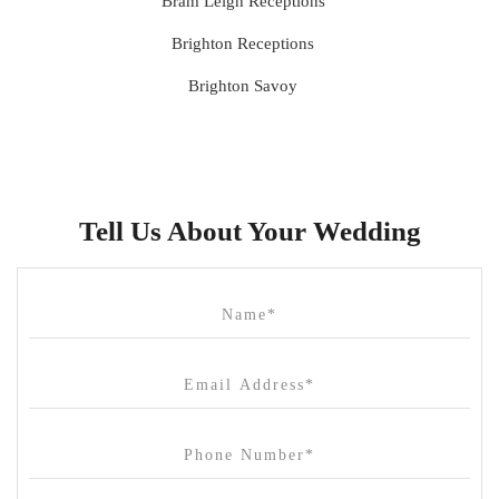
Bram Leigh Receptions
Brighton Receptions
Brighton Savoy
Brunswick Mess Hall
Bulong Estate
Butler Lane Peter Rowland
Tell Us About Your Wedding
Cammerway Waters
Campbell Point House
Canvas House
Cargo Hall
Carousel
Chateau Wyuna