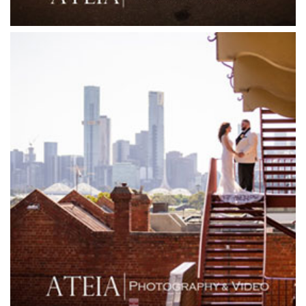
Friends of Mine
Garden House Royal Botanical Gardens
Glasshaus
Glen Erin at Lancefield
Goonawarra Vineyard
Goonawarra Winery
Grand Hyatt
Grand Star Receptions
Grand Star Receptions
Grande Receptions
Greenfields Albert Park
Gum Gully Farm