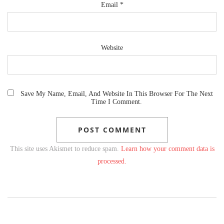
Email
*
Website
Save My Name, Email, And Website In This Browser For The Next
Time I Comment.
This site uses Akismet to reduce spam.
Learn how your comment data is
processed.