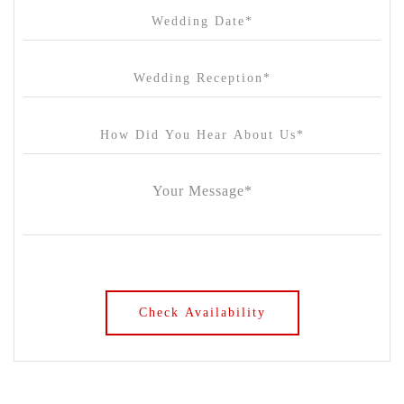
Chateau Yering
Cleveland Estate
Clifton Springs Golf Club
Coombe Yarra Valley
Core & Sol
Craft and Co. Collingwood
Crown Casino
Dingley International Hotel
Donigans Farm
Dromana Estate
DV Cider
Elizabethan Lodge