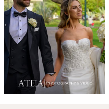
Melbourne Aquarium
Melbourne Town Hall
Melbourne Zoo
Melrose Receptions
Mercure Doncaster
Merrimu Receptions
Metropolis
Metropolis
Milanos Brighton Beach Hotel
Mitchelton Winery
Mon Bijou
Montalto