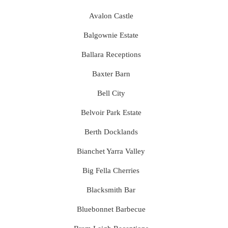
Avalon Castle
Balgownie Estate
Ballara Receptions
Baxter Barn
Bell City
Belvoir Park Estate
Berth Docklands
Bianchet Yarra Valley
Big Fella Cherries
Blacksmith Bar
Bluebonnet Barbecue