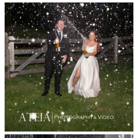
Killara Estate
L'Unica Reception
La Bella Venues
Lakeside Receptions
Lancemore Lindenderry Red Hill
Lancemore Macedon Ranges
Langham Hotel
Leonda by the Yarra
Lincoln of Toorak
Linley Estate
Locanda Restaurant & Public Bar
Luminare