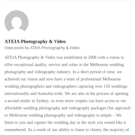
ATEIA Photography & Video
View posts by ATEIA Photography & Video
ATEIA Photography & Video was established in 2008 with a vision to
offer exceptional quality, service and value in the Melbourne wedding
photography and videography industry. In a short period of time, we
achieved our vision and now have a team of professional Melbourne
wedding photographers and videographers capturing over 150 weddings
internationally and Australia-wide. We are also in the process of opening
a second studio in Sydney, so even more couples can have access to our
affordable wedding photography and videography packages.Our approach
to Melbourne wedding photography and videography is simple – We
listen to you and capture the wedding day in the style you would like it
remembered. As a result of our ability to listen to clients, the majority of