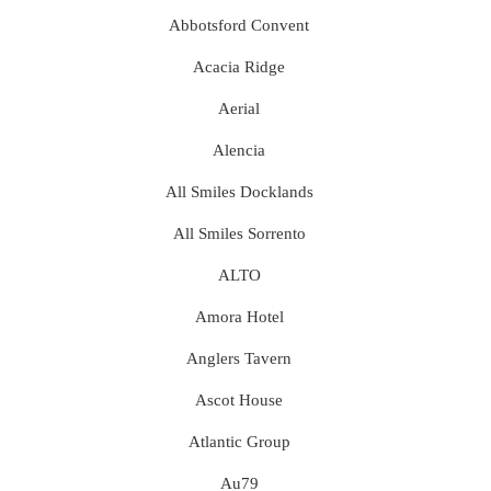
Abbotsford Convent
Acacia Ridge
Aerial
Alencia
All Smiles Docklands
All Smiles Sorrento
ALTO
Amora Hotel
Anglers Tavern
Ascot House
Atlantic Group
Au79