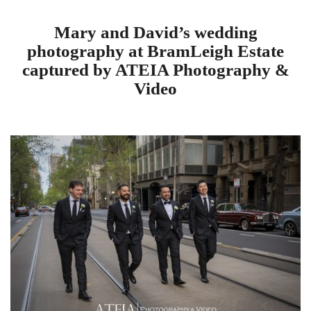
Mary and David’s wedding
photography at BramLeigh Estate
captured by ATEIA Photography &
Video