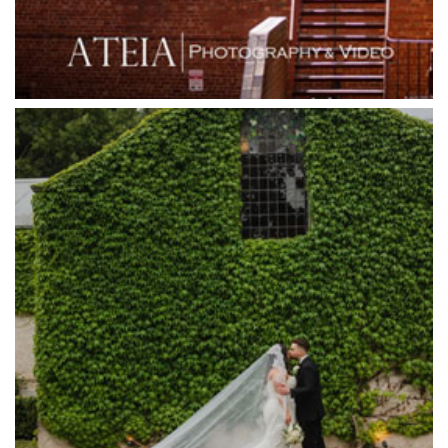
Grande Receptions
Greenfields Albert Park
Gum Gully Farm
Half Acre
Happy Reception
Harbour Kitchen
Healesville Sanctuary
Heide Museum
Higher Grounds
Hotel Bellinzona
Immerse Winery
Inglewood Estate