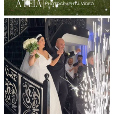
Locanda Restaurant & Public Bar
Luminare
Luna Park
Luxor Receptions
Lyrebird Falls
Mandala Wines – DiVino Ristorante
Manor on High
Mantons Creek Estate
Marnong Estate
Marybrooke Manor
Massaros Kangaroo Ground
Mawarra Functions