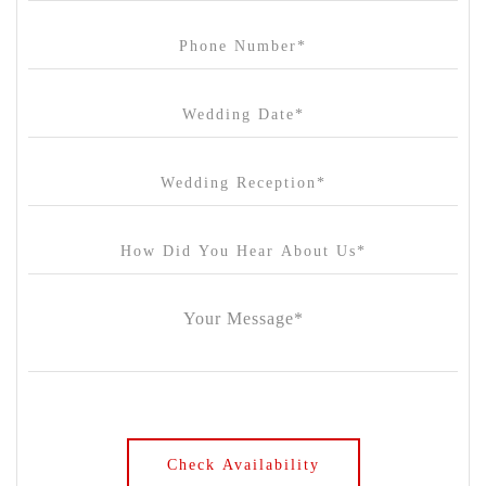
Carousel
Chateau Wyuna
Chateau Yering
Cleveland Estate
Clifton Springs Golf Club
Coombe Yarra Valley
Core & Sol
Craft and Co. Collingwood
Crown Casino
Dingley International Hotel
Donigans Farm
Dromana Estate