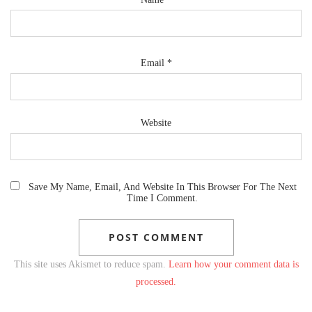
Email
*
Website
Save My Name, Email, And Website In This Browser For The Next
Time I Comment.
This site uses Akismet to reduce spam.
Learn how your comment data is
processed.