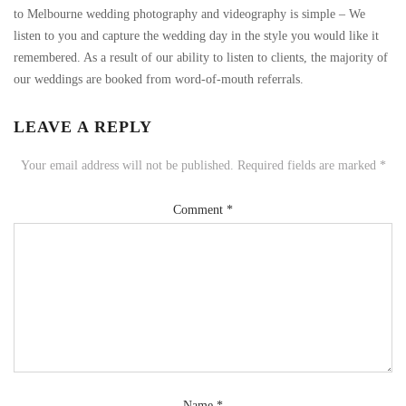
to Melbourne wedding photography and videography is simple – We
listen to you and capture the wedding day in the style you would like it
remembered. As a result of our ability to listen to clients, the majority of
our weddings are booked from word-of-mouth referrals.
LEAVE A REPLY
Your email address will not be published.
Required fields are marked
*
Comment
*
Name
*