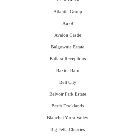
Atlantic Group
Au79
Avalon Castle
Balgownie Estate
Ballara Receptions
Baxter Barn
Bell City
Belvoir Park Estate
Berth Docklands
Bianchet Yarra Valley
Big Fella Cherries