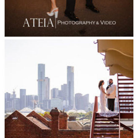
Flying Brick Cider Co
Forest Edge Gembrook
Friends of Mine
Garden House Royal Botanical Gardens
Glasshaus
Glen Erin at Lancefield
Goonawarra Vineyard
Goonawarra Winery
Grand Hyatt
Grand Star Receptions
Grand Star Receptions