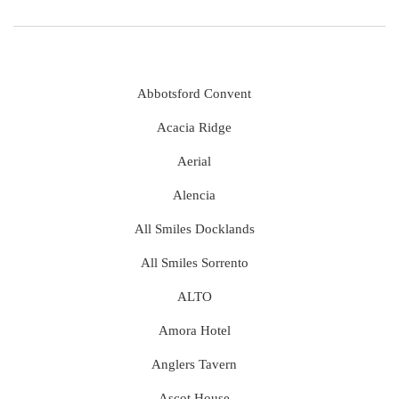
Abbotsford Convent
Acacia Ridge
Aerial
Alencia
All Smiles Docklands
All Smiles Sorrento
ALTO
Amora Hotel
Anglers Tavern
Ascot House