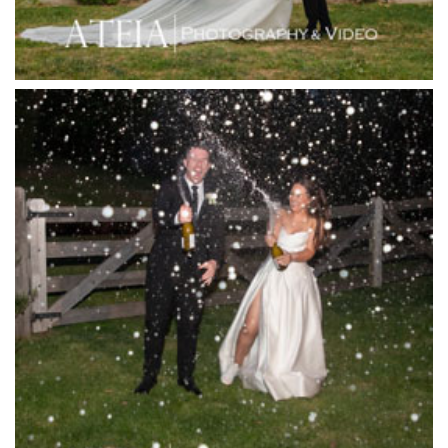
Jack Rabbit Winery
Josephines Restaurant
Killara Estate
L'Unica Reception
La Bella Venues
Lakeside Receptions
Lancemore Lindenderry Red Hill
Lancemore Macedon Ranges
Langham Hotel
Leonda by the Yarra
Lincoln of Toorak
Linley Estate