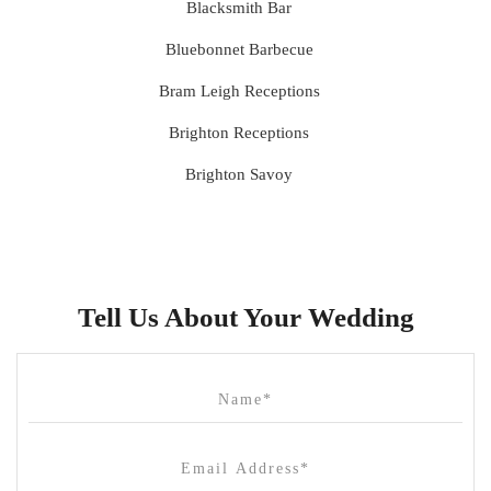
Blacksmith Bar
Bluebonnet Barbecue
Bram Leigh Receptions
Brighton Receptions
Brighton Savoy
Brunswick Mess Hall
Bulong Estate
Butler Lane Peter Rowland
Tell Us About Your Wedding
Cammerway Waters
Campbell Point House
Canvas House
Cargo Hall