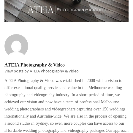
ATEIA Photography & Video
View posts by ATEIA Photography & Video
ATEIA Photography & Video was established in 2008 with a vision to
offer exceptional quality, service and value in the Melbourne wedding
photography and videography industry. In a short period of time, we
achieved our vision and now have a team of professional Melbourne
wedding photographers and videographers capturing over 150 weddings
internationally and Australia-wide. We are also in the process of opening
a second studio in Sydney, so even more couples can have access to our
affordable wedding photography and videography packages.Our approach