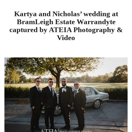
Kartya and Nicholas’ wedding at
BramLeigh Estate Warrandyte
captured by ATEIA Photography &
Video