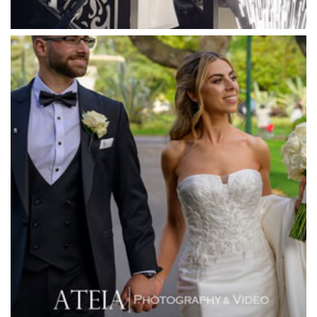
Meadowbank Receptions
Meat Market South Wharf
Melbourne Aquarium
Melbourne Town Hall
Melbourne Zoo
Melrose Receptions
Mercure Doncaster
Merrimu Receptions
Metropolis
Metropolis
Milanos Brighton Beach Hotel
Mitchelton Winery