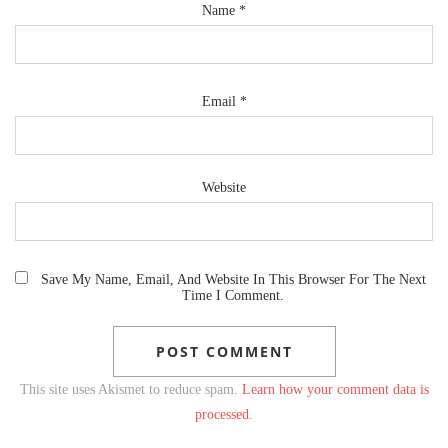
Name
*
Email
*
Website
Save My Name, Email, And Website In This Browser For The Next
Time I Comment.
This site uses Akismet to reduce spam.
Learn how your comment data is
processed.