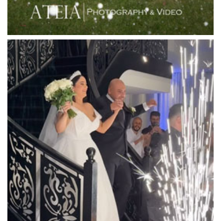
Locanda Restaurant & Public Bar
Luminare
Luna Park
Luxor Receptions
Lyrebird Falls
Mandala Wines – DiVino Ristorante
Manor on High
Mantons Creek Estate
Marnong Estate
Marybrooke Manor
Massaros Kangaroo Ground
Mawarra Functions