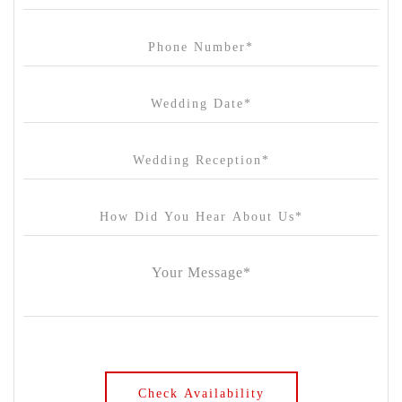
Carousel
Chateau Wyuna
Chateau Yering
Cleveland Estate
Clifton Springs Golf Club
Coombe Yarra Valley
Core & Sol
Craft and Co. Collingwood
Crown Casino
Dingley International Hotel
Donigans Farm
Dromana Estate