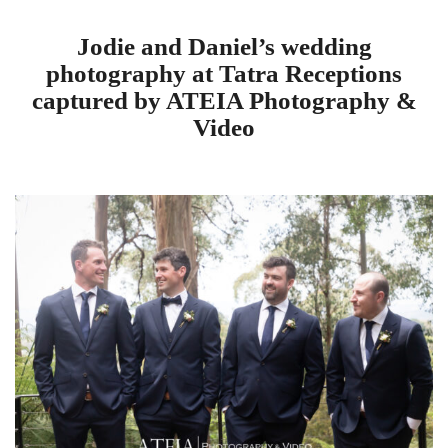
Jodie and Daniel’s wedding
photography at Tatra Receptions
captured by ATEIA Photography &
Video