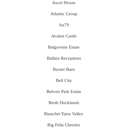
Ascot House
Atlantic Group
Au79
Avalon Castle
Balgownie Estate
Ballara Receptions
Baxter Barn
Bell City
Belvoir Park Estate
Berth Docklands
Bianchet Yarra Valley
Big Fella Cherries