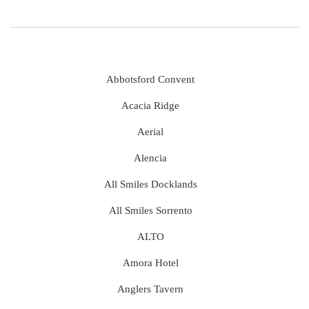
Abbotsford Convent
Acacia Ridge
Aerial
Alencia
All Smiles Docklands
All Smiles Sorrento
ALTO
Amora Hotel
Anglers Tavern