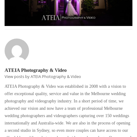
ATEIA Photography & Video
View posts by ATEIA Photography & Video
ATEIA Photography & Video was established in 2008 with a vision to
offer exceptional quality, service and value in the Melbourne wedding
photography and videography industry. In a short period of time, we
achieved our vision and now have a team of professional Melbourne
wedding photographers and videographers capturing over 150 weddings
internationally and Australia-wide. We are also in the process of opening
a second studio in Sydney, so even more couples can have access to our