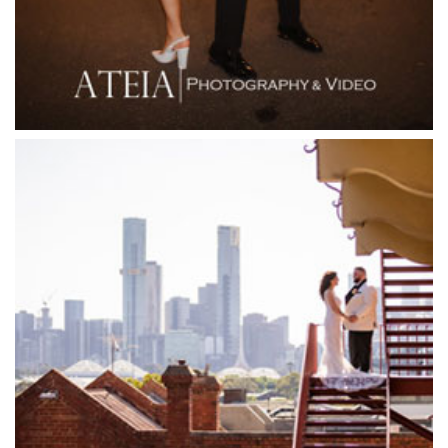
Flowerdale Estate
Flying Brick Cider Co
Forest Edge Gembrook
Friends of Mine
Garden House Royal Botanical Gardens
Glasshaus
Glen Erin at Lancefield
Goonawarra Vineyard
Goonawarra Winery
Grand Hyatt
Grand Star Receptions
Grand Star Receptions