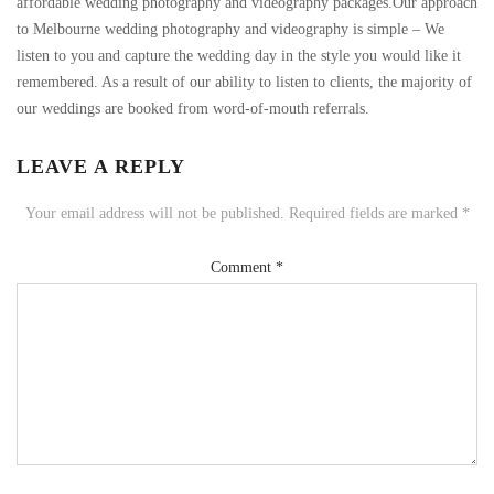
affordable wedding photography and videography packages.Our approach
to Melbourne wedding photography and videography is simple – We
listen to you and capture the wedding day in the style you would like it
remembered. As a result of our ability to listen to clients, the majority of
our weddings are booked from word-of-mouth referrals.
LEAVE A REPLY
Your email address will not be published.
Required fields are marked
*
Comment
*