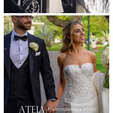
Meadowbank Receptions
Meat Market South Wharf
Melbourne Aquarium
Melbourne Town Hall
Melbourne Zoo
Melrose Receptions
Mercure Doncaster
Merrimu Receptions
Metropolis
Metropolis
Milanos Brighton Beach Hotel