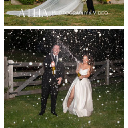
Jack Rabbit Winery
Josephines Restaurant
Killara Estate
L'Unica Reception
La Bella Venues
Lakeside Receptions
Lancemore Lindenderry Red Hill
Lancemore Macedon Ranges
Langham Hotel
Leonda by the Yarra
Lincoln of Toorak
Linley Estate