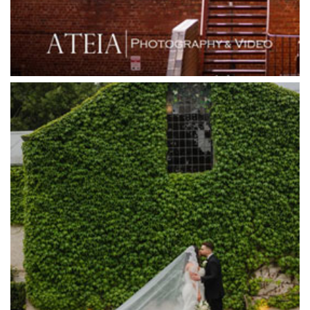
Grande Receptions
Greenfields Albert Park
Gum Gully Farm
Half Acre
Happy Reception
Harbour Kitchen
Healesville Sanctuary
Heide Museum
Higher Grounds
Hotel Bellinzona
Immerse Winery
Inglewood Estate