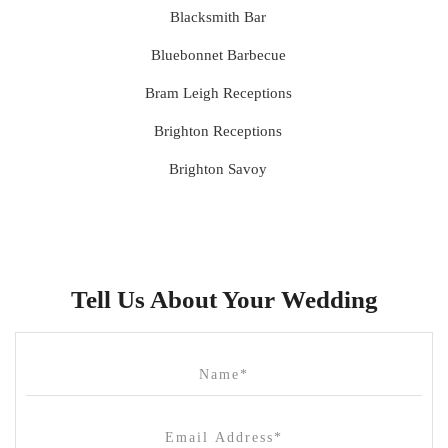
Blacksmith Bar
Bluebonnet Barbecue
Bram Leigh Receptions
Brighton Receptions
Brighton Savoy
Brunswick Mess Hall
Bulong Estate
Butler Lane Peter Rowland
Tell Us About Your Wedding
Cammerway Waters
Campbell Point House
Canvas House
Cargo Hall