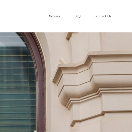
Venues
FAQ
Contact Us