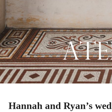
Hannah and Ryan’s wedd