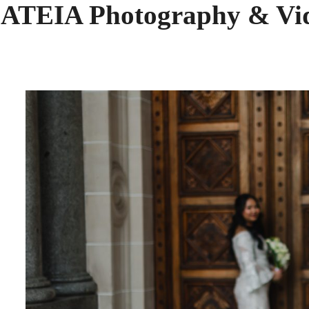
 ATEIA Photography & Vi