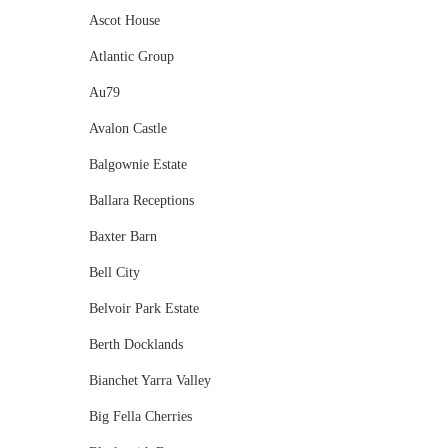
Ascot House
Atlantic Group
Au79
Avalon Castle
Balgownie Estate
Ballara Receptions
Baxter Barn
Bell City
Belvoir Park Estate
Berth Docklands
Bianchet Yarra Valley
Big Fella Cherries