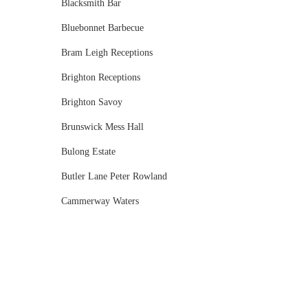
Blacksmith Bar
Bluebonnet Barbecue
Bram Leigh Receptions
Brighton Receptions
Brighton Savoy
Brunswick Mess Hall
Bulong Estate
Butler Lane Peter Rowland
Cammerway Waters
Campbell Point House
Canvas House
Cargo Hall
Carousel