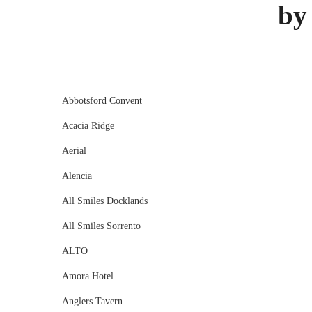
by
Abbotsford Convent
Acacia Ridge
Aerial
Alencia
All Smiles Docklands
All Smiles Sorrento
ALTO
Amora Hotel
Anglers Tavern