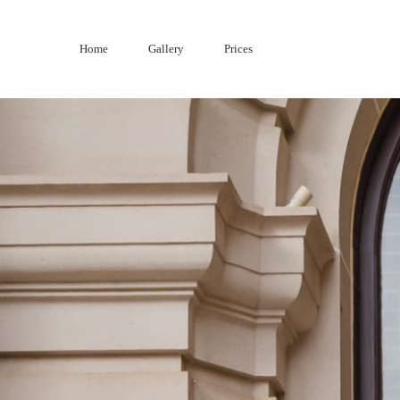
Skip
to
Home
Gallery
Prices
content