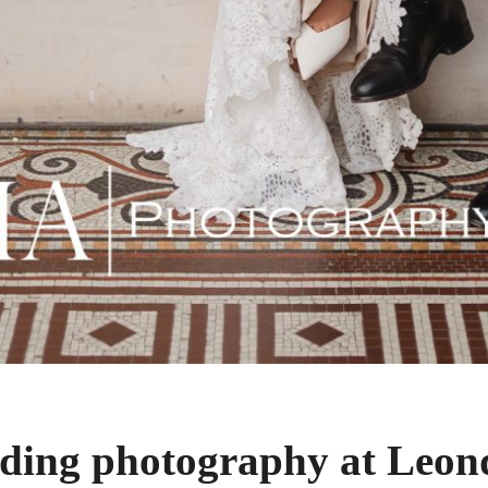
ing photography at Leond