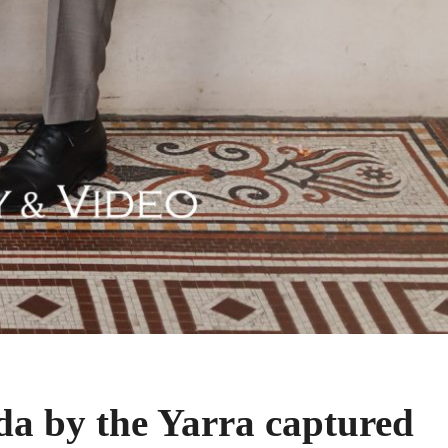
a by the Yarra captured