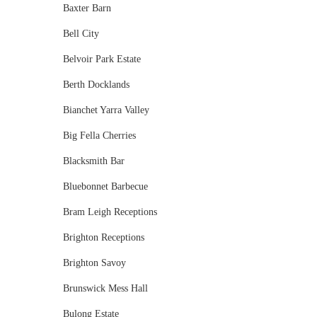
Baxter Barn
Bell City
Belvoir Park Estate
Berth Docklands
Bianchet Yarra Valley
Big Fella Cherries
Blacksmith Bar
Bluebonnet Barbecue
Bram Leigh Receptions
Brighton Receptions
Brighton Savoy
Brunswick Mess Hall
Bulong Estate