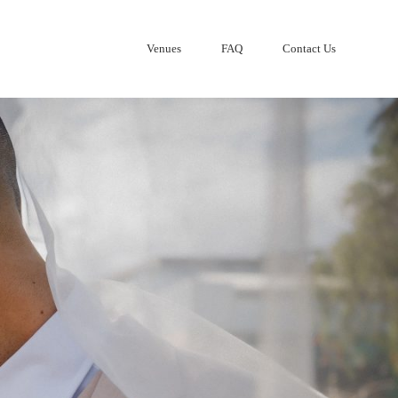
Venues
FAQ
Contact Us