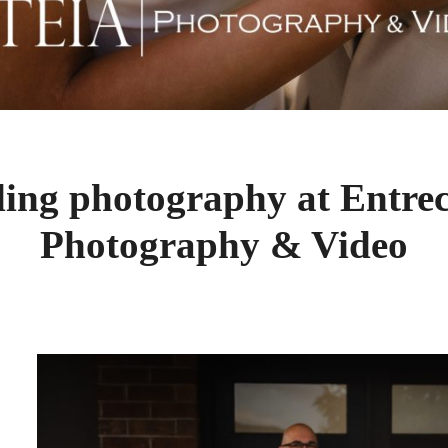
ing photography at Entre
Photography & Video