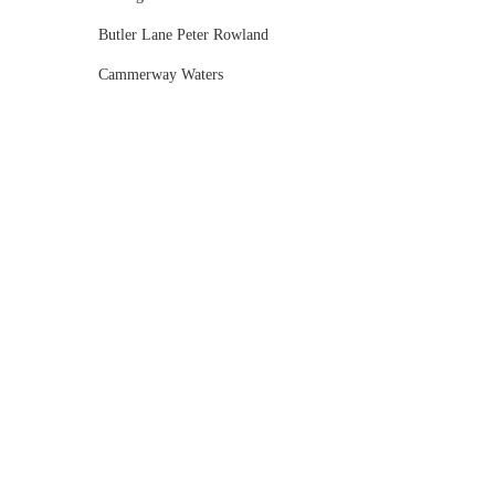
Butler Lane Peter Rowland
Cammerway Waters
Campbell Point House
Canvas House
Cargo Hall
Carousel
Chateau Wyuna
Chateau Yering
Cleveland Estate
Clifton Springs Golf Club
Coombe Yarra Valley
Core & Sol