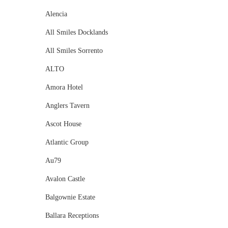
Alencia
All Smiles Docklands
All Smiles Sorrento
ALTO
Amora Hotel
Anglers Tavern
Ascot House
Atlantic Group
Au79
Avalon Castle
Balgownie Estate
Ballara Receptions