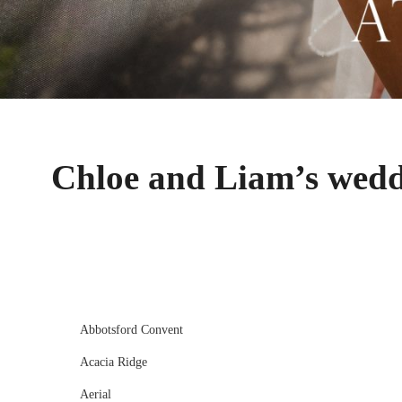
Chloe and Liam’s wedd
Abbotsford Convent
Acacia Ridge
Aerial