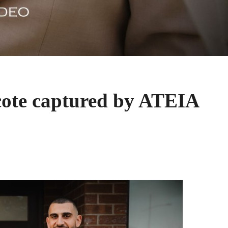
cote captured by ATEIA