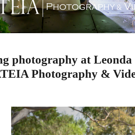
ng photography at Leonda 
TEIA Photography & Vid