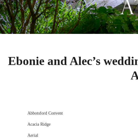
Ebonie and Alec’s weddi
A
Abbotsford Convent
Acacia Ridge
Aerial