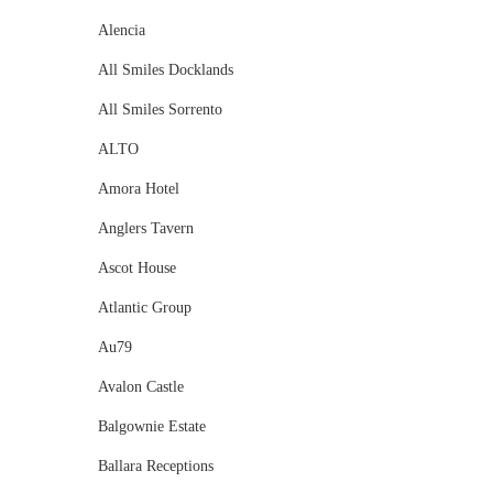
Alencia
All Smiles Docklands
All Smiles Sorrento
ALTO
Amora Hotel
Anglers Tavern
Ascot House
Atlantic Group
Au79
Avalon Castle
Balgownie Estate
Ballara Receptions