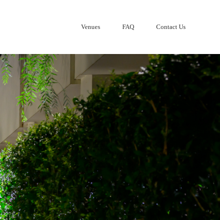
Venues
FAQ
Contact Us