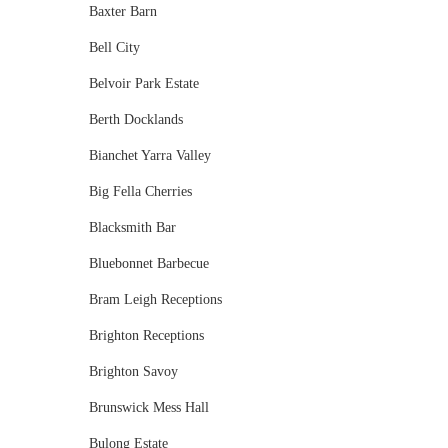
Baxter Barn
Bell City
Belvoir Park Estate
Berth Docklands
Bianchet Yarra Valley
Big Fella Cherries
Blacksmith Bar
Bluebonnet Barbecue
Bram Leigh Receptions
Brighton Receptions
Brighton Savoy
Brunswick Mess Hall
Bulong Estate