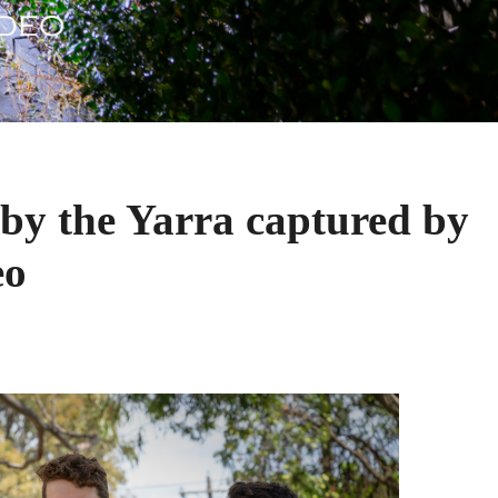
by the Yarra captured by
eo