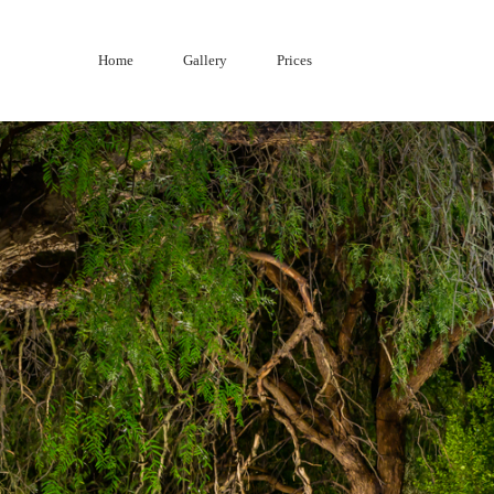
Skip
to
Home
Gallery
Prices
content