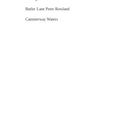
Butler Lane Peter Rowland
Cammerway Waters
Campbell Point House
Canvas House
Cargo Hall
Carousel
Chateau Wyuna
Chateau Yering
Cleveland Estate
Clifton Springs Golf Club
Coombe Yarra Valley
Core & Sol