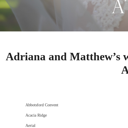
Adriana and Matthew’s 
A
Abbotsford Convent
Acacia Ridge
Aerial