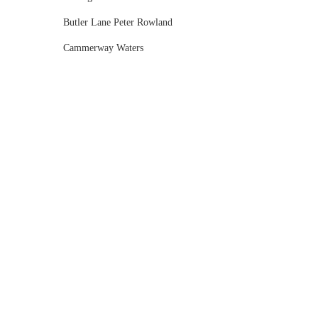
Butler Lane Peter Rowland
Cammerway Waters
Campbell Point House
Canvas House
Cargo Hall
Carousel
Chateau Wyuna
Chateau Yering
Cleveland Estate
Clifton Springs Golf Club
Coombe Yarra Valley
Core & Sol