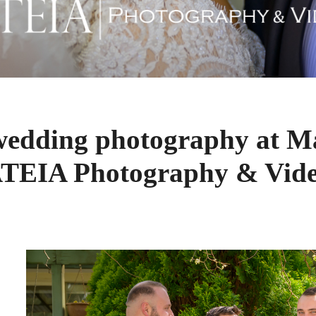
wedding photography at Ma
TEIA Photography & Vid