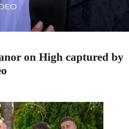
nor on High captured by
eo