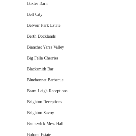
Baxter Barn
Bell City
Belvoir Park Estate
Berth Docklands
Bianchet Yarra Valley
Big Fella Cherries
Blacksmith Bar
Bluebonnet Barbecue
Bram Leigh Receptions
Brighton Receptions
Brighton Savoy
Brunswick Mess Hall
Bulong Estate