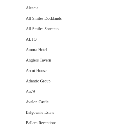
Alencia
All Smiles Docklands
All Smiles Sorrento
ALTO
Amora Hotel
Anglers Tavern
Ascot House
Atlantic Group
Au79
Avalon Castle
Balgownie Estate
Ballara Receptions