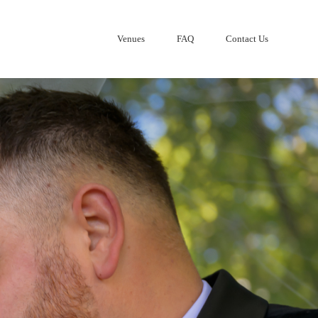
Venues
FAQ
Contact Us