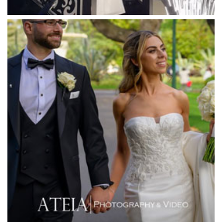
Meadowbank Receptions
Meat Market South Wharf
Melbourne Aquarium
Melbourne Town Hall
Melbourne Zoo
Melrose Receptions
Mercure Doncaster
Merrimu Receptions
Metropolis
Metropolis
Milanos Brighton Beach Hotel
Mitchelton Winery