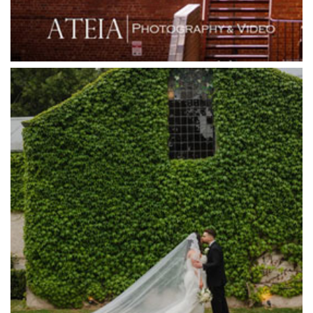
Greenfields Albert Park
Gum Gully Farm
Half Acre
Happy Reception
Harbour Kitchen
Healesville Sanctuary
Heide Museum
Higher Grounds
Hotel Bellinzona
Immerse Winery
Inglewood Estate
Jack Rabbit Winery