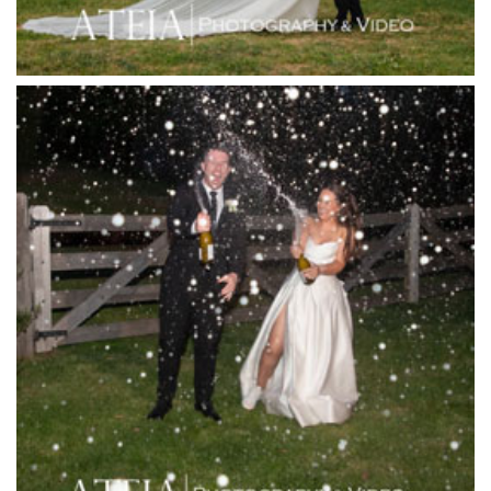
Josephines Restaurant
Killara Estate
L'Unica Reception
La Bella Venues
Lakeside Receptions
Lancemore Lindenderry Red Hill
Lancemore Macedon Ranges
Langham Hotel
Leonda by the Yarra
Lincoln of Toorak
Linley Estate