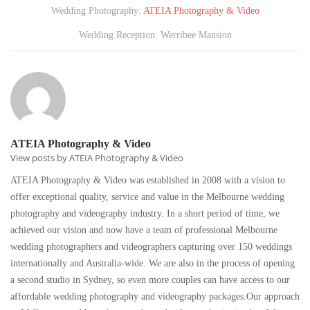
Wedding Photography:
ATEIA Photography & Video
Wedding Reception: Werribee Mansion
ATEIA Photography & Video
View posts by ATEIA Photography & Video
ATEIA Photography & Video was established in 2008 with a vision to
offer exceptional quality, service and value in the Melbourne wedding
photography and videography industry. In a short period of time, we
achieved our vision and now have a team of professional Melbourne
wedding photographers and videographers capturing over 150 weddings
internationally and Australia-wide. We are also in the process of opening
a second studio in Sydney, so even more couples can have access to our
affordable wedding photography and videography packages.Our approach