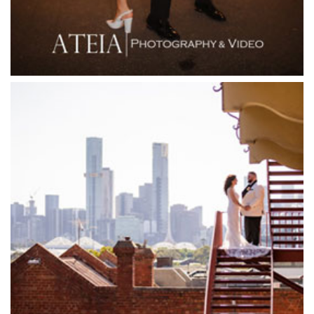
Flying Brick Cider Co
Forest Edge Gembrook
Friends of Mine
Garden House Royal Botanical Gardens
Glasshaus
Glen Erin at Lancefield
Goonawarra Vineyard
Goonawarra Winery
Grand Hyatt
Grand Star Receptions
Grand Star Receptions
Grande Receptions