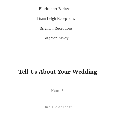
Bluebonnet Barbecue
Bram Leigh Receptions
Brighton Receptions
Brighton Savoy
Brunswick Mess Hall
Bulong Estate
Butler Lane Peter Rowland
Tell Us About Your Wedding
Cammerway Waters
Campbell Point House
Canvas House
Cargo Hall