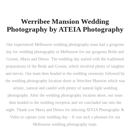
Werribee Mansion Wedding
Photography by ATEIA Photography
Our experienced Melbourne wedding photography team had a gorgeous
day for wedding photography in Melbourne for our gorgeous Bride and
Groom, Maria and Dimos. The wedding day started with the traditional
preparations of the Bride and Groom, which involved plenty of laughter
and nerves. Our team then headed to the wedding ceremony followed by
the wedding photography location shoot at Werribee Mansion which was
artistic, natural and candid with plenty of natural light wedding
photography. After the wedding photography location shoot, our team
then headed to the wedding reception and we concluded late into the
night. Thank you Maria and Dimos for selecting ATEIA Photography &
Video to capture your wedding day – It was such a pleasure for our
Melbourne wedding photography team.