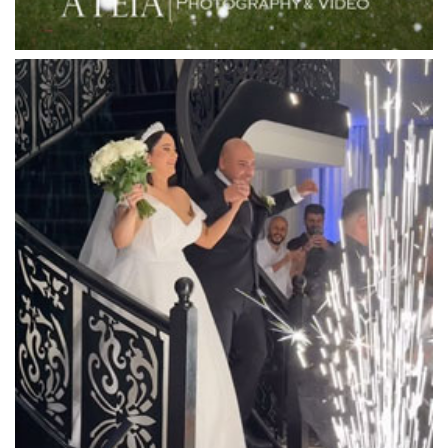
Locanda Restaurant & Public Bar
Luminare
Luna Park
Luxor Receptions
Lyrebird Falls
Mandala Wines – DiVino Ristorante
Manor on High
Mantons Creek Estate
Marnong Estate
Marybrooke Manor
Massaros Kangaroo Ground
Mawarra Functions