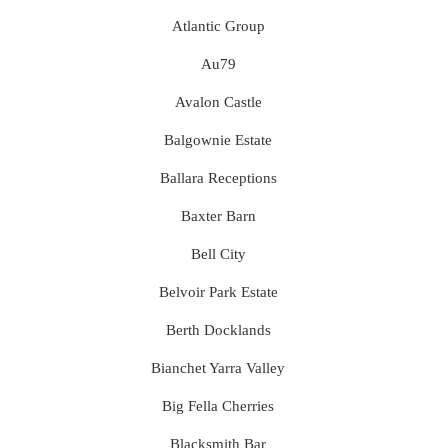
Atlantic Group
Au79
Avalon Castle
Balgownie Estate
Ballara Receptions
Baxter Barn
Bell City
Belvoir Park Estate
Berth Docklands
Bianchet Yarra Valley
Big Fella Cherries
Blacksmith Bar