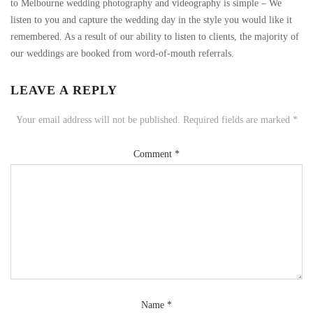
to Melbourne wedding photography and videography is simple – We
listen to you and capture the wedding day in the style you would like it
remembered. As a result of our ability to listen to clients, the majority of
our weddings are booked from word-of-mouth referrals.
LEAVE A REPLY
Your email address will not be published.
Required fields are marked
*
Comment
*
Name
*