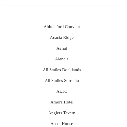
Abbotsford Convent
Acacia Ridge
Aerial
Alencia
All Smiles Docklands
All Smiles Sorrento
ALTO
Amora Hotel
Anglers Tavern
Ascot House