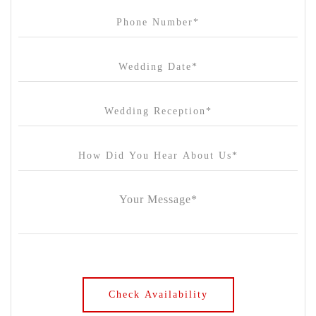
Carousel
Chateau Wyuna
Chateau Yering
Cleveland Estate
Clifton Springs Golf Club
Coombe Yarra Valley
Core & Sol
Craft and Co. Collingwood
Crown Casino
Dingley International Hotel
Donigans Farm
Dromana Estate