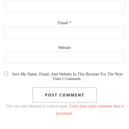
Email
*
Website
Save My Name, Email, And Website In This Browser For The Next
Time I Comment.
This site uses Akismet to reduce spam.
Learn how your comment data is
processed.