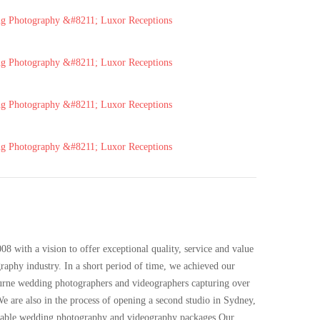
 with a vision to offer exceptional quality, service and value
phy industry. In a short period of time, we achieved our
urne wedding photographers and videographers capturing over
e are also in the process of opening a second studio in Sydney,
rdable wedding photography and videography packages.Our