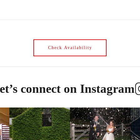
et’s connect on Instagram