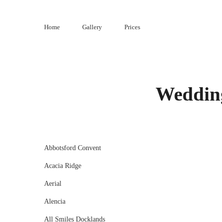
Skip
to
Home
Gallery
Prices
content
Wedding
Abbotsford Convent
Acacia Ridge
Aerial
Alencia
All Smiles Docklands