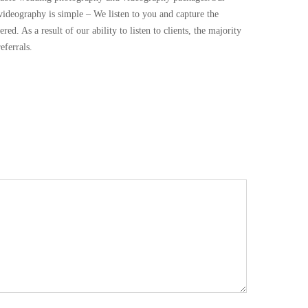
deography is simple – We listen to you and capture the
d. As a result of our ability to listen to clients, the majority
ferrals.