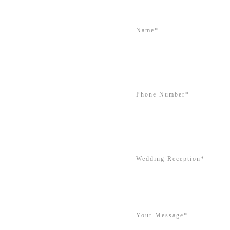
Grand Star Receptions
Grande Receptions
Greenfields Albert Park
Gum Gully Farm
Half Acre
Happy Reception
Harbour Kitchen
Healesville Sanctuary
Heide Museum
Higher Grounds
Hotel Bellinzona
Immerse Winery