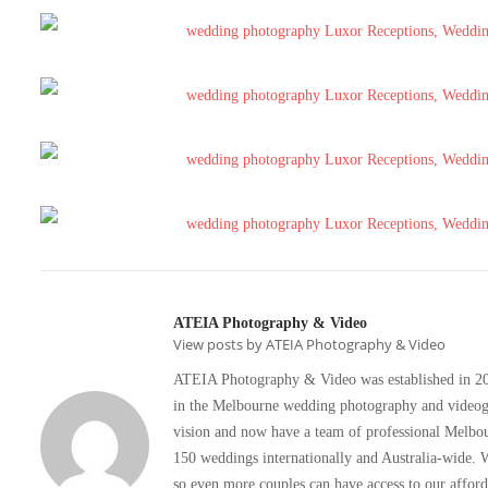
ATEIA Photography & Video
View posts by ATEIA Photography & Video
ATEIA Photography & Video was established in 2008
in the Melbourne wedding photography and videogra
vision and now have a team of professional Melbo
150 weddings internationally and Australia-wide. W
so even more couples can have access to our affo