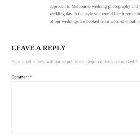
approach to Melbourne wedding photography and vi
wedding day in the style you would like it remembere
of our weddings are booked from word-of-mouth re
LEAVE A REPLY
Your email address will not be published.
Required fields are marked
*
Comment
*