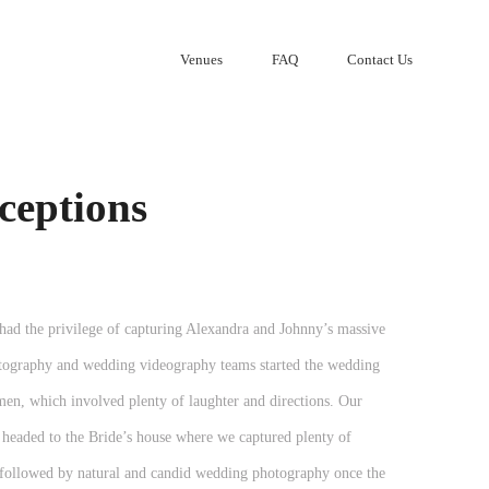
Venues
FAQ
Contact Us
ceptions
d the privilege of capturing Alexandra and Johnny’s massive
tography and wedding videography teams started the wedding
men, which involved plenty of laughter and directions. Our
headed to the Bride’s house where we captured plenty of
n, followed by natural and candid wedding photography once the