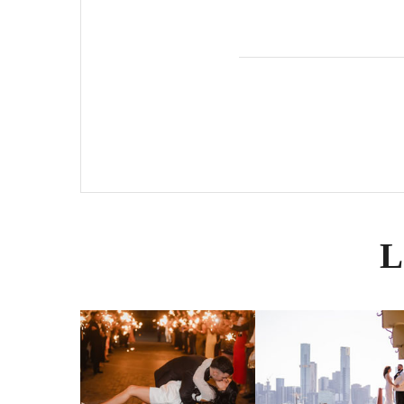
Inglewood Estate
Jack Rabbit Winery
Josephines Restaurant
Killara Estate
L'Unica Reception
La Bella Venues
Lakeside Receptions
Lancemore Lindenderry Red Hill
L
Lancemore Macedon Ranges
Langham Hotel
Leonda by the Yarra
Lincoln of Toorak
Linley Estate