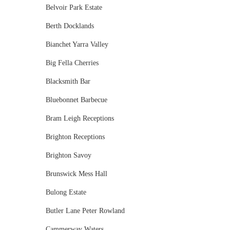
Belvoir Park Estate
Berth Docklands
Bianchet Yarra Valley
Big Fella Cherries
Blacksmith Bar
Bluebonnet Barbecue
Bram Leigh Receptions
Brighton Receptions
Brighton Savoy
Brunswick Mess Hall
Bulong Estate
Butler Lane Peter Rowland
Cammerway Waters