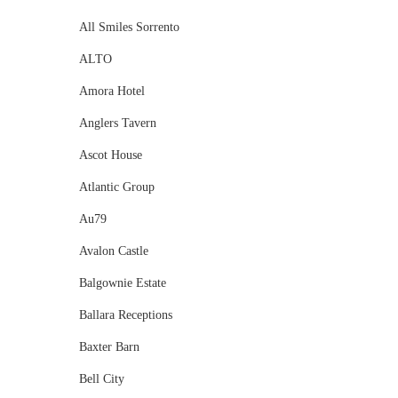
All Smiles Sorrento
ALTO
Amora Hotel
Anglers Tavern
Ascot House
Atlantic Group
Au79
Avalon Castle
Balgownie Estate
Ballara Receptions
Baxter Barn
Bell City