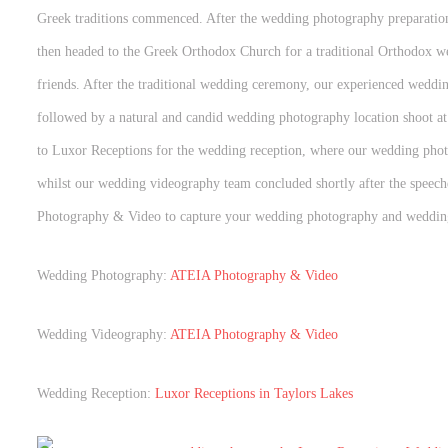
Greek traditions commenced. After the wedding photography preparati
then headed to the Greek Orthodox Church for a traditional Orthodox we
friends. After the traditional wedding ceremony, our experienced weddi
followed by a natural and candid wedding photography location shoot a
to Luxor Receptions for the wedding reception, where our wedding phot
whilst our wedding videography team concluded shortly after the spee
Photography & Video to capture your wedding photography and weddin
Wedding Photography:
ATEIA Photography & Video
Wedding Videography:
ATEIA Photography & Video
Wedding Reception:
Luxor Receptions in Taylors Lakes