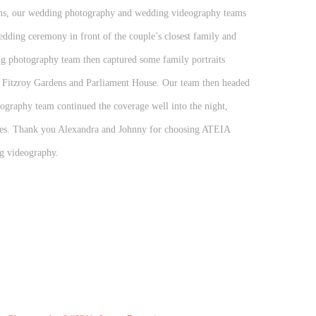
ons, our wedding photography and wedding videography teams
dding ceremony in front of the couple’s closest family and
ng photography team then captured some family portraits
t Fitzroy Gardens and Parliament House. Our team then headed
ography team continued the coverage well into the night,
ches. Thank you Alexandra and Johnny for choosing ATEIA
g videography.