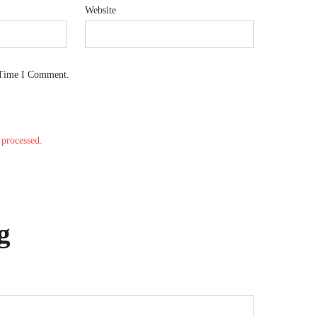
Website
 Time I Comment.
processed.
g