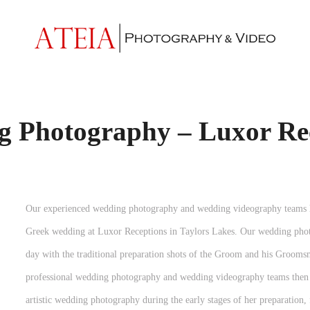
 Photography – Luxor Re
Our experienced wedding photography and wedding videography teams ha
Greek wedding at Luxor Receptions in Taylors Lakes. Our wedding pho
day with the traditional preparation shots of the Groom and his Grooms
professional wedding photography and wedding videography teams then 
artistic wedding photography during the early stages of her preparatio