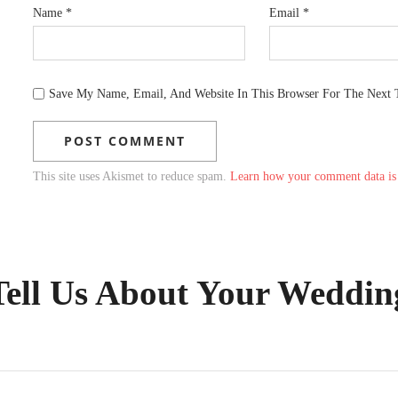
Name
*
Email
*
Save My Name, Email, And Website In This Browser For The Next
This site uses Akismet to reduce spam.
Learn how your comment data is 
Tell Us About Your Weddin