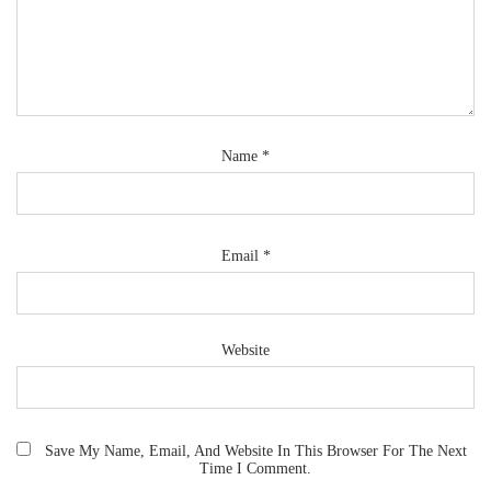
Name
*
Email
*
Website
Save My Name, Email, And Website In This Browser For The Next
Time I Comment.