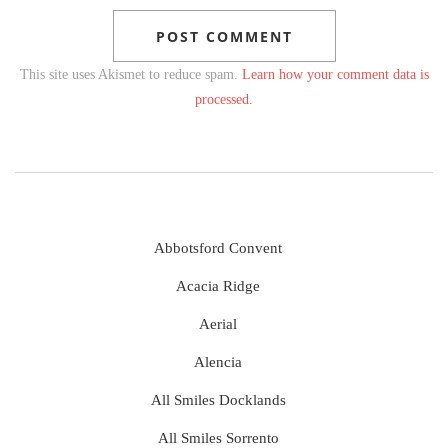
This site uses Akismet to reduce spam.
Learn how your comment data is
processed.
Abbotsford Convent
Acacia Ridge
Aerial
Alencia
All Smiles Docklands
All Smiles Sorrento