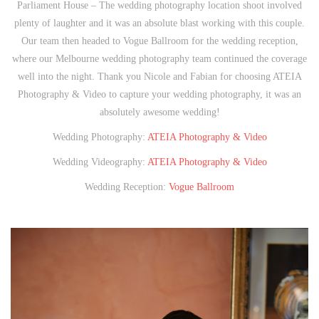
Parliament House – The wedding photography location shoot involved
plenty of laughter and it was an absolute blast working with this couple.
Our team then headed to Vogue Ballroom for the wedding reception,
where our Melbourne wedding photography team continued the coverage
well into the night. Thank you Nicole and Fabian for choosing ATEIA
Photography & Video to capture your wedding photography, it was an
absolutely awesome wedding!
Wedding Photography:
ATEIA Photography & Video
Wedding Videography:
ATEIA Photography & Video
Wedding Reception:
Vogue Ballroom