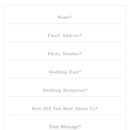
Cammerway Waters
Campbell Point House
Canvas House
Cargo Hall
Carousel
Chateau Wyuna
Chateau Yering
Cleveland Estate
Clifton Springs Golf Club
Coombe Yarra Valley
Core & Sol
Craft and Co. Collingwood