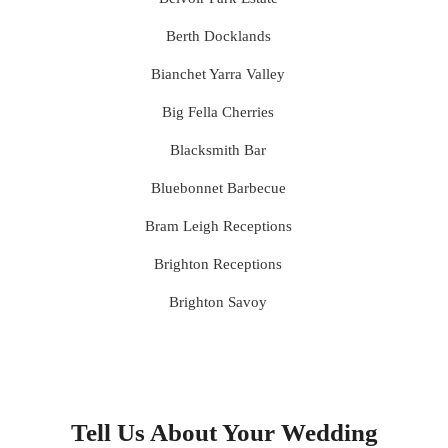
Berth Docklands
Bianchet Yarra Valley
Big Fella Cherries
Blacksmith Bar
Bluebonnet Barbecue
Bram Leigh Receptions
Brighton Receptions
Brighton Savoy
Brunswick Mess Hall
Bulong Estate
Butler Lane Peter Rowland
Tell Us About Your Wedding