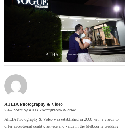
ATEIA Photography & Video
View posts by ATEIA Photography & Video
ATEIA Photography & Video was established in 2008 with a vision to
offer exceptional quality, service and value in the Melbourne wedding