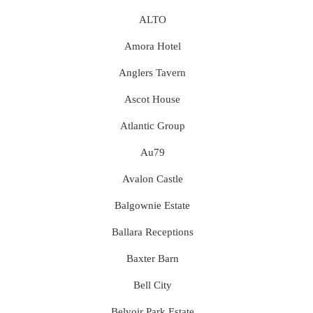
ALTO
Amora Hotel
Anglers Tavern
Ascot House
Atlantic Group
Au79
Avalon Castle
Balgownie Estate
Ballara Receptions
Baxter Barn
Bell City
Belvoir Park Estate