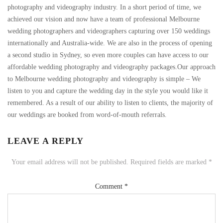
photography and videography industry. In a short period of time, we
achieved our vision and now have a team of professional Melbourne
wedding photographers and videographers capturing over 150 weddings
internationally and Australia-wide. We are also in the process of opening
a second studio in Sydney, so even more couples can have access to our
affordable wedding photography and videography packages.Our approach
to Melbourne wedding photography and videography is simple – We
listen to you and capture the wedding day in the style you would like it
remembered. As a result of our ability to listen to clients, the majority of
our weddings are booked from word-of-mouth referrals.
LEAVE A REPLY
Your email address will not be published.
Required fields are marked
*
Comment
*