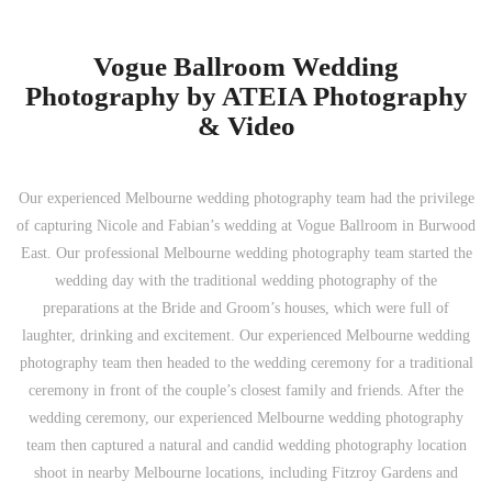
Vogue Ballroom Wedding
Photography by ATEIA Photography
& Video
Our experienced Melbourne wedding photography team had the privilege
of capturing Nicole and Fabian’s wedding at Vogue Ballroom in Burwood
East. Our professional Melbourne wedding photography team started the
wedding day with the traditional wedding photography of the
preparations at the Bride and Groom’s houses, which were full of
laughter, drinking and excitement. Our experienced Melbourne wedding
photography team then headed to the wedding ceremony for a traditional
ceremony in front of the couple’s closest family and friends. After the
wedding ceremony, our experienced Melbourne wedding photography
team then captured a natural and candid wedding photography location
shoot in nearby Melbourne locations, including Fitzroy Gardens and