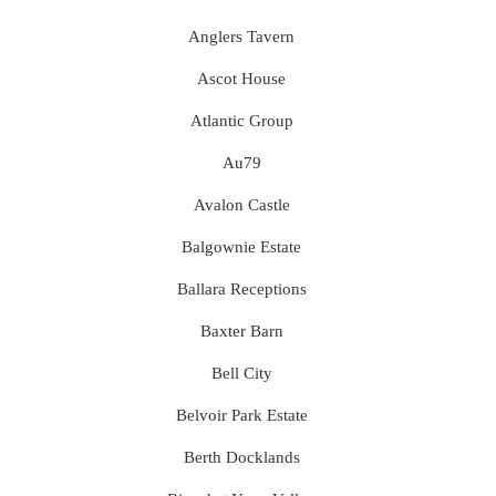
Anglers Tavern
Ascot House
Atlantic Group
Au79
Avalon Castle
Balgownie Estate
Ballara Receptions
Baxter Barn
Bell City
Belvoir Park Estate
Berth Docklands