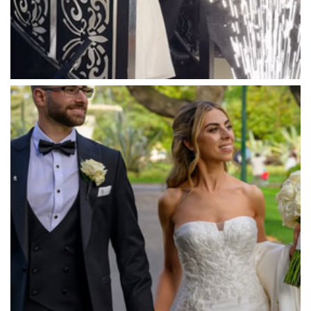
Massaros Kangaroo Ground
Mawarra Functions
Meadowbank Receptions
Meat Market South Wharf
Melbourne Aquarium
Melbourne Town Hall
Melbourne Zoo
Melrose Receptions
Mercure Doncaster
Merrimu Receptions
Metropolis
Metropolis