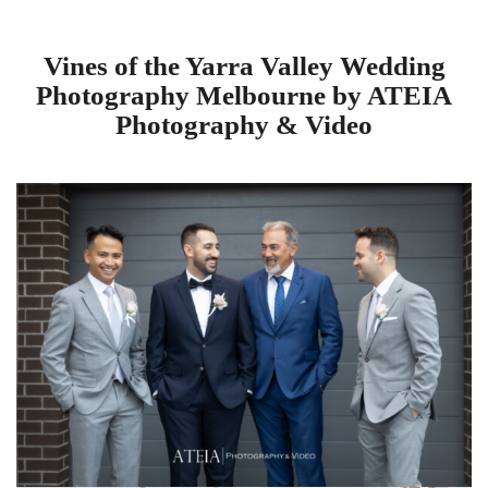
Vines of the Yarra Valley Wedding
Photography Melbourne by ATEIA
Photography & Video