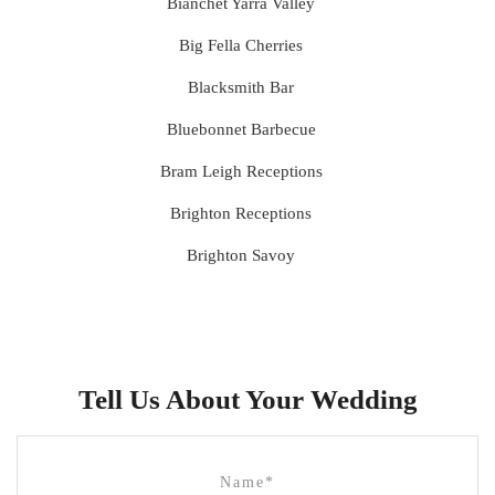
Bianchet Yarra Valley
Big Fella Cherries
Blacksmith Bar
Bluebonnet Barbecue
Bram Leigh Receptions
Brighton Receptions
Brighton Savoy
Brunswick Mess Hall
Bulong Estate
Butler Lane Peter Rowland
Tell Us About Your Wedding
Cammerway Waters
Campbell Point House