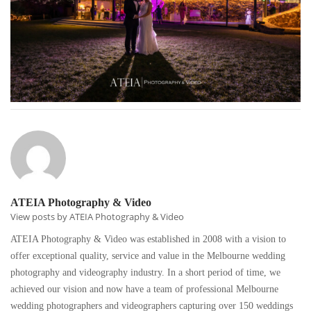
ATEIA Photography & Video
View posts by ATEIA Photography & Video
ATEIA Photography & Video was established in 2008 with a vision to
offer exceptional quality, service and value in the Melbourne wedding
photography and videography industry. In a short period of time, we
achieved our vision and now have a team of professional Melbourne
wedding photographers and videographers capturing over 150 weddings