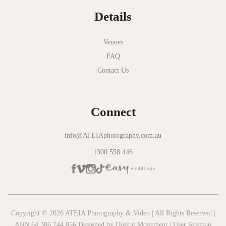
Details
Novotel Geelong
Okie Dokie
Venues
FAQ
Olinda Estate
Contact Us
Olinda Tea House
Oliva Social
Connect
Olivigna
Oneday Estate Winery
info@ATEIAphotography.com.au
1300 558 446
Overnewton Castle
Panama Dining Room
Park Hyatt Melbourne
Patterson River Golf Club
Copyright © 2026 ATEIA Photography & Video | All Rights Reserved |
ABN 64 386 744 856 Designed by
Digital Movement
|
User Sitemap