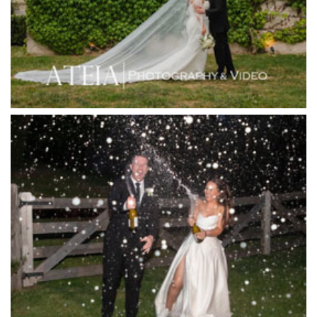
Immerse Winery
Inglewood Estate
Jack Rabbit Winery
Josephines Restaurant
Killara Estate
L'Unica Reception
La Bella Venues
Lakeside Receptions
Lancemore Lindenderry Red Hill
Lancemore Macedon Ranges
Langham Hotel
Leonda by the Yarra