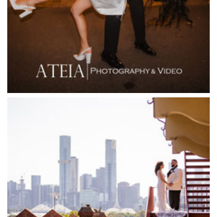
Firenze Receptions
Flowerdale Estate
Flying Brick Cider Co
Forest Edge Gembrook
Friends of Mine
Garden House Royal Botanical Gardens
Glasshaus
Glen Erin at Lancefield
Goonawarra Vineyard
Goonawarra Winery
Grand Hyatt
Grand Star Receptions