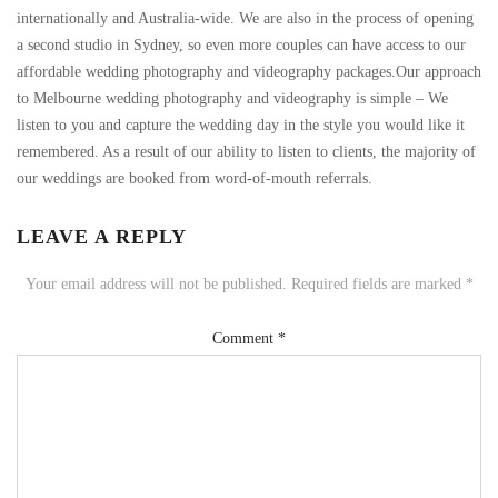
internationally and Australia-wide. We are also in the process of opening
a second studio in Sydney, so even more couples can have access to our
affordable wedding photography and videography packages.Our approach
to Melbourne wedding photography and videography is simple – We
listen to you and capture the wedding day in the style you would like it
remembered. As a result of our ability to listen to clients, the majority of
our weddings are booked from word-of-mouth referrals.
LEAVE A REPLY
Your email address will not be published.
Required fields are marked
*
Comment
*