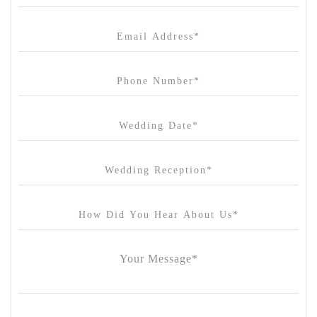
Canvas House
Cargo Hall
Carousel
Chateau Wyuna
Chateau Yering
Cleveland Estate
Clifton Springs Golf Club
Coombe Yarra Valley
Core & Sol
Craft and Co. Collingwood
Crown Casino
Dingley International Hotel