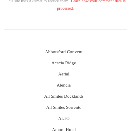
This site uses Akismet to reduce spam.
Learn how your comment data is
processed.
Abbotsford Convent
Acacia Ridge
Aerial
Alencia
All Smiles Docklands
All Smiles Sorrento
ALTO
Amora Hotel