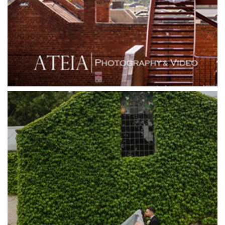
Grand Star Receptions
Grande Receptions
Greenfields Albert Park
Gum Gully Farm
Half Acre
Happy Reception
Harbour Kitchen
Healesville Sanctuary
Heide Museum
Higher Grounds
Hotel Bellinzona