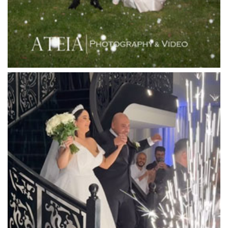
Lincoln of Toorak
Linley Estate
Locanda Restaurant & Public Bar
Luminare
Luna Park
Luxor Receptions
Lyrebird Falls
Mandala Wines – DiVino Ristorante
Manor on High
Mantons Creek Estate
Marnong Estate
Marybrooke Manor