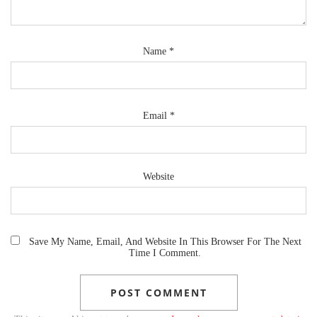
Name
*
Email
*
Website
Save My Name, Email, And Website In This Browser For The Next
Time I Comment.