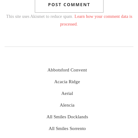
This site uses Akismet to reduce spam.
Learn how your comment data is
processed.
Abbotsford Convent
Acacia Ridge
Aerial
Alencia
All Smiles Docklands
All Smiles Sorrento