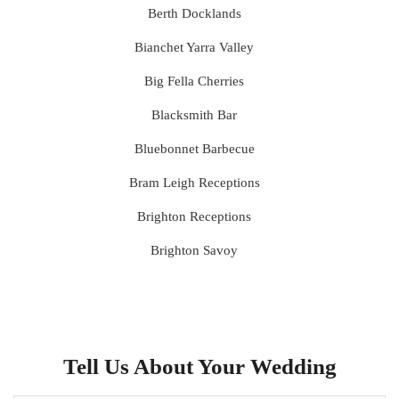
Berth Docklands
Bianchet Yarra Valley
Big Fella Cherries
Blacksmith Bar
Bluebonnet Barbecue
Bram Leigh Receptions
Brighton Receptions
Brighton Savoy
Brunswick Mess Hall
Bulong Estate
Butler Lane Peter Rowland
Tell Us About Your Wedding
Cammerway Waters