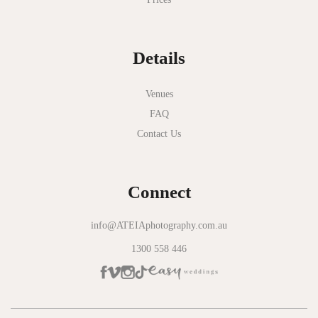
National Gallery of Victoria
Normanby House
Details
Novotel Geelong
Okie Dokie
Venues
FAQ
Olinda Estate
Contact Us
Olinda Tea House
Oliva Social
Connect
Olivigna
Oneday Estate Winery
info@ATEIAphotography.com.au
1300 558 446
Overnewton Castle
Panama Dining Room
Park Hyatt Melbourne