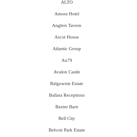
ALTO
Amora Hotel
Anglers Tavern
Ascot House
Atlantic Group
Au79
Avalon Castle
Balgownie Estate
Ballara Receptions
Baxter Barn
Bell City
Belvoir Park Estate