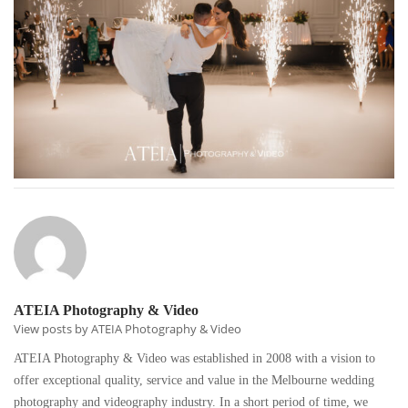
ATEIA Photography & Video
View posts by ATEIA Photography & Video
ATEIA Photography & Video was established in 2008 with a vision to
offer exceptional quality, service and value in the Melbourne wedding
photography and videography industry. In a short period of time, we