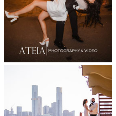
Fergusson Winery
Fior Melbourne
Firenze Receptions
Flowerdale Estate
Flying Brick Cider Co
Forest Edge Gembrook
Friends of Mine
Garden House Royal Botanical Gardens
Glasshaus
Glen Erin at Lancefield
Goonawarra Vineyard
Goonawarra Winery