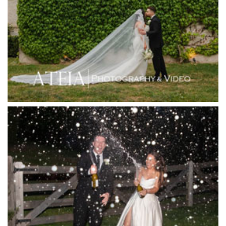
Hotel Bellinzona
Immerse Winery
Inglewood Estate
Jack Rabbit Winery
Josephines Restaurant
Killara Estate
L'Unica Reception
La Bella Venues
Lakeside Receptions
Lancemore Lindenderry Red Hill
Lancemore Macedon Ranges
Langham Hotel