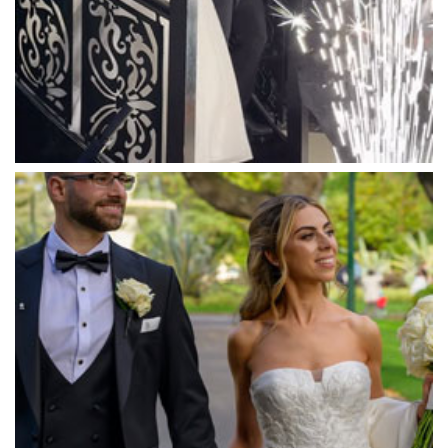
Marybrooke Manor
Massaros Kangaroo Ground
Mawarra Functions
Meadowbank Receptions
Meat Market South Wharf
Melbourne Aquarium
Melbourne Town Hall
Melbourne Zoo
Melrose Receptions
Mercure Doncaster
Merrimu Receptions