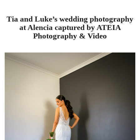
Tia and Luke’s wedding photography
at Alencia captured by ATEIA
Photography & Video