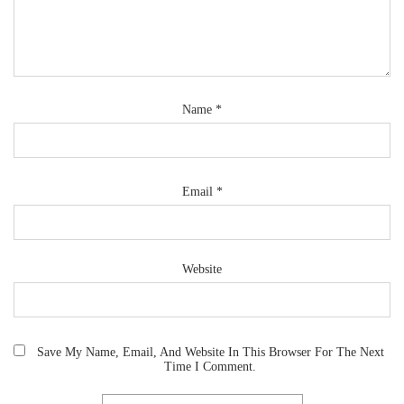
Name
*
Email
*
Website
Save My Name, Email, And Website In This Browser For The Next
Time I Comment.