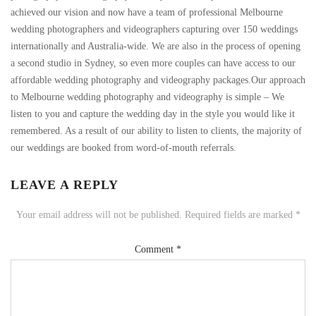
achieved our vision and now have a team of professional Melbourne
wedding photographers and videographers capturing over 150 weddings
internationally and Australia-wide. We are also in the process of opening
a second studio in Sydney, so even more couples can have access to our
affordable wedding photography and videography packages.Our approach
to Melbourne wedding photography and videography is simple – We
listen to you and capture the wedding day in the style you would like it
remembered. As a result of our ability to listen to clients, the majority of
our weddings are booked from word-of-mouth referrals.
LEAVE A REPLY
Your email address will not be published.
Required fields are marked
*
Comment
*