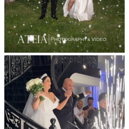
Leonda by the Yarra
Lincoln of Toorak
Linley Estate
Locanda Restaurant & Public Bar
Luminare
Luna Park
Luxor Receptions
Lyrebird Falls
Mandala Wines – DiVino Ristorante
Manor on High
Mantons Creek Estate
Marnong Estate