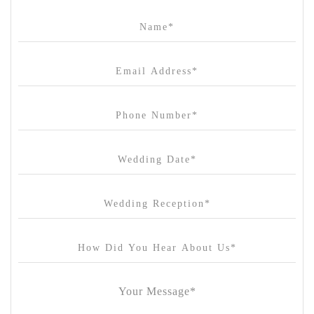
Campbell Point House
Canvas House
Cargo Hall
Carousel
Chateau Wyuna
Chateau Yering
Cleveland Estate
Clifton Springs Golf Club
Coombe Yarra Valley
Core & Sol
Craft and Co. Collingwood
Crown Casino