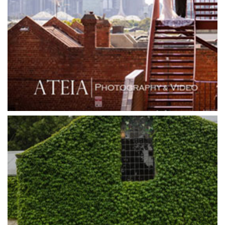
Grand Hyatt
Grand Star Receptions
Grand Star Receptions
Grande Receptions
Greenfields Albert Park
Gum Gully Farm
Half Acre
Happy Reception
Harbour Kitchen
Healesville Sanctuary
Heide Museum
Higher Grounds