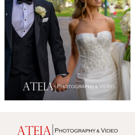
Melbourne Town Hall
Melbourne Zoo
Melrose Receptions
Mercure Doncaster
Merrimu Receptions
Metropolis
Metropolis
Milanos Brighton Beach Hotel
Mitchelton Winery
Mon Bijou
Montalto
Montsalvat