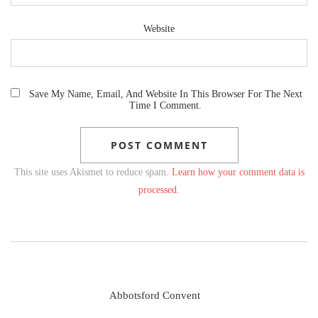
Website
Save My Name, Email, And Website In This Browser For The Next
Time I Comment.
This site uses Akismet to reduce spam.
Learn how your comment data is
processed.
Abbotsford Convent