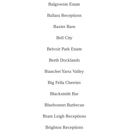
Balgownie Estate
Ballara Receptions
Baxter Barn
Bell City
Belvoir Park Estate
Berth Docklands
Bianchet Yarra Valley
Big Fella Cherries
Blacksmith Bar
Bluebonnet Barbecue
Bram Leigh Receptions
Brighton Receptions