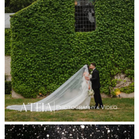
Happy Reception
Harbour Kitchen
Healesville Sanctuary
Heide Museum
Higher Grounds
Hotel Bellinzona
Immerse Winery
Inglewood Estate
Jack Rabbit Winery
Josephines Restaurant
Killara Estate
L'Unica Reception