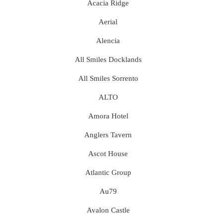
Acacia Ridge
Aerial
Alencia
All Smiles Docklands
All Smiles Sorrento
ALTO
Amora Hotel
Anglers Tavern
Ascot House
Atlantic Group
Au79
Avalon Castle