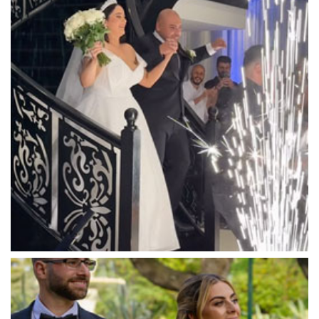
Lyrebird Falls
Mandala Wines – DiVino Ristorante
Manor on High
Mantons Creek Estate
Marnong Estate
Marybrooke Manor
Massaros Kangaroo Ground
Mawarra Functions
Meadowbank Receptions
Meat Market South Wharf
Melbourne Aquarium