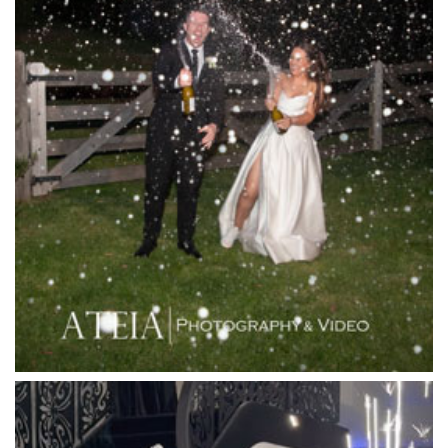
La Bella Venues
Lakeside Receptions
Lancemore Lindenderry Red Hill
Lancemore Macedon Ranges
Langham Hotel
Leonda by the Yarra
Lincoln of Toorak
Linley Estate
Locanda Restaurant & Public Bar
Luminare
Luna Park
Luxor Receptions