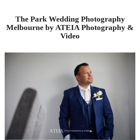
The Park Wedding Photography
Melbourne by ATEIA Photography &
Video