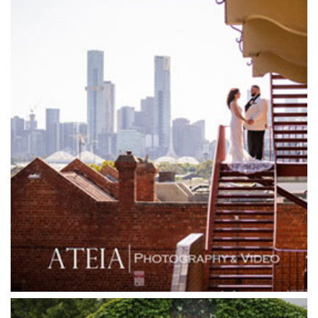
Garden House Royal Botanical Gardens
Glasshaus
Glen Erin at Lancefield
Goonawarra Vineyard
Goonawarra Winery
Grand Hyatt
Grand Star Receptions
Grand Star Receptions
Grande Receptions
Greenfields Albert Park
Gum Gully Farm
Half Acre