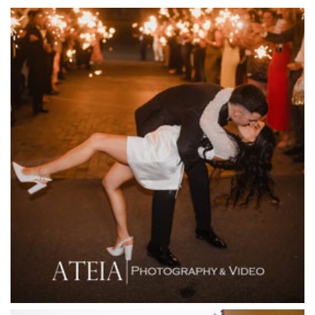
Emu Bottom Homestead
Encore St Kilda Beach
Entrecote
Farm Vigano
Fenix Events
Fergusson Winery
Fior Melbourne
Firenze Receptions
Flowerdale Estate
Flying Brick Cider Co
Forest Edge Gembrook
Friends of Mine