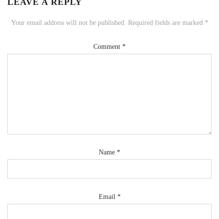
LEAVE A REPLY
Your email address will not be published.
Required fields are marked
*
Comment
*
Name
*
Email
*