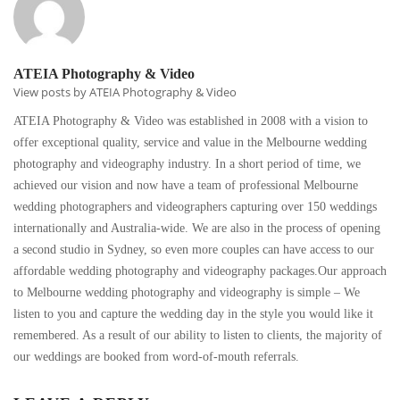
ATEIA Photography & Video
View posts by ATEIA Photography & Video
ATEIA Photography & Video was established in 2008 with a vision to
offer exceptional quality, service and value in the Melbourne wedding
photography and videography industry. In a short period of time, we
achieved our vision and now have a team of professional Melbourne
wedding photographers and videographers capturing over 150 weddings
internationally and Australia-wide. We are also in the process of opening
a second studio in Sydney, so even more couples can have access to our
affordable wedding photography and videography packages.Our approach
to Melbourne wedding photography and videography is simple – We
listen to you and capture the wedding day in the style you would like it
remembered. As a result of our ability to listen to clients, the majority of
our weddings are booked from word-of-mouth referrals.