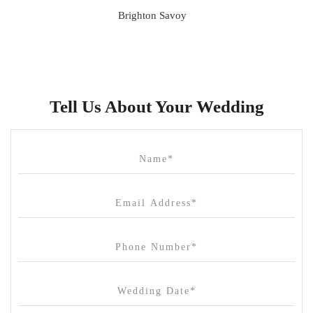
Brighton Savoy
Brunswick Mess Hall
Bulong Estate
Butler Lane Peter Rowland
Tell Us About Your Wedding
Cammerway Waters
Campbell Point House
Canvas House
Cargo Hall
Carousel
Chateau Wyuna
Chateau Yering
Cleveland Estate