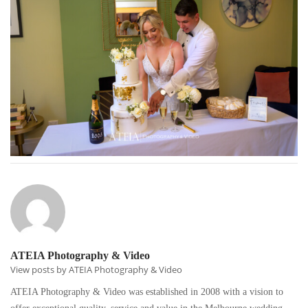
ATEIA Photography & Video
View posts by ATEIA Photography & Video
ATEIA Photography & Video was established in 2008 with a vision to