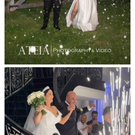
Langham Hotel
Leonda by the Yarra
Lincoln of Toorak
Linley Estate
Locanda Restaurant & Public Bar
Luminare
Luna Park
Luxor Receptions
Lyrebird Falls
Mandala Wines – DiVino Ristorante
Manor on High
Mantons Creek Estate