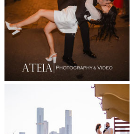
Fergusson Winery
Fior Melbourne
Firenze Receptions
Flowerdale Estate
Flying Brick Cider Co
Forest Edge Gembrook
Friends of Mine
Garden House Royal Botanical Gardens
Glasshaus
Glen Erin at Lancefield
Goonawarra Vineyard