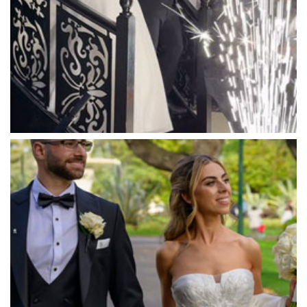
Marnong Estate
Marybrooke Manor
Massaros Kangaroo Ground
Mawarra Functions
Meadowbank Receptions
Meat Market South Wharf
Melbourne Aquarium
Melbourne Town Hall
Melbourne Zoo
Melrose Receptions
Mercure Doncaster
Merrimu Receptions