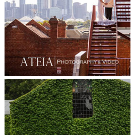
Goonawarra Winery
Grand Hyatt
Grand Star Receptions
Grand Star Receptions
Grande Receptions
Greenfields Albert Park
Gum Gully Farm
Half Acre
Happy Reception
Harbour Kitchen
Healesville Sanctuary
Heide Museum