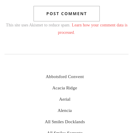
This site uses Akismet to reduce spam.
Learn how your comment data is
processed.
Abbotsford Convent
Acacia Ridge
Aerial
Alencia
All Smiles Docklands
All Smiles Sorrento