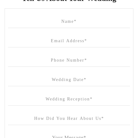
Cammerway Waters
Campbell Point House
Canvas House
Cargo Hall
Carousel
Chateau Wyuna
Chateau Yering
Cleveland Estate
Clifton Springs Golf Club
Coombe Yarra Valley
Core & Sol
Craft and Co. Collingwood