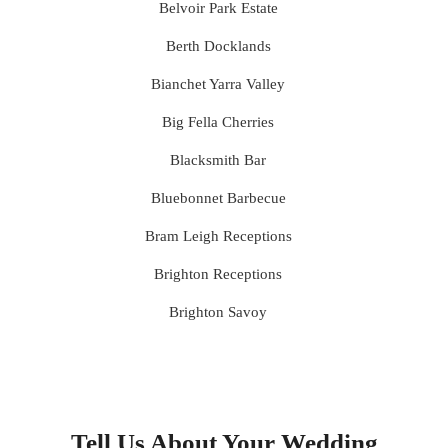
Belvoir Park Estate
Berth Docklands
Bianchet Yarra Valley
Big Fella Cherries
Blacksmith Bar
Bluebonnet Barbecue
Bram Leigh Receptions
Brighton Receptions
Brighton Savoy
Brunswick Mess Hall
Bulong Estate
Butler Lane Peter Rowland
Tell Us About Your Wedding