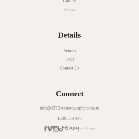
Gallery
Nathania Springs
Prices
National Gallery of Victoria
Normanby House
Details
Novotel Geelong
Okie Dokie
Venues
FAQ
Olinda Estate
Contact Us
Olinda Tea House
Oliva Social
Connect
Olivigna
Oneday Estate Winery
info@ATEIAphotography.com.au
1300 558 446
Overnewton Castle
Panama Dining Room