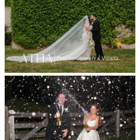
Higher Grounds
Hotel Bellinzona
Immerse Winery
Inglewood Estate
Jack Rabbit Winery
Josephines Restaurant
Killara Estate
L'Unica Reception
La Bella Venues
Lakeside Receptions
Lancemore Lindenderry Red Hill
Lancemore Macedon Ranges