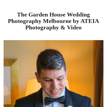
The Garden House Wedding
Photography Melbourne by ATEIA
Photography & Video