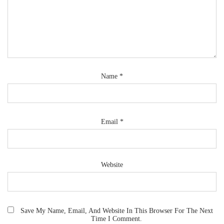
Name
*
Email
*
Website
Save My Name, Email, And Website In This Browser For The Next
Time I Comment.