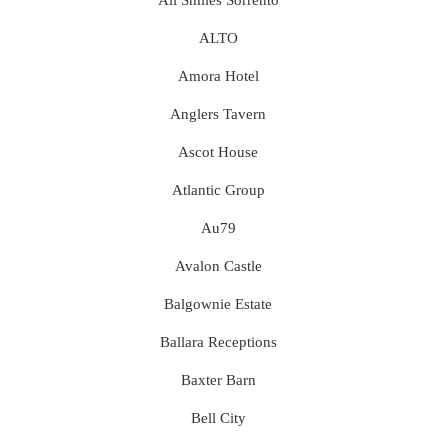
ALTO
Amora Hotel
Anglers Tavern
Ascot House
Atlantic Group
Au79
Avalon Castle
Balgownie Estate
Ballara Receptions
Baxter Barn
Bell City