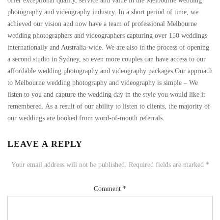
offer exceptional quality, service and value in the Melbourne wedding
photography and videography industry. In a short period of time, we
achieved our vision and now have a team of professional Melbourne
wedding photographers and videographers capturing over 150 weddings
internationally and Australia-wide. We are also in the process of opening
a second studio in Sydney, so even more couples can have access to our
affordable wedding photography and videography packages.Our approach
to Melbourne wedding photography and videography is simple – We
listen to you and capture the wedding day in the style you would like it
remembered. As a result of our ability to listen to clients, the majority of
our weddings are booked from word-of-mouth referrals.
LEAVE A REPLY
Your email address will not be published.
Required fields are marked
*
Comment
*