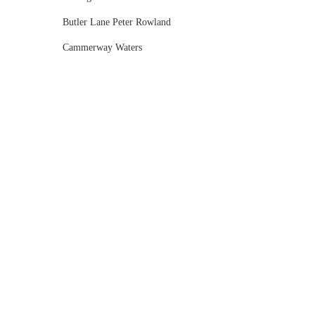
Butler Lane Peter Rowland
Cammerway Waters
Campbell Point House
Canvas House
Cargo Hall
Carousel
Chateau Wyuna
Chateau Yering
Cleveland Estate
Clifton Springs Golf Club
Coombe Yarra Valley
Core & Sol