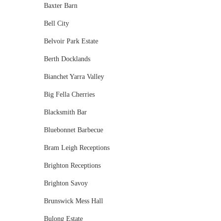
Baxter Barn
Bell City
Belvoir Park Estate
Berth Docklands
Bianchet Yarra Valley
Big Fella Cherries
Blacksmith Bar
Bluebonnet Barbecue
Bram Leigh Receptions
Brighton Receptions
Brighton Savoy
Brunswick Mess Hall
Bulong Estate