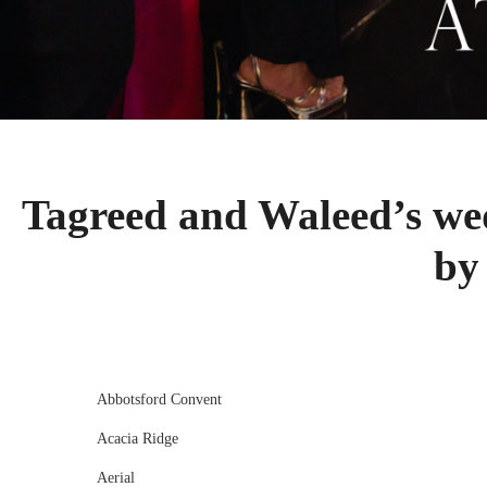
Tagreed and Waleed’s w
by
Abbotsford Convent
Acacia Ridge
Aerial