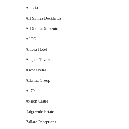
Alencia
All Smiles Docklands
All Smiles Sorrento
ALTO
Amora Hotel
Anglers Tavern
Ascot House
Atlantic Group
Au79
Avalon Castle
Balgownie Estate
Ballara Receptions