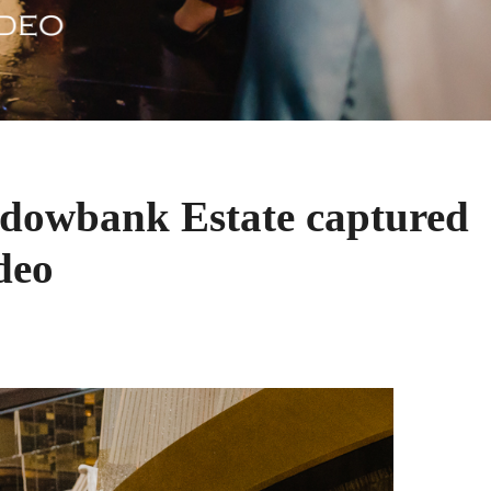
dowbank Estate captured
deo