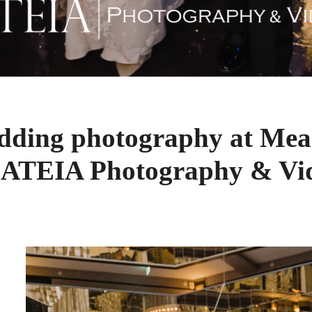
edding photography at Mea
 ATEIA Photography & Vi