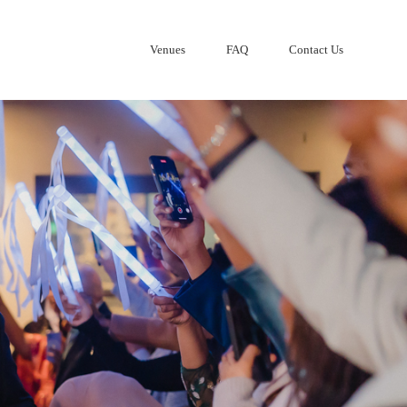
Venues
FAQ
Contact Us