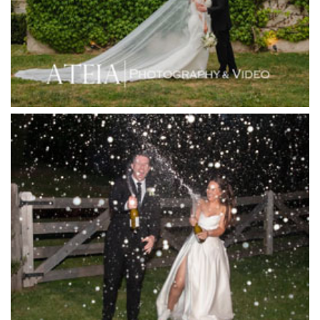
Immerse Winery
Inglewood Estate
Jack Rabbit Winery
Josephines Restaurant
Killara Estate
L'Unica Reception
La Bella Venues
Lakeside Receptions
Lancemore Lindenderry Red Hill
Lancemore Macedon Ranges
Langham Hotel
Leonda by the Yarra