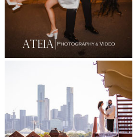
Firenze Receptions
Flowerdale Estate
Flying Brick Cider Co
Forest Edge Gembrook
Friends of Mine
Garden House Royal Botanical Gardens
Glasshaus
Glen Erin at Lancefield
Goonawarra Vineyard
Goonawarra Winery
Grand Hyatt
Grand Star Receptions