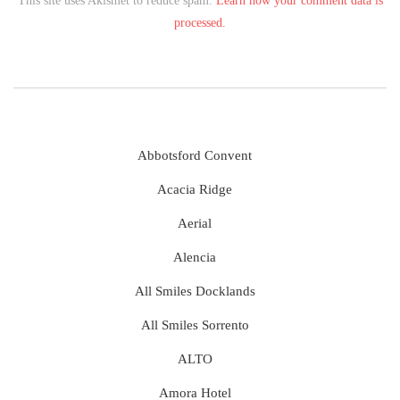
This site uses Akismet to reduce spam.
Learn how your comment data is
processed.
Abbotsford Convent
Acacia Ridge
Aerial
Alencia
All Smiles Docklands
All Smiles Sorrento
ALTO
Amora Hotel