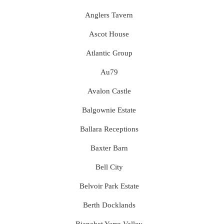
Anglers Tavern
Ascot House
Atlantic Group
Au79
Avalon Castle
Balgownie Estate
Ballara Receptions
Baxter Barn
Bell City
Belvoir Park Estate
Berth Docklands