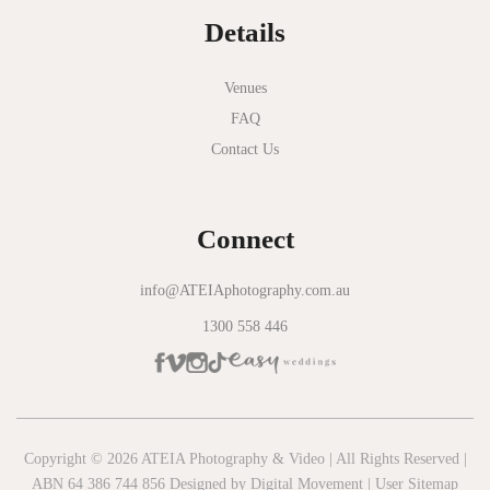
Details
Novotel Geelong
Okie Dokie
Venues
FAQ
Olinda Estate
Contact Us
Olinda Tea House
Oliva Social
Connect
Olivigna
Oneday Estate Winery
info@ATEIAphotography.com.au
1300 558 446
Overnewton Castle
Panama Dining Room
Park Hyatt Melbourne
Patterson River Golf Club
Copyright © 2026 ATEIA Photography & Video | All Rights Reserved |
ABN 64 386 744 856 Designed by
Digital Movement
|
User Sitemap