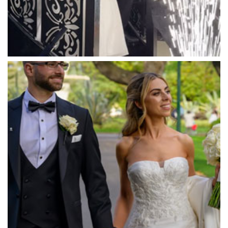
Massaros Kangaroo Ground
Mawarra Functions
Meadowbank Receptions
Meat Market South Wharf
Melbourne Aquarium
Melbourne Town Hall
Melbourne Zoo
Melrose Receptions
Mercure Doncaster
Merrimu Receptions
Metropolis
Metropolis