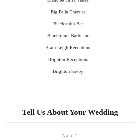
Bianchet Yarra Valley
Big Fella Cherries
Blacksmith Bar
Bluebonnet Barbecue
Bram Leigh Receptions
Brighton Receptions
Brighton Savoy
Brunswick Mess Hall
Bulong Estate
Butler Lane Peter Rowland
Tell Us About Your Wedding
Cammerway Waters
Campbell Point House