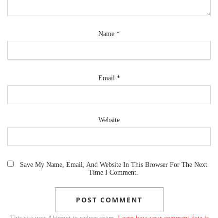
Name
*
Email
*
Website
Save My Name, Email, And Website In This Browser For The Next
Time I Comment.