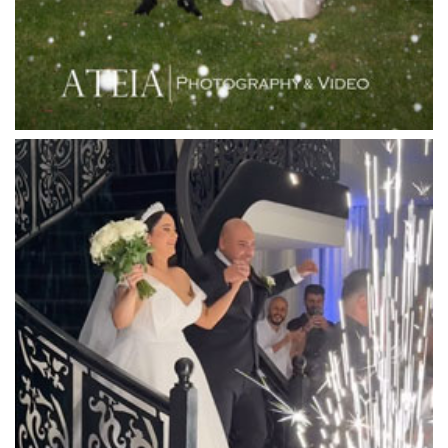
Lincoln of Toorak
Linley Estate
Locanda Restaurant & Public Bar
Luminare
Luna Park
Luxor Receptions
Lyrebird Falls
Mandala Wines – DiVino Ristorante
Manor on High
Mantons Creek Estate
Marnong Estate
Marybrooke Manor