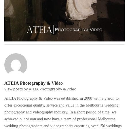
ATEIA Photography & Video
View posts by ATEIA Photography & Video
ATEIA Photography & Video was established in 2008 with a vision to
offer exceptional quality, service and value in the Melbourne wedding
photography and videography industry. In a short period of time, we
achieved our vision and now have a team of professional Melbourne
wedding photographers and videographers capturing over 150 weddings