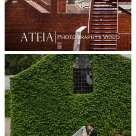
Grand Star Receptions
Grande Receptions
Greenfields Albert Park
Gum Gully Farm
Half Acre
Happy Reception
Harbour Kitchen
Healesville Sanctuary
Heide Museum
Higher Grounds
Hotel Bellinzona