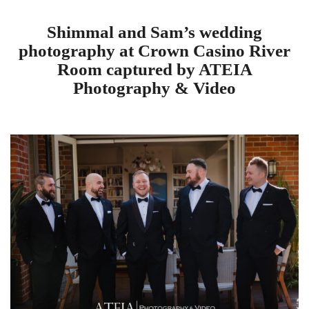
Shimmal and Sam’s wedding
photography at Crown Casino River
Room captured by ATEIA
Photography & Video