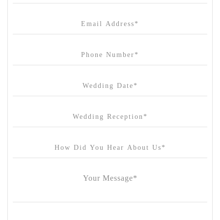
Canvas House
Cargo Hall
Carousel
Chateau Wyuna
Chateau Yering
Cleveland Estate
Clifton Springs Golf Club
Coombe Yarra Valley
Core & Sol
Craft and Co. Collingwood
Crown Casino
Dingley International Hotel