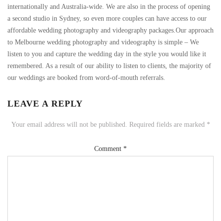
internationally and Australia-wide. We are also in the process of opening
a second studio in Sydney, so even more couples can have access to our
affordable wedding photography and videography packages.Our approach
to Melbourne wedding photography and videography is simple – We
listen to you and capture the wedding day in the style you would like it
remembered. As a result of our ability to listen to clients, the majority of
our weddings are booked from word-of-mouth referrals.
LEAVE A REPLY
Your email address will not be published.
Required fields are marked
*
Comment
*