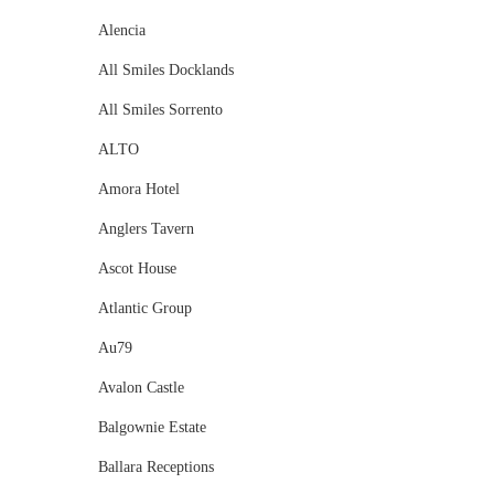
Alencia
All Smiles Docklands
All Smiles Sorrento
ALTO
Amora Hotel
Anglers Tavern
Ascot House
Atlantic Group
Au79
Avalon Castle
Balgownie Estate
Ballara Receptions