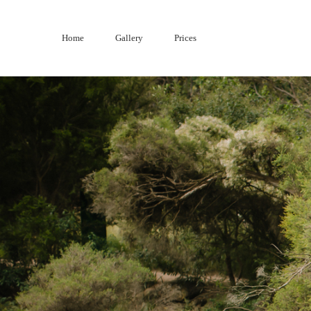
Skip
to
Home
Gallery
Prices
content