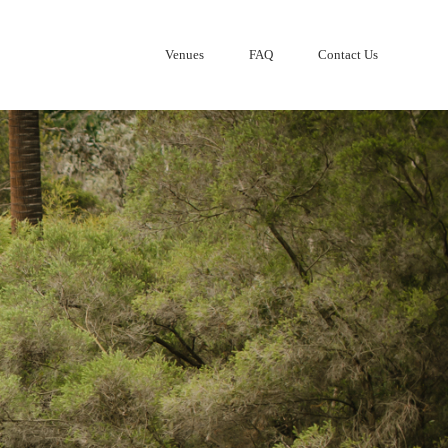
Venues
FAQ
Contact Us