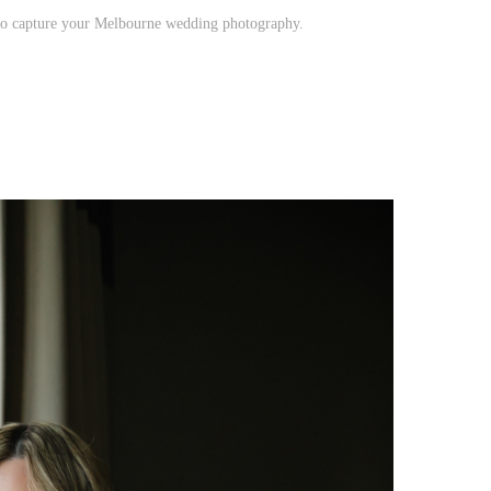
to capture your Melbourne wedding photography.