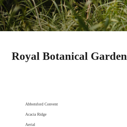
Royal Botanical Garde
Abbotsford Convent
Acacia Ridge
Aerial