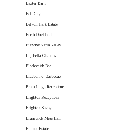
Baxter Barn
Bell City
Belvoir Park Estate
Berth Docklands
Bianchet Yarra Valley
Big Fella Cherries
Blacksmith Bar
Bluebonnet Barbecue
Bram Leigh Receptions
Brighton Receptions
Brighton Savoy
Brunswick Mess Hall
Bulong Estate