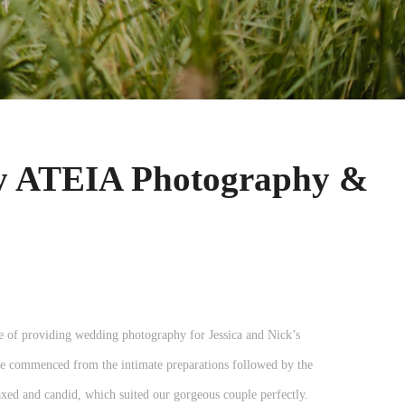
by ATEIA Photography &
 of providing wedding photography for Jessica and Nick’s
e commenced from the intimate preparations followed by the
ed and candid, which suited our gorgeous couple perfectly.