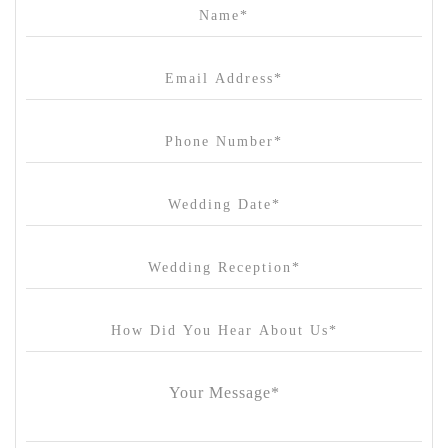
Campbell Point House
Canvas House
Cargo Hall
Carousel
Chateau Wyuna
Chateau Yering
Cleveland Estate
Clifton Springs Golf Club
Coombe Yarra Valley
Core & Sol
Craft and Co. Collingwood
Crown Casino