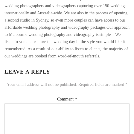
wedding photographers and videographers capturing over 150 weddings
internationally and Australia-wide. We are also in the process of opening
a second studio in Sydney, so even more couples can have access to our
affordable wedding photography and videography packages.Our approach
to Melbourne wedding photography and videography is simple – We
listen to you and capture the wedding day in the style you would like it
remembered. As a result of our ability to listen to clients, the majority of
our weddings are booked from word-of-mouth referrals.
LEAVE A REPLY
Your email address will not be published.
Required fields are marked
*
Comment
*