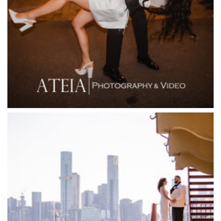
Fior Melbourne
Firenze Receptions
Flowerdale Estate
Flying Brick Cider Co
Forest Edge Gembrook
Friends of Mine
Garden House Royal Botanical Gardens
Glasshaus
Glen Erin at Lancefield
Goonawarra Vineyard
Goonawarra Winery
Grand Hyatt