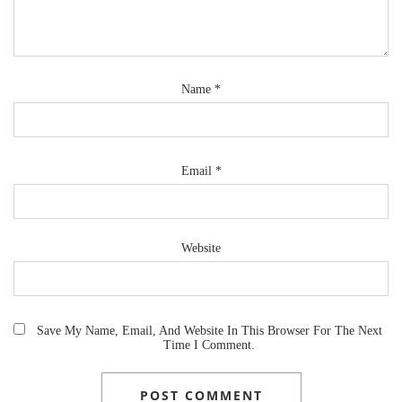
Name
*
Email
*
Website
Save My Name, Email, And Website In This Browser For The Next
Time I Comment.