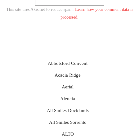
This site uses Akismet to reduce spam.
Learn how your comment data is
processed.
Abbotsford Convent
Acacia Ridge
Aerial
Alencia
All Smiles Docklands
All Smiles Sorrento
ALTO