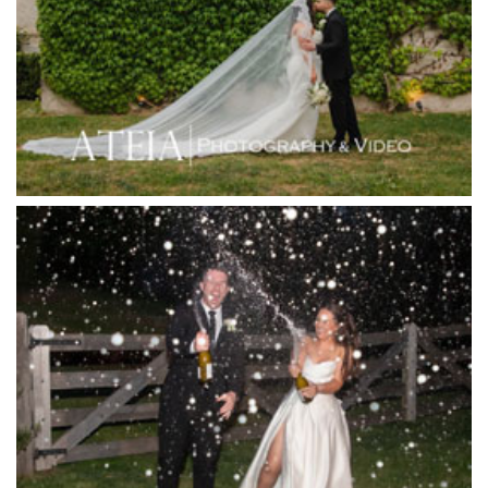
Immerse Winery
Inglewood Estate
Jack Rabbit Winery
Josephines Restaurant
Killara Estate
L'Unica Reception
La Bella Venues
Lakeside Receptions
Lancemore Lindenderry Red Hill
Lancemore Macedon Ranges
Langham Hotel