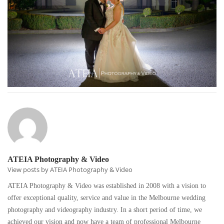
ATEIA Photography & Video
View posts by ATEIA Photography & Video
ATEIA Photography & Video was established in 2008 with a vision to
offer exceptional quality, service and value in the Melbourne wedding
photography and videography industry. In a short period of time, we
achieved our vision and now have a team of professional Melbourne