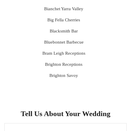
Bianchet Yarra Valley
Big Fella Cherries
Blacksmith Bar
Bluebonnet Barbecue
Bram Leigh Receptions
Brighton Receptions
Brighton Savoy
Brunswick Mess Hall
Bulong Estate
Butler Lane Peter Rowland
Tell Us About Your Wedding
Cammerway Waters