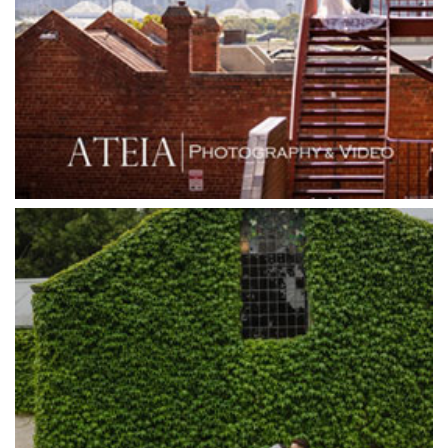
Grand Star Receptions
Grand Star Receptions
Grande Receptions
Greenfields Albert Park
Gum Gully Farm
Half Acre
Happy Reception
Harbour Kitchen
Healesville Sanctuary
Heide Museum
Higher Grounds
Hotel Bellinzona