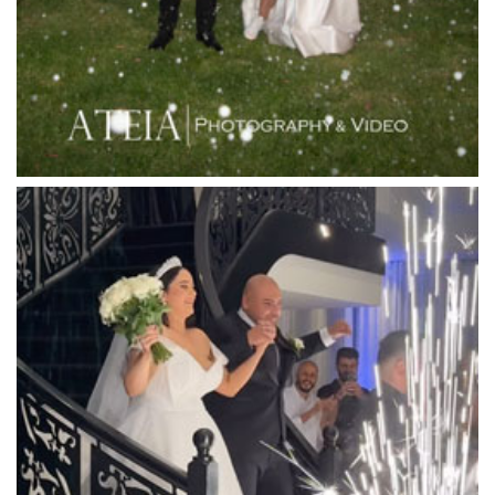
Leonda by the Yarra
Lincoln of Toorak
Linley Estate
Locanda Restaurant & Public Bar
Luminare
Luna Park
Luxor Receptions
Lyrebird Falls
Mandala Wines – DiVino Ristorante
Manor on High
Mantons Creek Estate
Marnong Estate