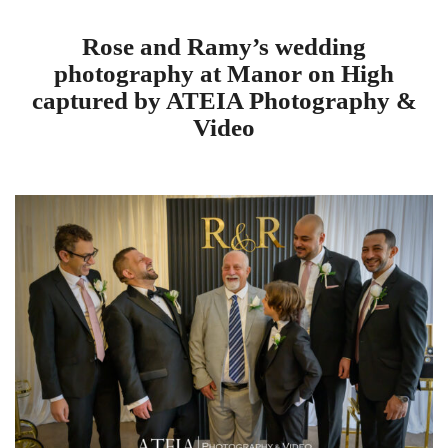
Rose and Ramy’s wedding
photography at Manor on High
captured by ATEIA Photography &
Video