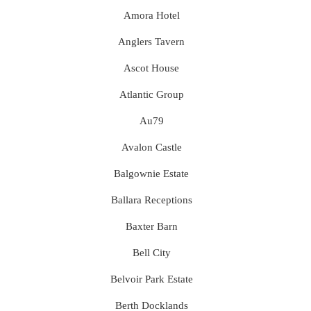
Amora Hotel
Anglers Tavern
Ascot House
Atlantic Group
Au79
Avalon Castle
Balgownie Estate
Ballara Receptions
Baxter Barn
Bell City
Belvoir Park Estate
Berth Docklands