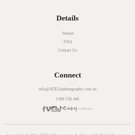
Normanby House
Details
Novotel Geelong
Okie Dokie
Venues
FAQ
Olinda Estate
Contact Us
Olinda Tea House
Oliva Social
Connect
Olivigna
Oneday Estate Winery
info@ATEIAphotography.com.au
1300 558 446
Overnewton Castle
Panama Dining Room
Park Hyatt Melbourne
Patterson River Golf Club