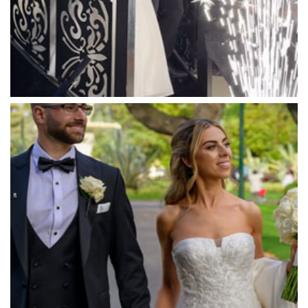
Marybrooke Manor
Massaros Kangaroo Ground
Mawarra Functions
Meadowbank Receptions
Meat Market South Wharf
Melbourne Aquarium
Melbourne Town Hall
Melbourne Zoo
Melrose Receptions
Mercure Doncaster
Merrimu Receptions
Metropolis