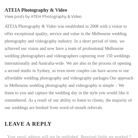
ATEIA Photography & Video
View posts by ATEIA Photography & Video
ATEIA Photography & Video was established in 2008 with a vision to
offer exceptional quality, service and value in the Melbourne wedding
photography and videography industry. In a short period of time, we
achieved our vision and now have a team of professional Melbourne
wedding photographers and videographers capturing over 150 weddings
internationally and Australia-wide. We are also in the process of opening
a second studio in Sydney, so even more couples can have access to our
affordable wedding photography and videography packages.Our approach
to Melbourne wedding photography and videography is simple – We
listen to you and capture the wedding day in the style you would like it
remembered. As a result of our ability to listen to clients, the majority of
our weddings are booked from word-of-mouth referrals.
LEAVE A REPLY
Your email address will not be published.
Required fields are marked
*