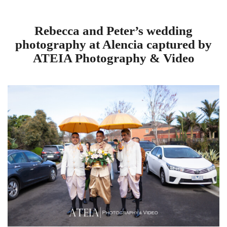
Rebecca and Peter’s wedding
photography at Alencia captured by
ATEIA Photography & Video