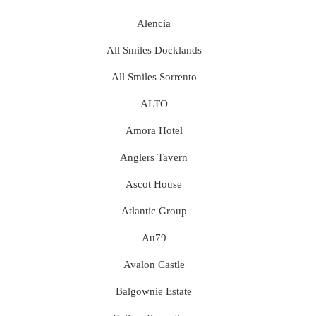
Alencia
All Smiles Docklands
All Smiles Sorrento
ALTO
Amora Hotel
Anglers Tavern
Ascot House
Atlantic Group
Au79
Avalon Castle
Balgownie Estate