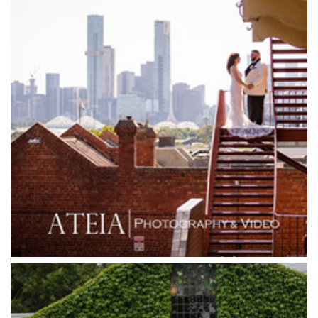
Glen Erin at Lancefield
Goonawarra Vineyard
Goonawarra Winery
Grand Hyatt
Grand Star Receptions
Grand Star Receptions
Grande Receptions
Greenfields Albert Park
Gum Gully Farm
Half Acre
Happy Reception