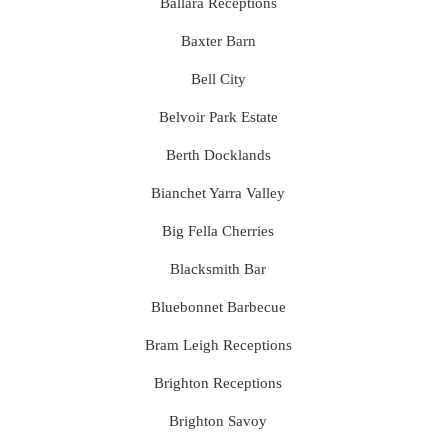
Ballara Receptions
Baxter Barn
Bell City
Belvoir Park Estate
Berth Docklands
Bianchet Yarra Valley
Big Fella Cherries
Blacksmith Bar
Bluebonnet Barbecue
Bram Leigh Receptions
Brighton Receptions
Brighton Savoy