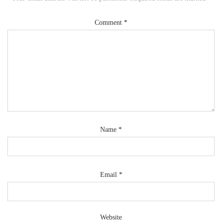
Comment
*
Name
*
Email
*
Website