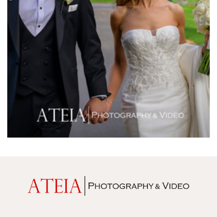
Melrose Receptions
Mercure Doncaster
Merrimu Receptions
Metropolis
Metropolis
Milanos Brighton Beach Hotel
Mitchelton Winery
Mon Bijou
Montalto
Montsalvat
Mr Hobson
Ms Frankie