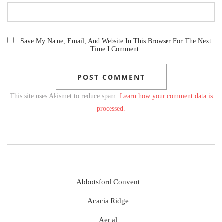
Save My Name, Email, And Website In This Browser For The Next
Time I Comment.
This site uses Akismet to reduce spam.
Learn how your comment data is
processed.
Abbotsford Convent
Acacia Ridge
Aerial