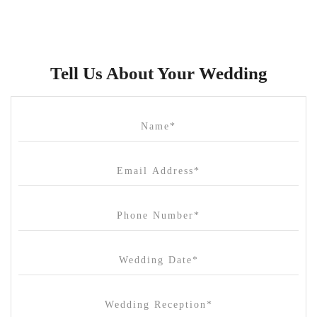
Brunswick Mess Hall
Bulong Estate
Butler Lane Peter Rowland
Tell Us About Your Wedding
Cammerway Waters
Campbell Point House
Canvas House
Cargo Hall
Carousel
Chateau Wyuna
Chateau Yering
Cleveland Estate
Clifton Springs Golf Club