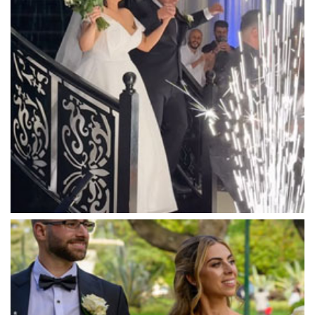
Mandala Wines – DiVino Ristorante
Manor on High
Mantons Creek Estate
Marnong Estate
Marybrooke Manor
Massaros Kangaroo Ground
Mawarra Functions
Meadowbank Receptions
Meat Market South Wharf
Melbourne Aquarium
Melbourne Town Hall
Melbourne Zoo