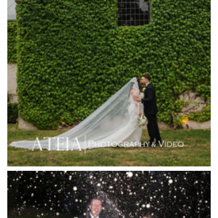
Harbour Kitchen
Healesville Sanctuary
Heide Museum
Higher Grounds
Hotel Bellinzona
Immerse Winery
Inglewood Estate
Jack Rabbit Winery
Josephines Restaurant
Killara Estate
L'Unica Reception
La Bella Venues