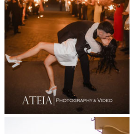
Entrecote
Farm Vigano
Fenix Events
Fergusson Winery
Fior Melbourne
Firenze Receptions
Flowerdale Estate
Flying Brick Cider Co
Forest Edge Gembrook
Friends of Mine
Garden House Royal Botanical Gardens
Glasshaus