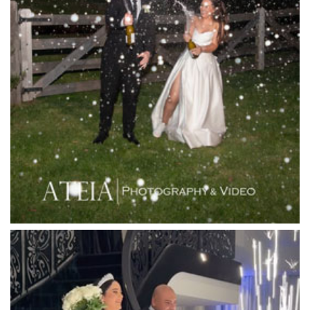
Lakeside Receptions
Lancemore Lindenderry Red Hill
Lancemore Macedon Ranges
Langham Hotel
Leonda by the Yarra
Lincoln of Toorak
Linley Estate
Locanda Restaurant & Public Bar
Luminare
Luna Park
Luxor Receptions
Lyrebird Falls