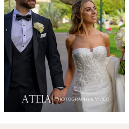
Melbourne Aquarium
Melbourne Town Hall
Melbourne Zoo
Melrose Receptions
Mercure Doncaster
Merrimu Receptions
Metropolis
Metropolis
Milanos Brighton Beach Hotel
Mitchelton Winery
Mon Bijou
Montalto