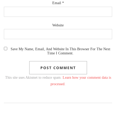
Email
*
Website
Save My Name, Email, And Website In This Browser For The Next
Time I Comment.
This site uses Akismet to reduce spam.
Learn how your comment data is
processed.