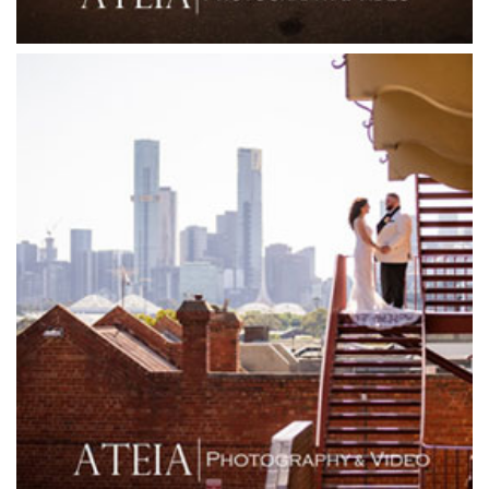
Friends of Mine
Garden House Royal Botanical Gardens
Glasshaus
Glen Erin at Lancefield
Goonawarra Vineyard
Goonawarra Winery
Grand Hyatt
Grand Star Receptions
Grand Star Receptions
Grande Receptions
Greenfields Albert Park
Gum Gully Farm