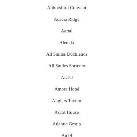
Abbotsford Convent
Acacia Ridge
Aerial
Alencia
All Smiles Docklands
All Smiles Sorrento
ALTO
Amora Hotel
Anglers Tavern
Ascot House
Atlantic Group
Au79