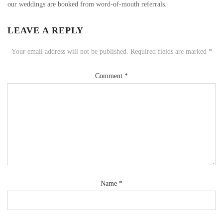
our weddings are booked from word-of-mouth referrals.
LEAVE A REPLY
Your email address will not be published.
Required fields are marked
*
Comment
*
Name
*