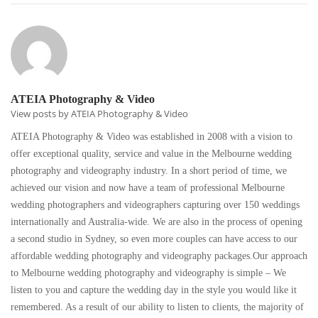
ATEIA Photography & Video
View posts by ATEIA Photography & Video
ATEIA Photography & Video was established in 2008 with a vision to
offer exceptional quality, service and value in the Melbourne wedding
photography and videography industry. In a short period of time, we
achieved our vision and now have a team of professional Melbourne
wedding photographers and videographers capturing over 150 weddings
internationally and Australia-wide. We are also in the process of opening
a second studio in Sydney, so even more couples can have access to our
affordable wedding photography and videography packages.Our approach
to Melbourne wedding photography and videography is simple – We
listen to you and capture the wedding day in the style you would like it
remembered. As a result of our ability to listen to clients, the majority of