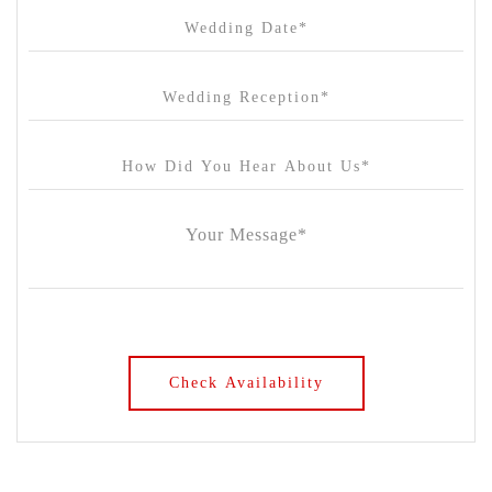
Chateau Yering
Cleveland Estate
Clifton Springs Golf Club
Coombe Yarra Valley
Core & Sol
Craft and Co. Collingwood
Crown Casino
Dingley International Hotel
Donigans Farm
Dromana Estate
DV Cider
Elizabethan Lodge