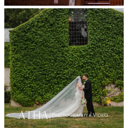
Half Acre
Happy Reception
Harbour Kitchen
Healesville Sanctuary
Heide Museum
Higher Grounds
Hotel Bellinzona
Immerse Winery
Inglewood Estate
Jack Rabbit Winery
Josephines Restaurant