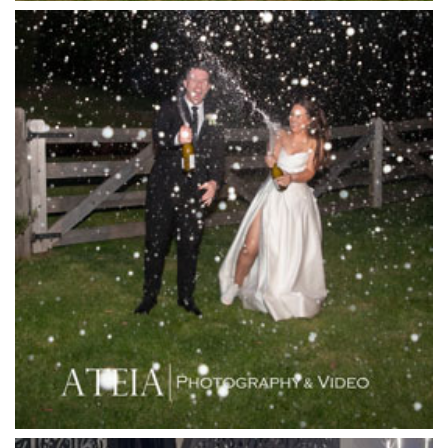
Killara Estate
L'Unica Reception
La Bella Venues
Lakeside Receptions
Lancemore Lindenderry Red Hill
Lancemore Macedon Ranges
Langham Hotel
Leonda by the Yarra
Lincoln of Toorak
Linley Estate
Locanda Restaurant & Public Bar
Luminare