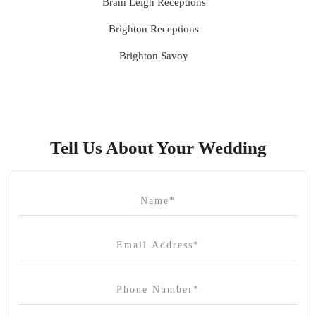
Bram Leigh Receptions
Brighton Receptions
Brighton Savoy
Brunswick Mess Hall
Bulong Estate
Butler Lane Peter Rowland
Tell Us About Your Wedding
Cammerway Waters
Campbell Point House
Canvas House
Cargo Hall
Carousel
Chateau Wyuna