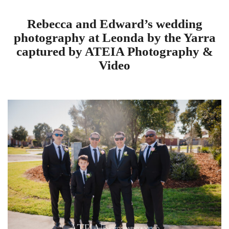
Rebecca and Edward’s wedding
photography at Leonda by the Yarra
captured by ATEIA Photography &
Video