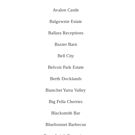
Avalon Castle
Balgownie Estate
Ballara Receptions
Baxter Barn
Bell City
Belvoir Park Estate
Berth Docklands
Bianchet Yarra Valley
Big Fella Cherries
Blacksmith Bar
Bluebonnet Barbecue