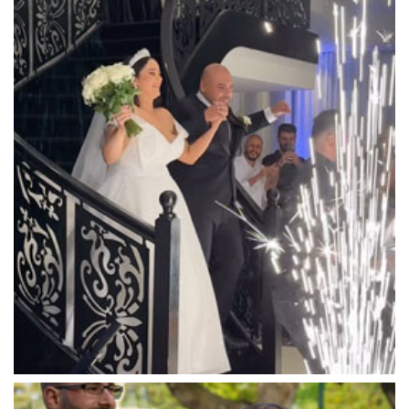
Luna Park
Luxor Receptions
Lyrebird Falls
Mandala Wines – DiVino Ristorante
Manor on High
Mantons Creek Estate
Marnong Estate
Marybrooke Manor
Massaros Kangaroo Ground
Mawarra Functions
Meadowbank Receptions
Meat Market South Wharf