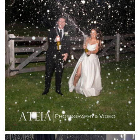
L'Unica Reception
La Bella Venues
Lakeside Receptions
Lancemore Lindenderry Red Hill
Lancemore Macedon Ranges
Langham Hotel
Leonda by the Yarra
Lincoln of Toorak
Linley Estate
Locanda Restaurant & Public Bar
Luminare