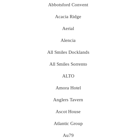
Abbotsford Convent
Acacia Ridge
Aerial
Alencia
All Smiles Docklands
All Smiles Sorrento
ALTO
Amora Hotel
Anglers Tavern
Ascot House
Atlantic Group
Au79