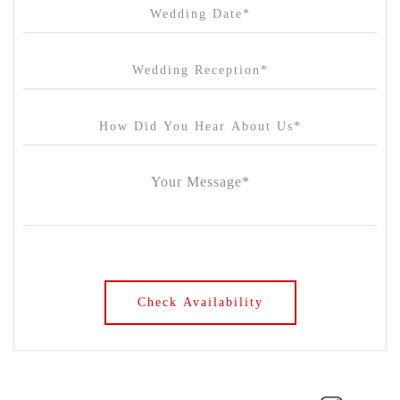
Chateau Yering
Cleveland Estate
Clifton Springs Golf Club
Coombe Yarra Valley
Core & Sol
Craft and Co. Collingwood
Crown Casino
Dingley International Hotel
Donigans Farm
Dromana Estate
DV Cider
Elizabethan Lodge