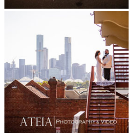
Friends of Mine
Garden House Royal Botanical Gardens
Glasshaus
Glen Erin at Lancefield
Goonawarra Vineyard
Goonawarra Winery
Grand Hyatt
Grand Star Receptions
Grand Star Receptions
Grande Receptions
Greenfields Albert Park
Gum Gully Farm