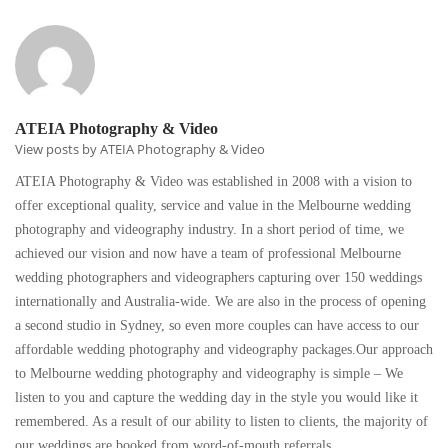
ATEIA Photography & Video
View posts by ATEIA Photography & Video
ATEIA Photography & Video was established in 2008 with a vision to
offer exceptional quality, service and value in the Melbourne wedding
photography and videography industry. In a short period of time, we
achieved our vision and now have a team of professional Melbourne
wedding photographers and videographers capturing over 150 weddings
internationally and Australia-wide. We are also in the process of opening
a second studio in Sydney, so even more couples can have access to our
affordable wedding photography and videography packages.Our approach
to Melbourne wedding photography and videography is simple – We
listen to you and capture the wedding day in the style you would like it
remembered. As a result of our ability to listen to clients, the majority of
our weddings are booked from word-of-mouth referrals.