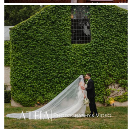
Half Acre
Happy Reception
Harbour Kitchen
Healesville Sanctuary
Heide Museum
Higher Grounds
Hotel Bellinzona
Immerse Winery
Inglewood Estate
Jack Rabbit Winery
Josephines Restaurant
Killara Estate