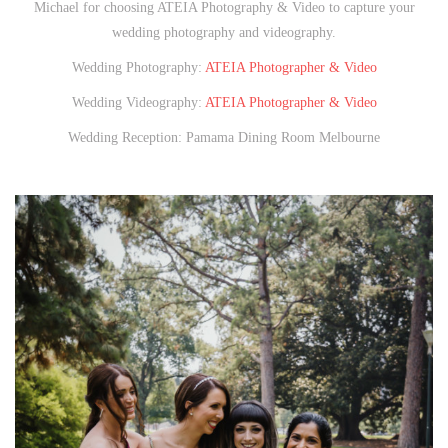
Michael for choosing ATEIA Photography & Video to capture your
wedding photography and videography.
Wedding Photography:
ATEIA Photographer & Video
Wedding Videography:
ATEIA Photographer & Video
Wedding Reception: Pamama Dining Room Melbourne