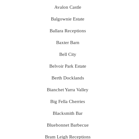
Avalon Castle
Balgownie Estate
Ballara Receptions
Baxter Barn
Bell City
Belvoir Park Estate
Berth Docklands
Bianchet Yarra Valley
Big Fella Cherries
Blacksmith Bar
Bluebonnet Barbecue
Bram Leigh Receptions