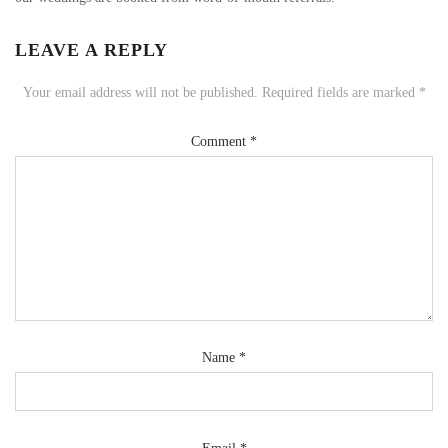
LEAVE A REPLY
Your email address will not be published.
Required fields are marked
*
Comment
*
Name
*