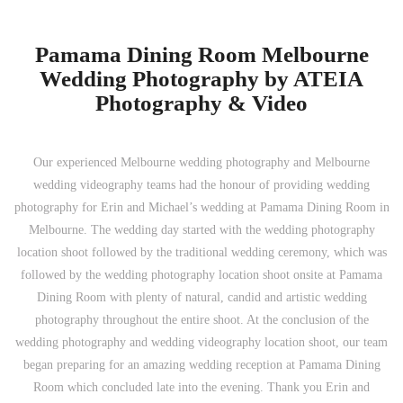
Pamama Dining Room Melbourne
Wedding Photography by ATEIA
Photography & Video
Our experienced Melbourne wedding photography and Melbourne
wedding videography teams had the honour of providing wedding
photography for Erin and Michael’s wedding at Pamama Dining Room in
Melbourne. The wedding day started with the wedding photography
location shoot followed by the traditional wedding ceremony, which was
followed by the wedding photography location shoot onsite at Pamama
Dining Room with plenty of natural, candid and artistic wedding
photography throughout the entire shoot. At the conclusion of the
wedding photography and wedding videography location shoot, our team
began preparing for an amazing wedding reception at Pamama Dining
Room which concluded late into the evening. Thank you Erin and