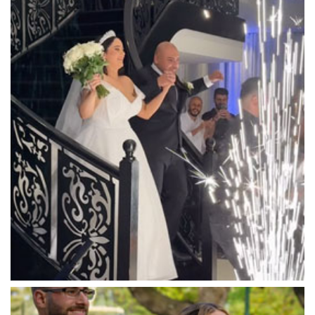
Luna Park
Luxor Receptions
Lyrebird Falls
Mandala Wines – DiVino Ristorante
Manor on High
Mantons Creek Estate
Marnong Estate
Marybrooke Manor
Massaros Kangaroo Ground
Mawarra Functions
Meadowbank Receptions
Meat Market South Wharf