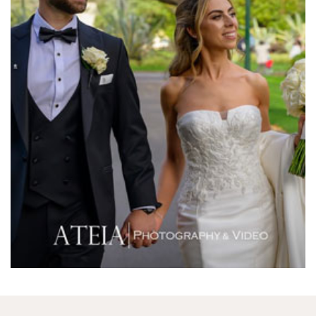
Melbourne Aquarium
Melbourne Town Hall
Melbourne Zoo
Melrose Receptions
Mercure Doncaster
Merrimu Receptions
Metropolis
Metropolis
Milanos Brighton Beach Hotel
Mitchelton Winery
Mon Bijou
Montalto