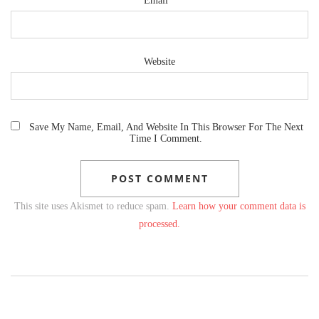
Email
*
Website
Save My Name, Email, And Website In This Browser For The Next
Time I Comment.
This site uses Akismet to reduce spam.
Learn how your comment data is
processed.