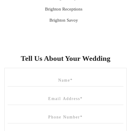
Brighton Receptions
Brighton Savoy
Brunswick Mess Hall
Bulong Estate
Butler Lane Peter Rowland
Tell Us About Your Wedding
Cammerway Waters
Campbell Point House
Canvas House
Cargo Hall
Carousel
Chateau Wyuna