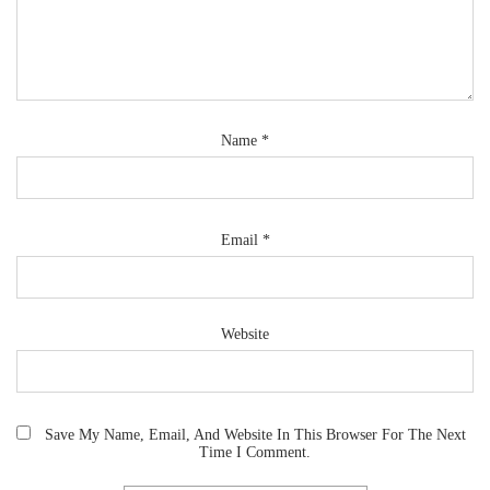
Name
*
Email
*
Website
Save My Name, Email, And Website In This Browser For The Next
Time I Comment.