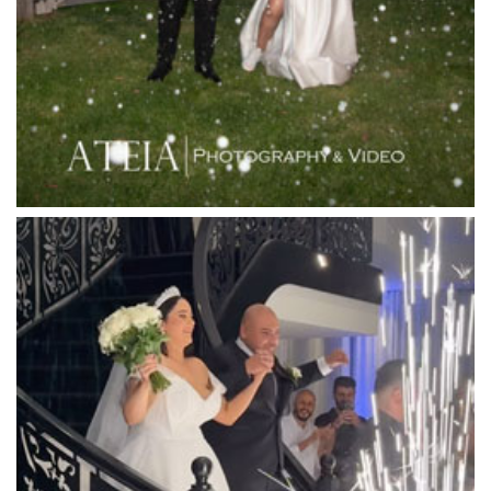
Leonda by the Yarra
Lincoln of Toorak
Linley Estate
Locanda Restaurant & Public Bar
Luminare
Luna Park
Luxor Receptions
Lyrebird Falls
Mandala Wines – DiVino Ristorante
Manor on High
Mantons Creek Estate