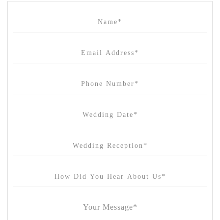
Campbell Point House
Canvas House
Cargo Hall
Carousel
Chateau Wyuna
Chateau Yering
Cleveland Estate
Clifton Springs Golf Club
Coombe Yarra Valley
Core & Sol
Craft and Co. Collingwood
Crown Casino