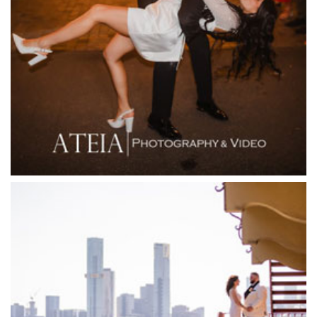
Fergusson Winery
Fior Melbourne
Firenze Receptions
Flowerdale Estate
Flying Brick Cider Co
Forest Edge Gembrook
Friends of Mine
Garden House Royal Botanical Gardens
Glasshaus
Glen Erin at Lancefield
Goonawarra Vineyard
Goonawarra Winery