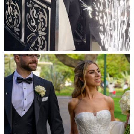
Marnong Estate
Marybrooke Manor
Massaros Kangaroo Ground
Mawarra Functions
Meadowbank Receptions
Meat Market South Wharf
Melbourne Aquarium
Melbourne Town Hall
Melbourne Zoo
Melrose Receptions
Mercure Doncaster
Merrimu Receptions