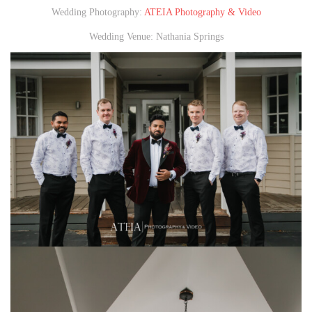
Wedding Photography:
ATEIA Photography & Video
Wedding Venue: Nathania Springs