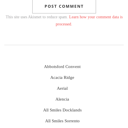
This site uses Akismet to reduce spam.
Learn how your comment data is
processed.
Abbotsford Convent
Acacia Ridge
Aerial
Alencia
All Smiles Docklands
All Smiles Sorrento