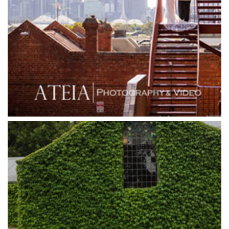
Grand Hyatt
Grand Star Receptions
Grand Star Receptions
Grande Receptions
Greenfields Albert Park
Gum Gully Farm
Half Acre
Happy Reception
Harbour Kitchen
Healesville Sanctuary
Heide Museum
Higher Grounds