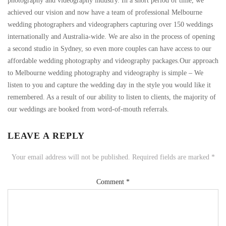
photography and videography industry. In a short period of time, we
achieved our vision and now have a team of professional Melbourne
wedding photographers and videographers capturing over 150 weddings
internationally and Australia-wide. We are also in the process of opening
a second studio in Sydney, so even more couples can have access to our
affordable wedding photography and videography packages.Our approach
to Melbourne wedding photography and videography is simple – We
listen to you and capture the wedding day in the style you would like it
remembered. As a result of our ability to listen to clients, the majority of
our weddings are booked from word-of-mouth referrals.
LEAVE A REPLY
Your email address will not be published.
Required fields are marked
*
Comment
*