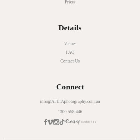
Prices
National Gallery of Victoria
Normanby House
Details
Novotel Geelong
Okie Dokie
Venues
FAQ
Olinda Estate
Contact Us
Olinda Tea House
Oliva Social
Connect
Olivigna
Oneday Estate Winery
info@ATEIAphotography.com.au
1300 558 446
Overnewton Castle
Panama Dining Room
Park Hyatt Melbourne