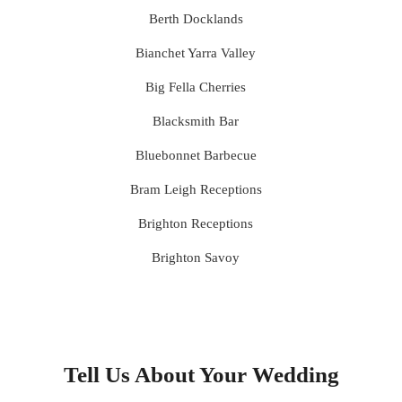
Berth Docklands
Bianchet Yarra Valley
Big Fella Cherries
Blacksmith Bar
Bluebonnet Barbecue
Bram Leigh Receptions
Brighton Receptions
Brighton Savoy
Brunswick Mess Hall
Bulong Estate
Butler Lane Peter Rowland
Tell Us About Your Wedding
Cammerway Waters