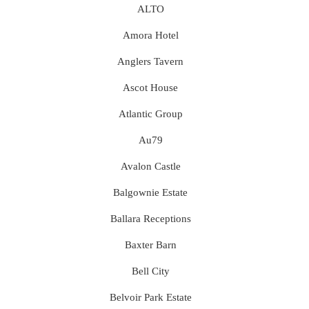
ALTO
Amora Hotel
Anglers Tavern
Ascot House
Atlantic Group
Au79
Avalon Castle
Balgownie Estate
Ballara Receptions
Baxter Barn
Bell City
Belvoir Park Estate