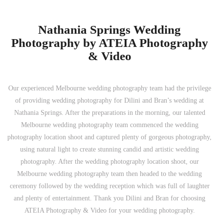
Nathania Springs Wedding
Photography by ATEIA Photography
& Video
Our experienced Melbourne wedding photography team had the privilege
of providing wedding photography for Dilini and Bran’s wedding at
Nathania Springs. After the preparations in the morning, our talented
Melbourne wedding photography team commenced the wedding
photography location shoot and captured plenty of gorgeous photography,
using natural light to create stunning candid and artistic wedding
photography. After the wedding photography location shoot, our
Melbourne wedding photography team then headed to the wedding
ceremony followed by the wedding reception which was full of laughter
and plenty of entertainment. Thank you Dilini and Bran for choosing
ATEIA Photography & Video for your wedding photography.