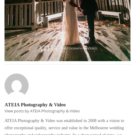
ATEIA Photography & Video
View posts by ATEIA Photography & Video
ATEIA Photography & Video was established in 2008 with a vision to
offer exceptional quality, service and value in the Melbourne wedding