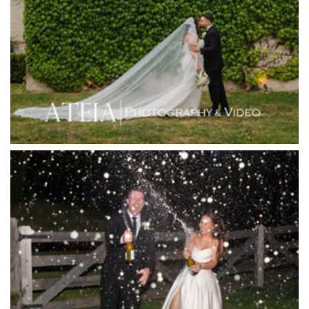
Hotel Bellinzona
Immerse Winery
Inglewood Estate
Jack Rabbit Winery
Josephines Restaurant
Killara Estate
L'Unica Reception
La Bella Venues
Lakeside Receptions
Lancemore Lindenderry Red Hill
Lancemore Macedon Ranges
Langham Hotel