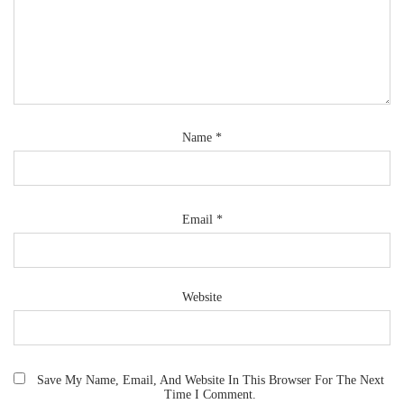
Name
*
Email
*
Website
Save My Name, Email, And Website In This Browser For The Next
Time I Comment.