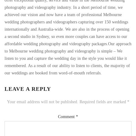
offer exceptional quality, service and value in the Melbourne wedding
photography and videography industry. In a short period of time, we
achieved our vision and now have a team of professional Melbourne
wedding photographers and videographers capturing over 150 weddings
internationally and Australia-wide. We are also in the process of opening
a second studio in Sydney, so even more couples can have access to our
affordable wedding photography and videography packages.Our approach
to Melbourne wedding photography and videography is simple – We
listen to you and capture the wedding day in the style you would like it
remembered. As a result of our ability to listen to clients, the majority of
our weddings are booked from word-of-mouth referrals.
LEAVE A REPLY
Your email address will not be published.
Required fields are marked
*
Comment
*