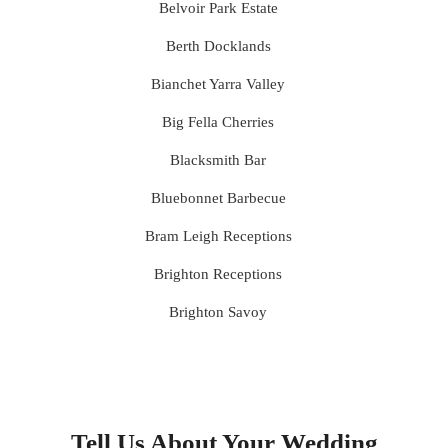
Belvoir Park Estate
Berth Docklands
Bianchet Yarra Valley
Big Fella Cherries
Blacksmith Bar
Bluebonnet Barbecue
Bram Leigh Receptions
Brighton Receptions
Brighton Savoy
Brunswick Mess Hall
Bulong Estate
Butler Lane Peter Rowland
Tell Us About Your Wedding