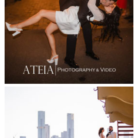
Fergusson Winery
Fior Melbourne
Firenze Receptions
Flowerdale Estate
Flying Brick Cider Co
Forest Edge Gembrook
Friends of Mine
Garden House Royal Botanical Gardens
Glasshaus
Glen Erin at Lancefield
Goonawarra Vineyard