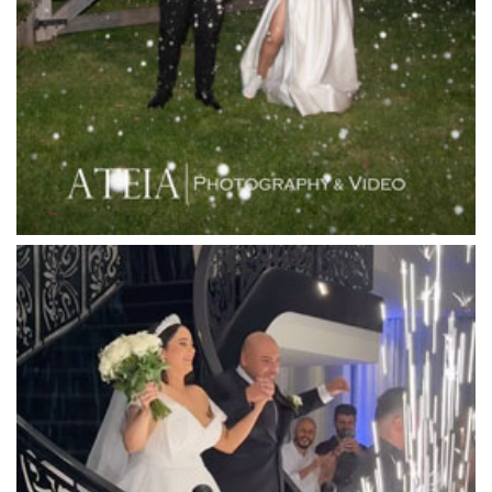
Langham Hotel
Leonda by the Yarra
Lincoln of Toorak
Linley Estate
Locanda Restaurant & Public Bar
Luminare
Luna Park
Luxor Receptions
Lyrebird Falls
Mandala Wines – DiVino Ristorante
Manor on High
Mantons Creek Estate