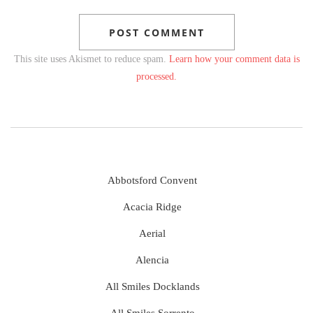
This site uses Akismet to reduce spam.
Learn how your comment data is
processed.
Abbotsford Convent
Acacia Ridge
Aerial
Alencia
All Smiles Docklands