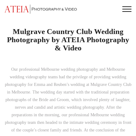
Skip
to
content
Mulgrave Country Club Wedding
Photography by ATEIA Photography
& Video
Our professional Melbourne wedding photography and Melbourne
wedding videography teams had the privilege of providing wedding
photography for Emma and Reuben’s wedding at Mulgrave Country Club
in Melbourne. The wedding day started with the traditional preparation
photographs of the Bride and Groom, which involved plenty of laughter,
nerves and candid and artistic wedding photography. After the
preparations in the morning, our professional Melbourne wedding
photography team then headed to the intimate wedding ceremony in front
of the couple’s closest family and friends. At the conclusion of the