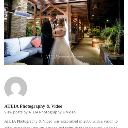
ATEIA Photography & Video
View posts by ATEIA Photography & Video
ATEIA Photography & Video was established in 2008 with a vision to