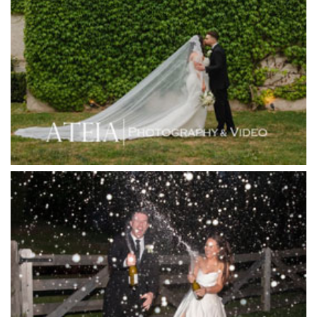
Higher Grounds
Hotel Bellinzona
Immerse Winery
Inglewood Estate
Jack Rabbit Winery
Josephines Restaurant
Killara Estate
L'Unica Reception
La Bella Venues
Lakeside Receptions
Lancemore Lindenderry Red Hill
Lancemore Macedon Ranges