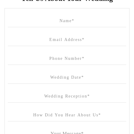
Cammerway Waters
Campbell Point House
Canvas House
Cargo Hall
Carousel
Chateau Wyuna
Chateau Yering
Cleveland Estate
Clifton Springs Golf Club
Coombe Yarra Valley
Core & Sol
Craft and Co. Collingwood