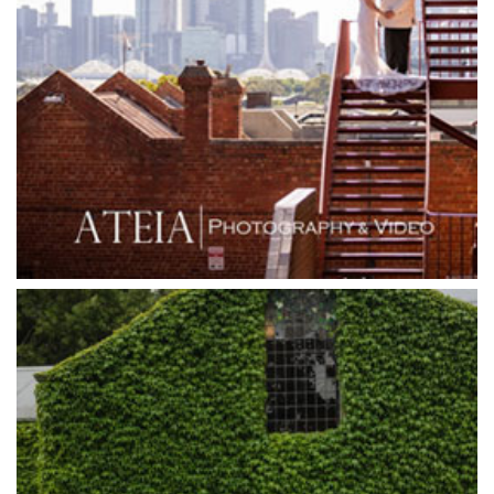
Goonawarra Winery
Grand Hyatt
Grand Star Receptions
Grand Star Receptions
Grande Receptions
Greenfields Albert Park
Gum Gully Farm
Half Acre
Happy Reception
Harbour Kitchen
Healesville Sanctuary
Heide Museum