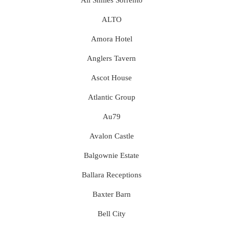
All Smiles Sorrento
ALTO
Amora Hotel
Anglers Tavern
Ascot House
Atlantic Group
Au79
Avalon Castle
Balgownie Estate
Ballara Receptions
Baxter Barn
Bell City