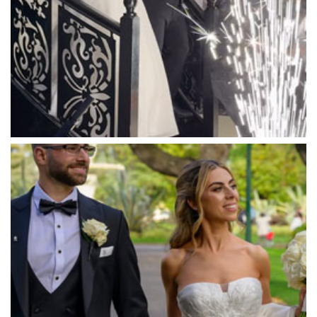
Marnong Estate
Marybrooke Manor
Massaros Kangaroo Ground
Mawarra Functions
Meadowbank Receptions
Meat Market South Wharf
Melbourne Aquarium
Melbourne Town Hall
Melbourne Zoo
Melrose Receptions
Mercure Doncaster
Merrimu Receptions