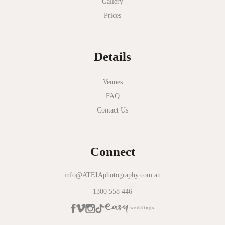
Gallery
Nathania Springs
Prices
National Gallery of Victoria
Normanby House
Details
Novotel Geelong
Okie Dokie
Venues
FAQ
Olinda Estate
Contact Us
Olinda Tea House
Oliva Social
Connect
Olivigna
Oneday Estate Winery
info@ATEIAphotography.com.au
1300 558 446
Overnewton Castle
Panama Dining Room