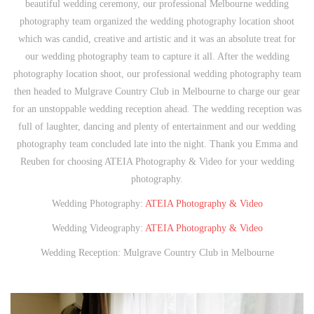
beautiful wedding ceremony, our professional Melbourne wedding
photography team organized the wedding photography location shoot
which was candid, creative and artistic and it was an absolute treat for
our wedding photography team to capture it all. After the wedding
photography location shoot, our professional wedding photography team
then headed to Mulgrave Country Club in Melbourne to charge our gear
for an unstoppable wedding reception ahead. The wedding reception was
full of laughter, dancing and plenty of entertainment and our wedding
photography team concluded late into the night. Thank you Emma and
Reuben for choosing ATEIA Photography & Video for your wedding
photography.
Wedding Photography:
ATEIA Photography & Video
Wedding Videography:
ATEIA Photography & Video
Wedding Reception: Mulgrave Country Club in Melbourne