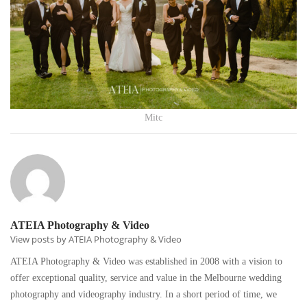
Mitc
ATEIA Photography & Video
View posts by ATEIA Photography & Video
ATEIA Photography & Video was established in 2008 with a vision to
offer exceptional quality, service and value in the Melbourne wedding
photography and videography industry. In a short period of time, we