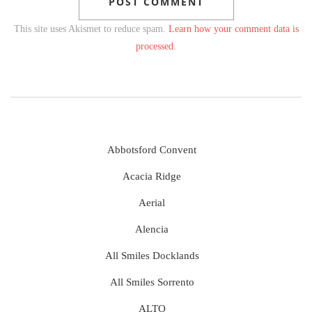
This site uses Akismet to reduce spam.
Learn how your comment data is
processed.
Abbotsford Convent
Acacia Ridge
Aerial
Alencia
All Smiles Docklands
All Smiles Sorrento
ALTO