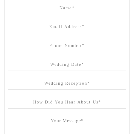
Campbell Point House
Canvas House
Cargo Hall
Carousel
Chateau Wyuna
Chateau Yering
Cleveland Estate
Clifton Springs Golf Club
Coombe Yarra Valley
Core & Sol
Craft and Co. Collingwood
Crown Casino