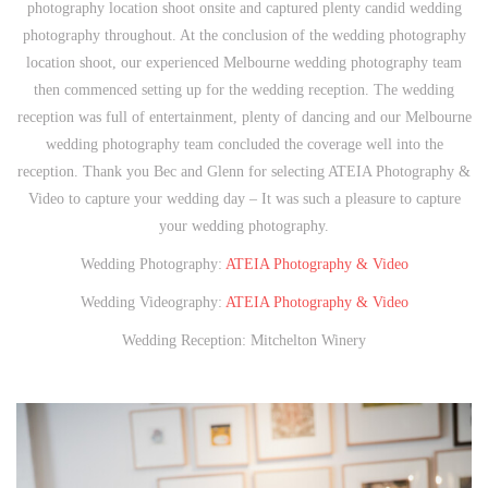
photography location shoot onsite and captured plenty candid wedding
photography throughout. At the conclusion of the wedding photography
location shoot, our experienced Melbourne wedding photography team
then commenced setting up for the wedding reception. The wedding
reception was full of entertainment, plenty of dancing and our Melbourne
wedding photography team concluded the coverage well into the
reception. Thank you Bec and Glenn for selecting ATEIA Photography &
Video to capture your wedding day – It was such a pleasure to capture
your wedding photography.
Wedding Photography:
ATEIA Photography & Video
Wedding Videography:
ATEIA Photography & Video
Wedding Reception: Mitchelton Winery