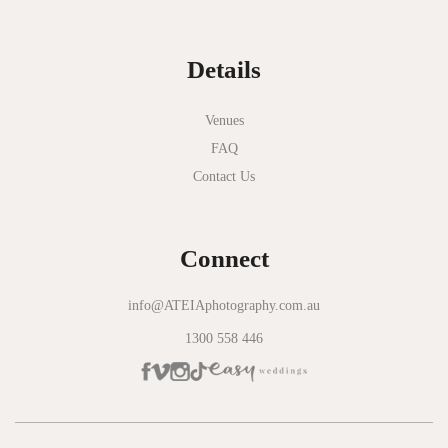
Normanby House
Details
Novotel Geelong
Okie Dokie
Venues
FAQ
Olinda Estate
Contact Us
Olinda Tea House
Oliva Social
Connect
Olivigna
Oneday Estate Winery
info@ATEIAphotography.com.au
1300 558 446
Overnewton Castle
Panama Dining Room
Park Hyatt Melbourne