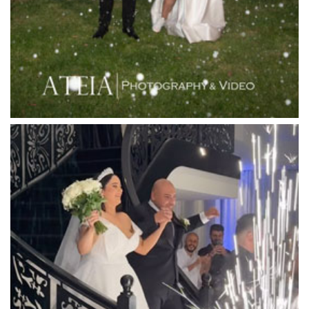
Leonda by the Yarra
Lincoln of Toorak
Linley Estate
Locanda Restaurant & Public Bar
Luminare
Luna Park
Luxor Receptions
Lyrebird Falls
Mandala Wines – DiVino Ristorante
Manor on High
Mantons Creek Estate
Marnong Estate