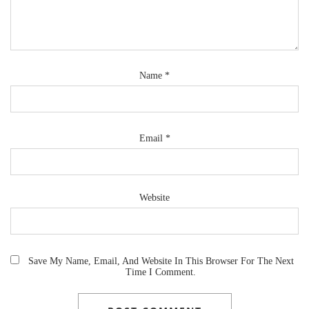
Name
*
Email
*
Website
Save My Name, Email, And Website In This Browser For The Next
Time I Comment.