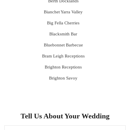
Berth Docklands
Bianchet Yarra Valley
Big Fella Cherries
Blacksmith Bar
Bluebonnet Barbecue
Bram Leigh Receptions
Brighton Receptions
Brighton Savoy
Brunswick Mess Hall
Bulong Estate
Butler Lane Peter Rowland
Tell Us About Your Wedding
Cammerway Waters