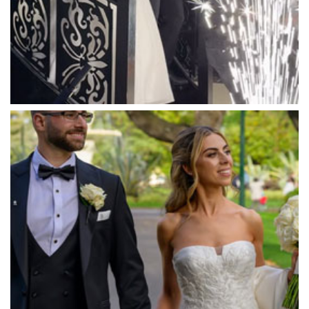
Marybrooke Manor
Massaros Kangaroo Ground
Mawarra Functions
Meadowbank Receptions
Meat Market South Wharf
Melbourne Aquarium
Melbourne Town Hall
Melbourne Zoo
Melrose Receptions
Mercure Doncaster
Merrimu Receptions
Metropolis