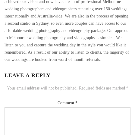
achieved our vision and now have a team of professional Melbourne
wedding photographers and videographers capturing over 150 weddings
internationally and Australia-wide. We are also in the process of opening
a second studio in Sydney, so even more couples can have access to our
affordable wedding photography and videography packages.Our approach
to Melbourne wedding photography and videography is simple – We
listen to you and capture the wedding day in the style you would like it
remembered. As a result of our ability to listen to clients, the majority of
our weddings are booked from word-of-mouth referrals.
LEAVE A REPLY
Your email address will not be published.
Required fields are marked
*
Comment
*