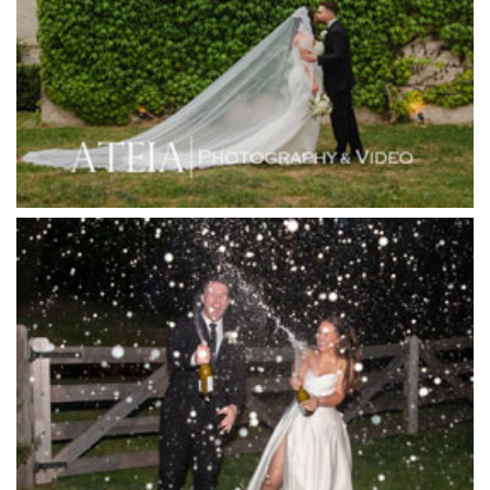
Hotel Bellinzona
Immerse Winery
Inglewood Estate
Jack Rabbit Winery
Josephines Restaurant
Killara Estate
L'Unica Reception
La Bella Venues
Lakeside Receptions
Lancemore Lindenderry Red Hill
Lancemore Macedon Ranges
Langham Hotel