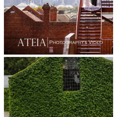
Grand Star Receptions
Grand Star Receptions
Grande Receptions
Greenfields Albert Park
Gum Gully Farm
Half Acre
Happy Reception
Harbour Kitchen
Healesville Sanctuary
Heide Museum
Higher Grounds