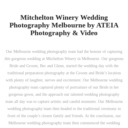
Mitchelton Winery Wedding
Photography Melbourne by ATEIA
Photography & Video
Our Melbourne wedding photography team had the honour of capturing
this gorgeous wedding at Mitchelton Winery in Melbourne. Our gorgeous
Bride and Groom, Bec and Glenn, started the wedding day with the
traditional preparation photography at the Groom and Bride’s location
with plenty of laughter, nerves and excitement. Our Melbourne wedding
photography team captured plenty of portraiture of our Bride in her
gorgeous gown, and the approach our talented wedding photography
team all day was to capture artistic and candid moments. Our Melbourne
wedding photography team then headed to the traditional ceremony in
front of the couple’s closest family and friends. At the conclusion, our
Melbourne wedding photography team then commenced the wedding