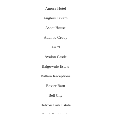
Amora Hotel
Anglers Tavern
Ascot House
Atlantic Group
Au79
Avalon Castle
Balgownie Estate
Ballara Receptions
Baxter Barn
Bell City
Belvoir Park Estate