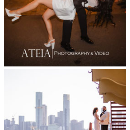
Fior Melbourne
Firenze Receptions
Flowerdale Estate
Flying Brick Cider Co
Forest Edge Gembrook
Friends of Mine
Garden House Royal Botanical Gardens
Glasshaus
Glen Erin at Lancefield
Goonawarra Vineyard
Goonawarra Winery
Grand Hyatt