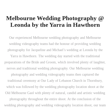
Melbourne Wedding Photography @
Leonda by the Yarra in Hawthorn
Our experienced Melbourne wedding photography and Melbourne
wedding videography teams had the honour of providing wedding
photography for Jacqueline and Michael’s wedding at Leonda by the
Yarra in Hawthorn. The wedding day started with the traditional
preparations of the Bride and Groom, which involved plenty of laughter,
nerves and traditional wedding photography. Our Melbourne wedding
photography and wedding videography teams then captured the
traditional ceremony at Our Lady of Lebanon Church in Thornbury,
which was followed by the wedding photography location shoot at the
Old Melbourne Gaol with plenty of natural, candid and artistic wedding
photography throughout the entire shoot. At the conclusion of the
wedding photography and wedding videography location shoot, our team