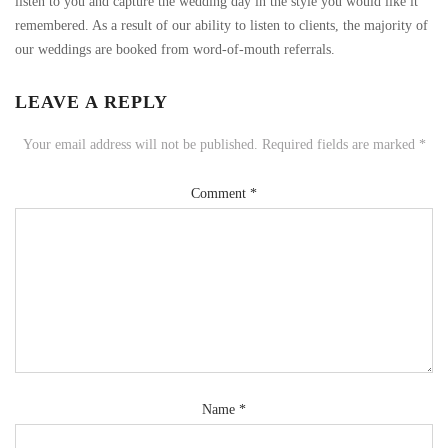
listen to you and capture the wedding day in the style you would like it
remembered. As a result of our ability to listen to clients, the majority of
our weddings are booked from word-of-mouth referrals.
LEAVE A REPLY
Your email address will not be published.
Required fields are marked
*
Comment
*
Name
*