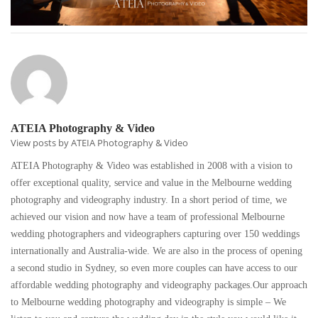
ATEIA Photography & Video
View posts by ATEIA Photography & Video
ATEIA Photography & Video was established in 2008 with a vision to
offer exceptional quality, service and value in the Melbourne wedding
photography and videography industry. In a short period of time, we
achieved our vision and now have a team of professional Melbourne
wedding photographers and videographers capturing over 150 weddings
internationally and Australia-wide. We are also in the process of opening
a second studio in Sydney, so even more couples can have access to our
affordable wedding photography and videography packages.Our approach
to Melbourne wedding photography and videography is simple – We