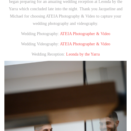
began preparing for an amazing wedding reception at Leonda by the
Yarra which concluded late into the night. Thank you Jacqueline and
Michael for choosing ATEIA Photography & Video to capture your
wedding photography and videography.
Wedding Photography:
ATEIA Photographer & Video
Wedding Videography:
ATEIA Photographer & Video
Wedding Reception:
Leonda by the Yarra