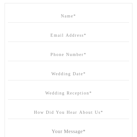
Campbell Point House
Canvas House
Cargo Hall
Carousel
Chateau Wyuna
Chateau Yering
Cleveland Estate
Clifton Springs Golf Club
Coombe Yarra Valley
Core & Sol
Craft and Co. Collingwood