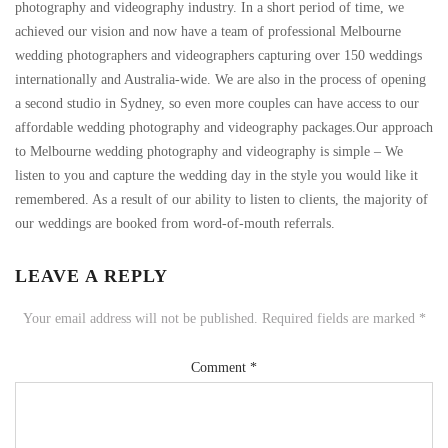
photography and videography industry. In a short period of time, we
achieved our vision and now have a team of professional Melbourne
wedding photographers and videographers capturing over 150 weddings
internationally and Australia-wide. We are also in the process of opening
a second studio in Sydney, so even more couples can have access to our
affordable wedding photography and videography packages.Our approach
to Melbourne wedding photography and videography is simple – We
listen to you and capture the wedding day in the style you would like it
remembered. As a result of our ability to listen to clients, the majority of
our weddings are booked from word-of-mouth referrals.
LEAVE A REPLY
Your email address will not be published.
Required fields are marked
*
Comment
*