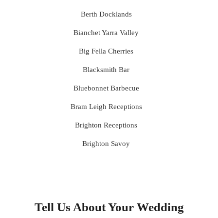
Berth Docklands
Bianchet Yarra Valley
Big Fella Cherries
Blacksmith Bar
Bluebonnet Barbecue
Bram Leigh Receptions
Brighton Receptions
Brighton Savoy
Brunswick Mess Hall
Bulong Estate
Butler Lane Peter Rowland
Tell Us About Your Wedding
Cammerway Waters