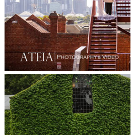
Grand Hyatt
Grand Star Receptions
Grand Star Receptions
Grande Receptions
Greenfields Albert Park
Gum Gully Farm
Half Acre
Happy Reception
Harbour Kitchen
Healesville Sanctuary
Heide Museum
Higher Grounds