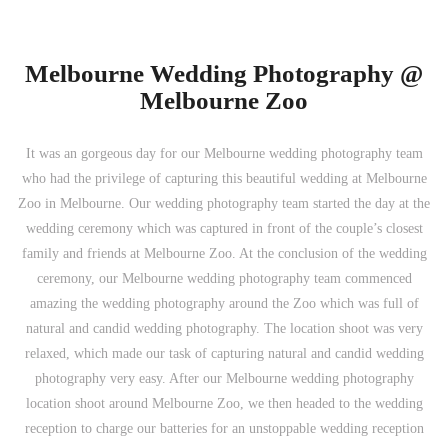
Melbourne Wedding Photography @
Melbourne Zoo
It was an gorgeous day for our Melbourne wedding photography team
who had the privilege of capturing this beautiful wedding at Melbourne
Zoo in Melbourne. Our wedding photography team started the day at the
wedding ceremony which was captured in front of the couple’s closest
family and friends at Melbourne Zoo. At the conclusion of the wedding
ceremony, our Melbourne wedding photography team commenced
amazing the wedding photography around the Zoo which was full of
natural and candid wedding photography. The location shoot was very
relaxed, which made our task of capturing natural and candid wedding
photography very easy. After our Melbourne wedding photography
location shoot around Melbourne Zoo, we then headed to the wedding
reception to charge our batteries for an unstoppable wedding reception