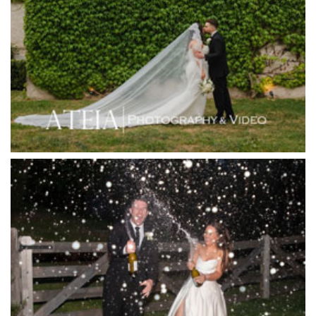
Hotel Bellinzona
Immerse Winery
Inglewood Estate
Jack Rabbit Winery
Josephines Restaurant
Killara Estate
L'Unica Reception
La Bella Venues
Lakeside Receptions
Lancemore Lindenderry Red Hill
Lancemore Macedon Ranges