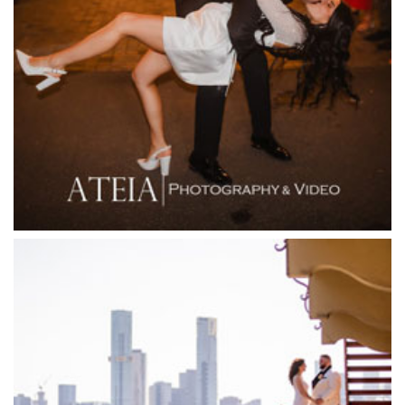
Fergusson Winery
Fior Melbourne
Firenze Receptions
Flowerdale Estate
Flying Brick Cider Co
Forest Edge Gembrook
Friends of Mine
Garden House Royal Botanical Gardens
Glasshaus
Glen Erin at Lancefield
Goonawarra Vineyard
Goonawarra Winery