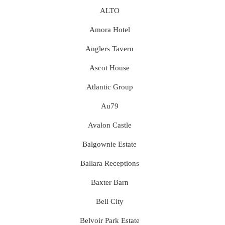
ALTO
Amora Hotel
Anglers Tavern
Ascot House
Atlantic Group
Au79
Avalon Castle
Balgownie Estate
Ballara Receptions
Baxter Barn
Bell City
Belvoir Park Estate