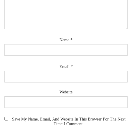
Name
*
Email
*
Website
Save My Name, Email, And Website In This Browser For The Next
Time I Comment.