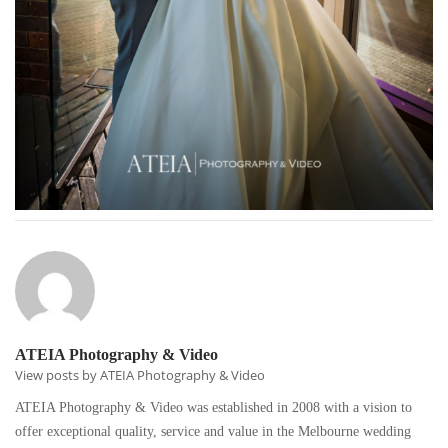
ATEIA Photography & Video
View posts by ATEIA Photography & Video
ATEIA Photography & Video was established in 2008 with a vision to
offer exceptional quality, service and value in the Melbourne wedding