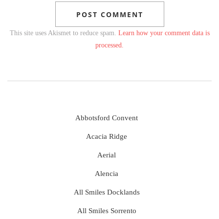
This site uses Akismet to reduce spam.
Learn how your comment data is
processed.
Abbotsford Convent
Acacia Ridge
Aerial
Alencia
All Smiles Docklands
All Smiles Sorrento