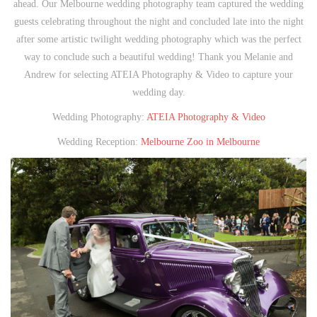
ahead. Our Melbourne wedding photography team captured the wedding
guests celebrating throughout the night and concluded late into the night
after some artistic twilight wedding photography which was the perfect
way to conclude such a beautiful wedding! Thank you Melanie and
Andrew for selecting ATEIA Photography & Video to capture your
wedding day.
Wedding Photography:
ATEIA Photography & Video
Wedding Reception:
Melbourne Zoo in Melbourne