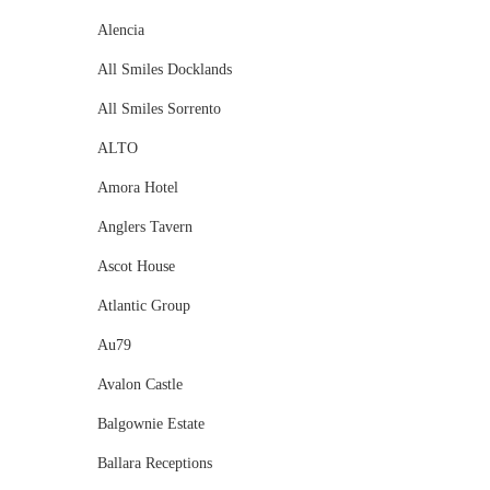
Alencia
All Smiles Docklands
All Smiles Sorrento
ALTO
Amora Hotel
Anglers Tavern
Ascot House
Atlantic Group
Au79
Avalon Castle
Balgownie Estate
Ballara Receptions