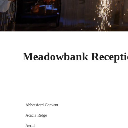
Meadowbank Recepti
Abbotsford Convent
Acacia Ridge
Aerial