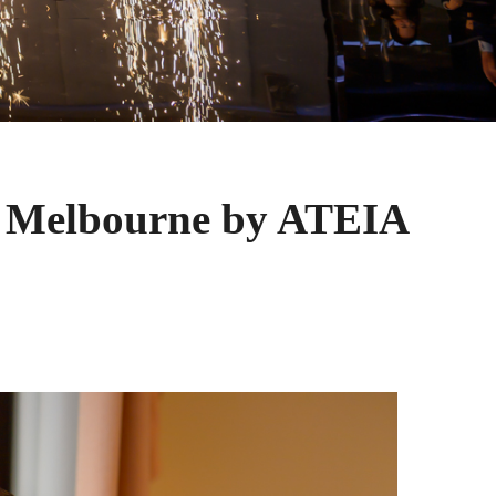
 Melbourne by ATEIA