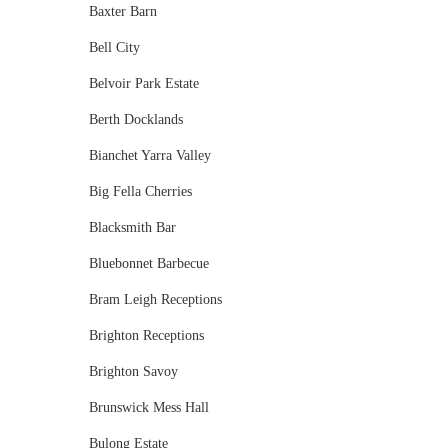
Baxter Barn
Bell City
Belvoir Park Estate
Berth Docklands
Bianchet Yarra Valley
Big Fella Cherries
Blacksmith Bar
Bluebonnet Barbecue
Bram Leigh Receptions
Brighton Receptions
Brighton Savoy
Brunswick Mess Hall
Bulong Estate