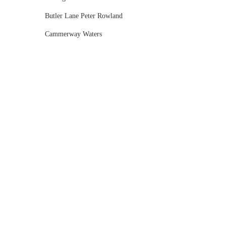
Butler Lane Peter Rowland
Cammerway Waters
Campbell Point House
Canvas House
Cargo Hall
Carousel
Chateau Wyuna
Chateau Yering
Cleveland Estate
Clifton Springs Golf Club
Coombe Yarra Valley
Core & Sol