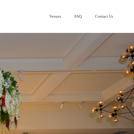
Venues
FAQ
Contact Us