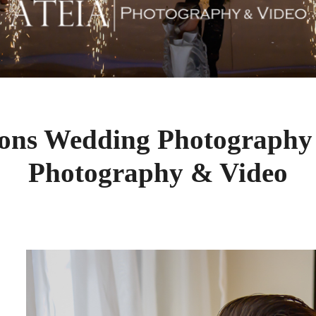
ons Wedding Photography
Photography & Video