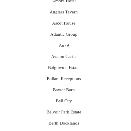
Amora Hotel
Anglers Tavern
Ascot House
Atlantic Group
Au79
Avalon Castle
Balgownie Estate
Ballara Receptions
Baxter Barn
Bell City
Belvoir Park Estate
Berth Docklands