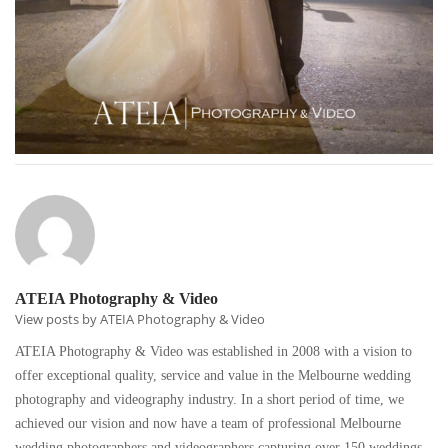
ATEIA Photography & Video
View posts by ATEIA Photography & Video
ATEIA Photography & Video was established in 2008 with a vision to
offer exceptional quality, service and value in the Melbourne wedding
photography and videography industry. In a short period of time, we
achieved our vision and now have a team of professional Melbourne
wedding photographers and videographers capturing over 150 weddings