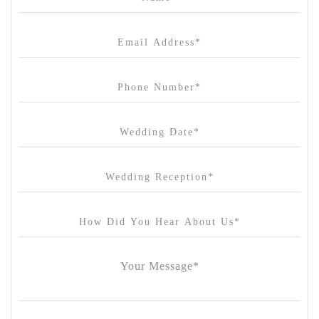
Canvas House
Cargo Hall
Carousel
Chateau Wyuna
Chateau Yering
Cleveland Estate
Clifton Springs Golf Club
Coombe Yarra Valley
Core & Sol
Craft and Co. Collingwood
Crown Casino
Dingley International Hotel