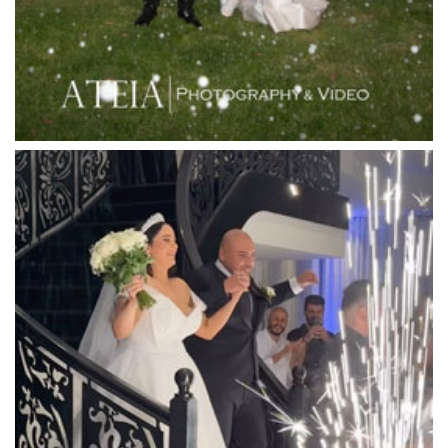
Lincoln of Toorak
Linley Estate
Locanda Restaurant & Public Bar
Luminare
Luna Park
Luxor Receptions
Lyrebird Falls
Mandala Wines – DiVino Ristorante
Manor on High
Mantons Creek Estate
Marnong Estate
Marybrooke Manor