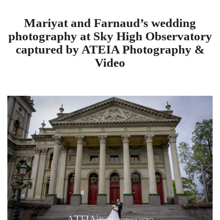
Mariyat and Farnaud’s wedding
photography at Sky High Observatory
captured by ATEIA Photography &
Video