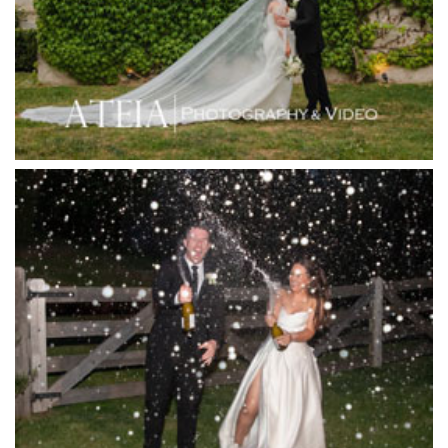
Immerse Winery
Inglewood Estate
Jack Rabbit Winery
Josephines Restaurant
Killara Estate
L'Unica Reception
La Bella Venues
Lakeside Receptions
Lancemore Lindenderry Red Hill
Lancemore Macedon Ranges
Langham Hotel
Leonda by the Yarra