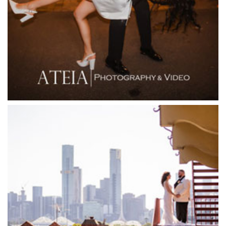
Firenze Receptions
Flowerdale Estate
Flying Brick Cider Co
Forest Edge Gembrook
Friends of Mine
Garden House Royal Botanical Gardens
Glasshaus
Glen Erin at Lancefield
Goonawarra Vineyard
Goonawarra Winery
Grand Hyatt