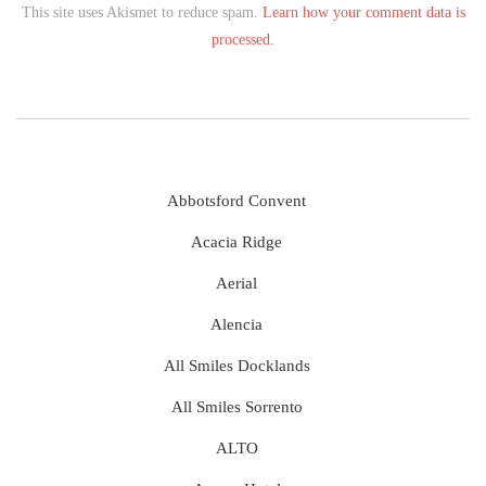
This site uses Akismet to reduce spam.
Learn how your comment data is
processed.
Abbotsford Convent
Acacia Ridge
Aerial
Alencia
All Smiles Docklands
All Smiles Sorrento
ALTO