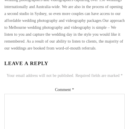
internationally and Australia-wide. We are also in the process of opening
a second studio in Sydney, so even more couples can have access to our
affordable wedding photography and videography packages.Our approach
to Melbourne wedding photography and videography is simple – We
listen to you and capture the wedding day in the style you would like it
remembered. As a result of our ability to listen to clients, the majority of
our weddings are booked from word-of-mouth referrals.
LEAVE A REPLY
Your email address will not be published.
Required fields are marked
*
Comment
*