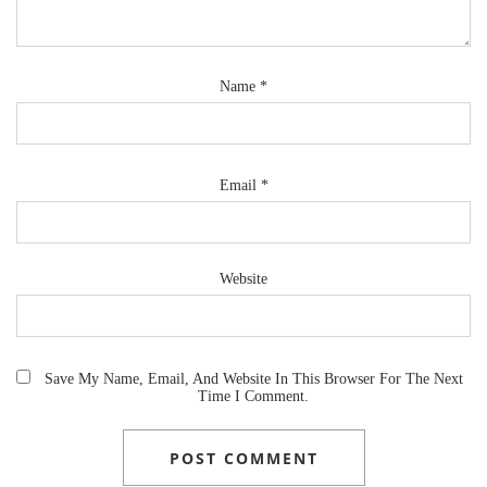
Name
*
Email
*
Website
Save My Name, Email, And Website In This Browser For The Next
Time I Comment.