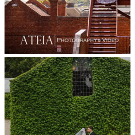
Grand Star Receptions
Grand Star Receptions
Grande Receptions
Greenfields Albert Park
Gum Gully Farm
Half Acre
Happy Reception
Harbour Kitchen
Healesville Sanctuary
Heide Museum
Higher Grounds
Hotel Bellinzona