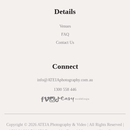
Normanby House
Details
Novotel Geelong
Okie Dokie
Venues
FAQ
Olinda Estate
Contact Us
Olinda Tea House
Oliva Social
Connect
Olivigna
Oneday Estate Winery
info@ATEIAphotography.com.au
1300 558 446
Overnewton Castle
Panama Dining Room
Park Hyatt Melbourne
Patterson River Golf Club
Copyright © 2026 ATEIA Photography & Video | All Rights Reserved |