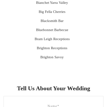
Bianchet Yarra Valley
Big Fella Cherries
Blacksmith Bar
Bluebonnet Barbecue
Bram Leigh Receptions
Brighton Receptions
Brighton Savoy
Brunswick Mess Hall
Bulong Estate
Butler Lane Peter Rowland
Tell Us About Your Wedding
Cammerway Waters
Campbell Point House