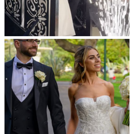
Massaros Kangaroo Ground
Mawarra Functions
Meadowbank Receptions
Meat Market South Wharf
Melbourne Aquarium
Melbourne Town Hall
Melbourne Zoo
Melrose Receptions
Mercure Doncaster
Merrimu Receptions
Metropolis
Metropolis