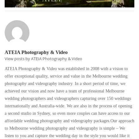
ATEIA Photography & Video
View posts by ATEIA Photography & Video
ATEIA Photography & Video was established in 2008 with a vision to
offer exceptional quality, service and value in the Melbourne wedding
photography and videography industry. In a short period of time, we
achieved our vision and now have a team of professional Melbourne
wedding photographers and videographers capturing over 150 weddings
internationally and Australia-wide. We are also in the process of opening
a second studio in Sydney, so even more couples can have access to our
affordable wedding photography and videography packages.Our approach
to Melbourne wedding photography and videography is simple – We
listen to you and capture the wedding day in the style you would like it