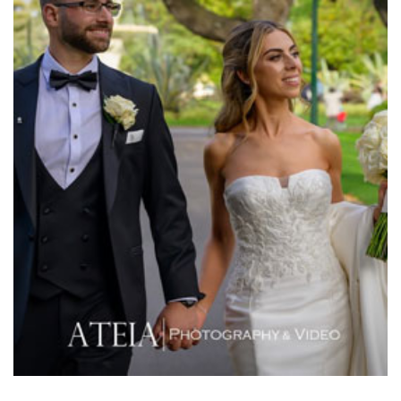
Meat Market South Wharf
Melbourne Aquarium
Melbourne Town Hall
Melbourne Zoo
Melrose Receptions
Mercure Doncaster
Merrimu Receptions
Metropolis
Metropolis
Milanos Brighton Beach Hotel
Mitchelton Winery
Mon Bijou