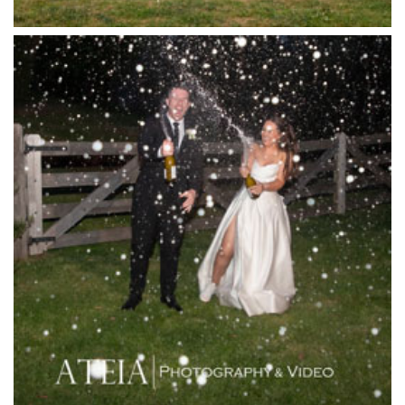
Killara Estate
L'Unica Reception
La Bella Venues
Lakeside Receptions
Lancemore Lindenderry Red Hill
Lancemore Macedon Ranges
Langham Hotel
Leonda by the Yarra
Lincoln of Toorak
Linley Estate
Locanda Restaurant & Public Bar