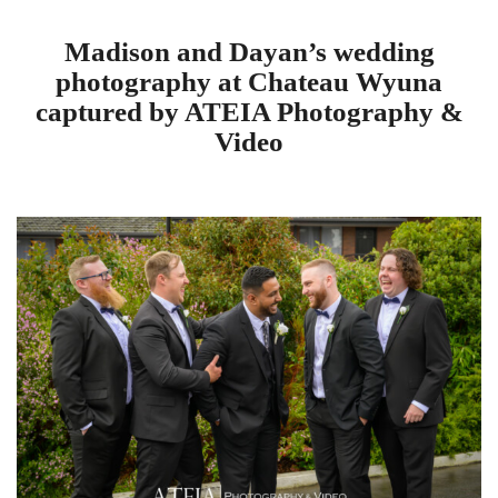
Madison and Dayan’s wedding
photography at Chateau Wyuna
captured by ATEIA Photography &
Video