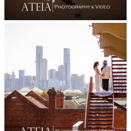
Forest Edge Gembrook
Friends of Mine
Garden House Royal Botanical Gardens
Glasshaus
Glen Erin at Lancefield
Goonawarra Vineyard
Goonawarra Winery
Grand Hyatt
Grand Star Receptions
Grand Star Receptions
Grande Receptions
Greenfields Albert Park