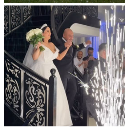
Luminare
Luna Park
Luxor Receptions
Lyrebird Falls
Mandala Wines – DiVino Ristorante
Manor on High
Mantons Creek Estate
Marnong Estate
Marybrooke Manor
Massaros Kangaroo Ground
Mawarra Functions
Meadowbank Receptions