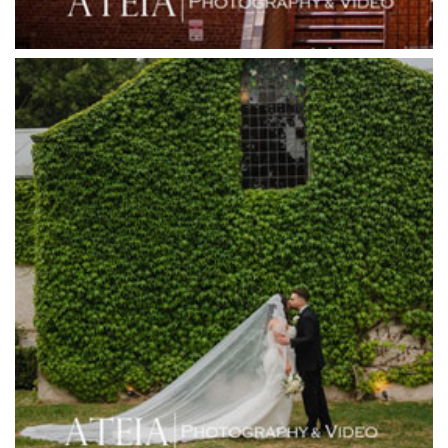
Gum Gully Farm
Half Acre
Happy Reception
Harbour Kitchen
Healesville Sanctuary
Heide Museum
Higher Grounds
Hotel Bellinzona
Immerse Winery
Inglewood Estate
Jack Rabbit Winery
Josephines Restaurant