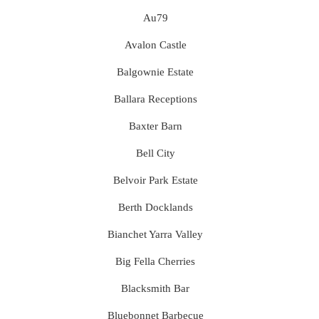
Au79
Avalon Castle
Balgownie Estate
Ballara Receptions
Baxter Barn
Bell City
Belvoir Park Estate
Berth Docklands
Bianchet Yarra Valley
Big Fella Cherries
Blacksmith Bar
Bluebonnet Barbecue