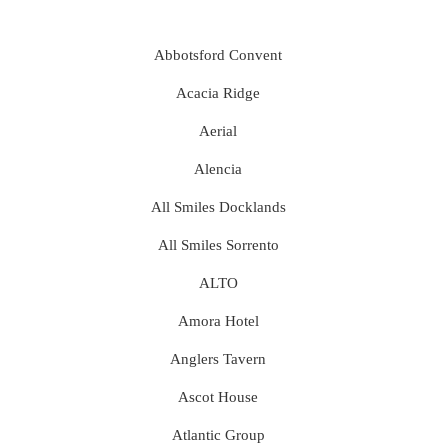
Abbotsford Convent
Acacia Ridge
Aerial
Alencia
All Smiles Docklands
All Smiles Sorrento
ALTO
Amora Hotel
Anglers Tavern
Ascot House
Atlantic Group