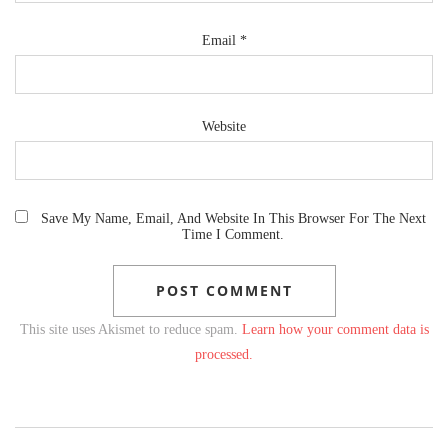
Email
*
Website
Save My Name, Email, And Website In This Browser For The Next
Time I Comment.
This site uses Akismet to reduce spam.
Learn how your comment data is
processed.