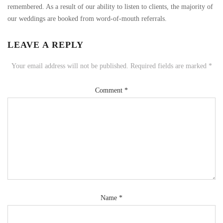
remembered. As a result of our ability to listen to clients, the majority of
our weddings are booked from word-of-mouth referrals.
LEAVE A REPLY
Your email address will not be published.
Required fields are marked
*
Comment
*
Name
*