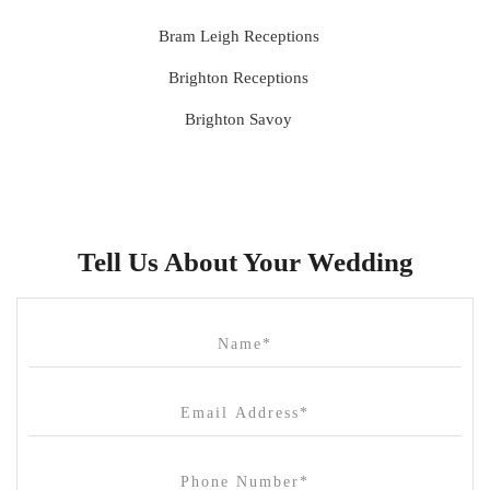
Bram Leigh Receptions
Brighton Receptions
Brighton Savoy
Brunswick Mess Hall
Bulong Estate
Butler Lane Peter Rowland
Tell Us About Your Wedding
Cammerway Waters
Campbell Point House
Canvas House
Cargo Hall
Carousel