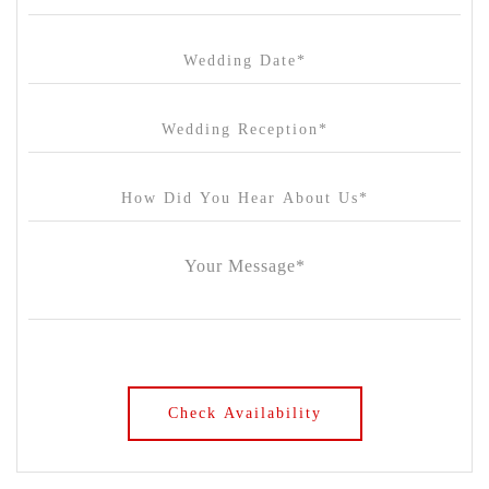
Chateau Wyuna
Chateau Yering
Cleveland Estate
Clifton Springs Golf Club
Coombe Yarra Valley
Core & Sol
Craft and Co. Collingwood
Crown Casino
Dingley International Hotel
Donigans Farm
Dromana Estate
DV Cider