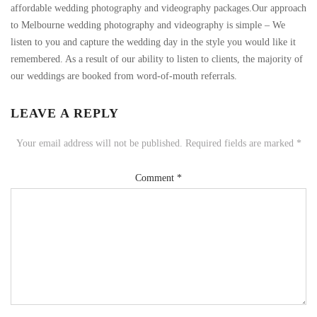
affordable wedding photography and videography packages.Our approach
to Melbourne wedding photography and videography is simple – We
listen to you and capture the wedding day in the style you would like it
remembered. As a result of our ability to listen to clients, the majority of
our weddings are booked from word-of-mouth referrals.
LEAVE A REPLY
Your email address will not be published.
Required fields are marked
*
Comment
*