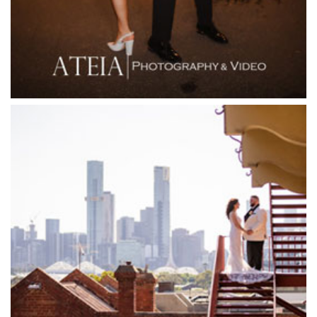
Flowerdale Estate
Flying Brick Cider Co
Forest Edge Gembrook
Friends of Mine
Garden House Royal Botanical Gardens
Glasshaus
Glen Erin at Lancefield
Goonawarra Vineyard
Goonawarra Winery
Grand Hyatt
Grand Star Receptions
Grand Star Receptions