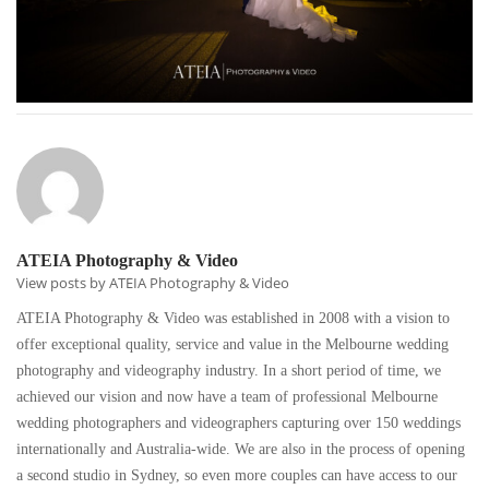
ATEIA Photography & Video
View posts by ATEIA Photography & Video
ATEIA Photography & Video was established in 2008 with a vision to
offer exceptional quality, service and value in the Melbourne wedding
photography and videography industry. In a short period of time, we
achieved our vision and now have a team of professional Melbourne
wedding photographers and videographers capturing over 150 weddings
internationally and Australia-wide. We are also in the process of opening
a second studio in Sydney, so even more couples can have access to our