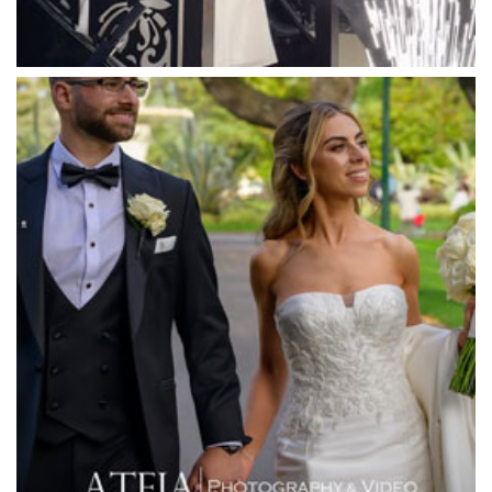
Mawarra Functions
Meadowbank Receptions
Meat Market South Wharf
Melbourne Aquarium
Melbourne Town Hall
Melbourne Zoo
Melrose Receptions
Mercure Doncaster
Merrimu Receptions
Metropolis
Metropolis
Milanos Brighton Beach Hotel