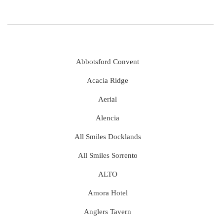
Abbotsford Convent
Acacia Ridge
Aerial
Alencia
All Smiles Docklands
All Smiles Sorrento
ALTO
Amora Hotel
Anglers Tavern