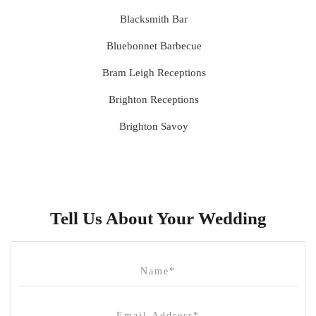
Blacksmith Bar
Bluebonnet Barbecue
Bram Leigh Receptions
Brighton Receptions
Brighton Savoy
Brunswick Mess Hall
Bulong Estate
Butler Lane Peter Rowland
Tell Us About Your Wedding
Cammerway Waters
Campbell Point House
Canvas House
Cargo Hall