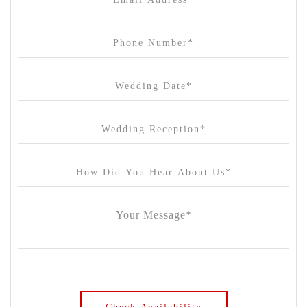
Carousel
Chateau Wyuna
Chateau Yering
Cleveland Estate
Clifton Springs Golf Club
Coombe Yarra Valley
Core & Sol
Craft and Co. Collingwood
Crown Casino
Dingley International Hotel
Donigans Farm