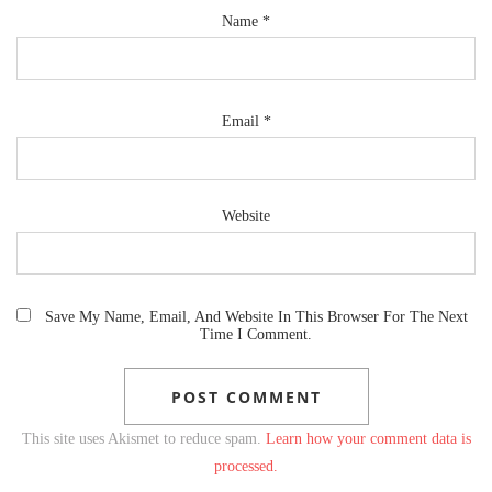
Name
*
Email
*
Website
Save My Name, Email, And Website In This Browser For The Next
Time I Comment.
This site uses Akismet to reduce spam.
Learn how your comment data is
processed.