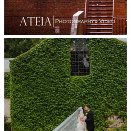
Grande Receptions
Greenfields Albert Park
Gum Gully Farm
Half Acre
Happy Reception
Harbour Kitchen
Healesville Sanctuary
Heide Museum
Higher Grounds
Hotel Bellinzona
Immerse Winery
Inglewood Estate