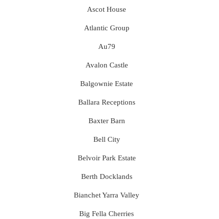
Ascot House
Atlantic Group
Au79
Avalon Castle
Balgownie Estate
Ballara Receptions
Baxter Barn
Bell City
Belvoir Park Estate
Berth Docklands
Bianchet Yarra Valley
Big Fella Cherries