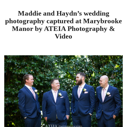
Maddie and Haydn’s wedding
photography captured at Marybrooke
Manor by ATEIA Photography &
Video