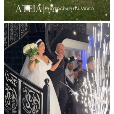
Locanda Restaurant & Public Bar
Luminare
Luna Park
Luxor Receptions
Lyrebird Falls
Mandala Wines – DiVino Ristorante
Manor on High
Mantons Creek Estate
Marnong Estate
Marybrooke Manor
Massaros Kangaroo Ground