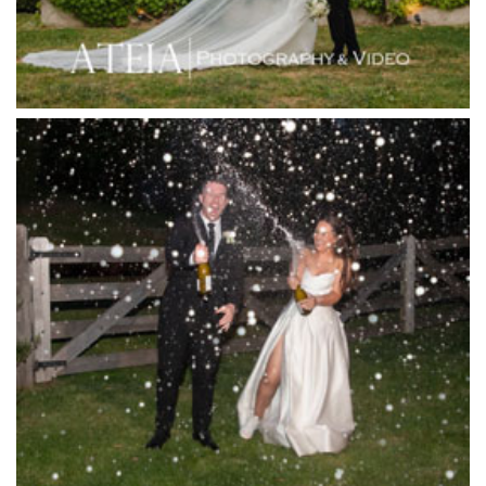
Jack Rabbit Winery
Josephines Restaurant
Killara Estate
L'Unica Reception
La Bella Venues
Lakeside Receptions
Lancemore Lindenderry Red Hill
Lancemore Macedon Ranges
Langham Hotel
Leonda by the Yarra
Lincoln of Toorak
Linley Estate