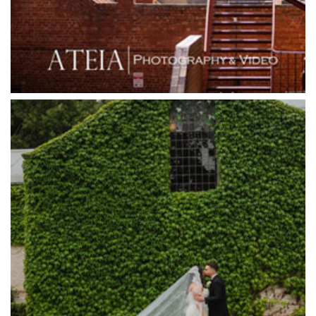
Grande Receptions
Greenfields Albert Park
Gum Gully Farm
Half Acre
Happy Reception
Harbour Kitchen
Healesville Sanctuary
Heide Museum
Higher Grounds
Hotel Bellinzona
Immerse Winery