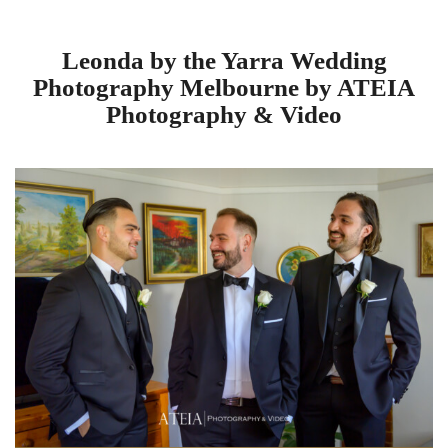
Leonda by the Yarra Wedding
Photography Melbourne by ATEIA
Photography & Video