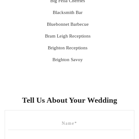
Big Fella Cherries
Blacksmith Bar
Bluebonnet Barbecue
Bram Leigh Receptions
Brighton Receptions
Brighton Savoy
Brunswick Mess Hall
Bulong Estate
Butler Lane Peter Rowland
Tell Us About Your Wedding
Cammerway Waters
Campbell Point House
Canvas House