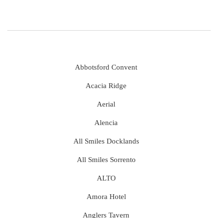
Abbotsford Convent
Acacia Ridge
Aerial
Alencia
All Smiles Docklands
All Smiles Sorrento
ALTO
Amora Hotel
Anglers Tavern