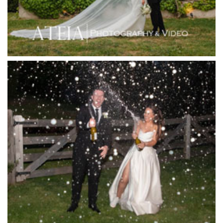
Inglewood Estate
Jack Rabbit Winery
Josephines Restaurant
Killara Estate
L'Unica Reception
La Bella Venues
Lakeside Receptions
Lancemore Lindenderry Red Hill
Lancemore Macedon Ranges
Langham Hotel
Leonda by the Yarra
Lincoln of Toorak