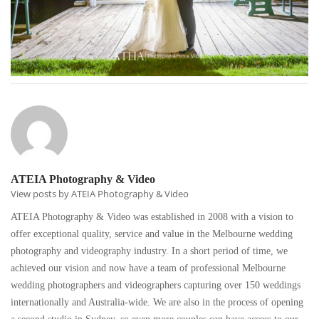
ATEIA Photography & Video
View posts by ATEIA Photography & Video
ATEIA Photography & Video was established in 2008 with a vision to
offer exceptional quality, service and value in the Melbourne wedding
photography and videography industry. In a short period of time, we
achieved our vision and now have a team of professional Melbourne
wedding photographers and videographers capturing over 150 weddings
internationally and Australia-wide. We are also in the process of opening