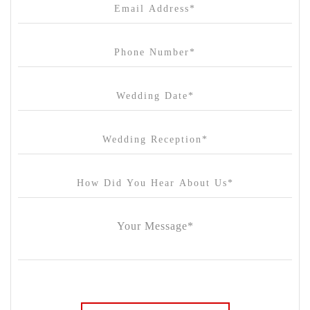
Cargo Hall
Carousel
Chateau Wyuna
Chateau Yering
Cleveland Estate
Clifton Springs Golf Club
Coombe Yarra Valley
Core & Sol
Craft and Co. Collingwood
Crown Casino
Dingley International Hotel
Donigans Farm