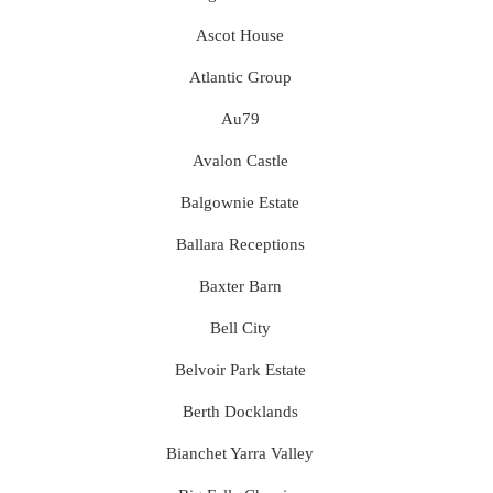
Ascot House
Atlantic Group
Au79
Avalon Castle
Balgownie Estate
Ballara Receptions
Baxter Barn
Bell City
Belvoir Park Estate
Berth Docklands
Bianchet Yarra Valley