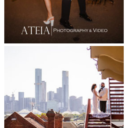
Flowerdale Estate
Flying Brick Cider Co
Forest Edge Gembrook
Friends of Mine
Garden House Royal Botanical Gardens
Glasshaus
Glen Erin at Lancefield
Goonawarra Vineyard
Goonawarra Winery
Grand Hyatt
Grand Star Receptions
Grand Star Receptions