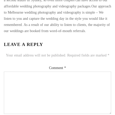
a second studio in Sydney, so even more couples can have access to our
affordable wedding photography and videography packages.Our approach
to Melbourne wedding photography and videography is simple – We
listen to you and capture the wedding day in the style you would like it
remembered. As a result of our ability to listen to clients, the majority of
our weddings are booked from word-of-mouth referrals.
LEAVE A REPLY
Your email address will not be published.
Required fields are marked
*
Comment
*