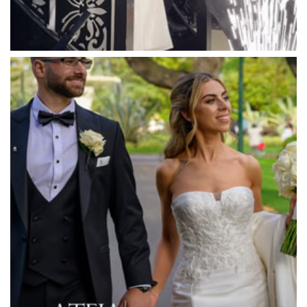
Mawarra Functions
Meadowbank Receptions
Meat Market South Wharf
Melbourne Aquarium
Melbourne Town Hall
Melbourne Zoo
Melrose Receptions
Mercure Doncaster
Merrimu Receptions
Metropolis
Metropolis
Milanos Brighton Beach Hotel