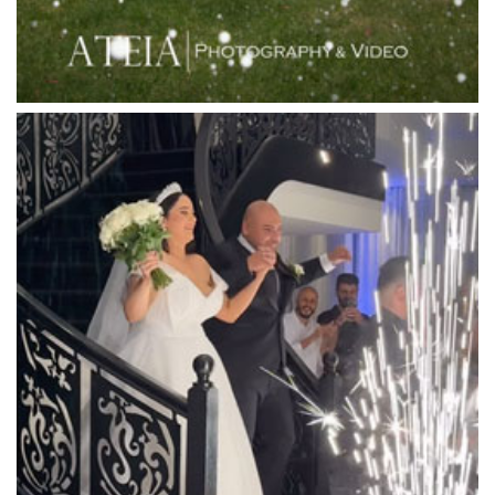
Linley Estate
Locanda Restaurant & Public Bar
Luminare
Luna Park
Luxor Receptions
Lyrebird Falls
Mandala Wines – DiVino Ristorante
Manor on High
Mantons Creek Estate
Marnong Estate
Marybrooke Manor
Massaros Kangaroo Ground