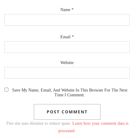
Name
*
Email
*
Website
Save My Name, Email, And Website In This Browser For The Next
Time I Comment.
This site uses Akismet to reduce spam.
Learn how your comment data is
processed.