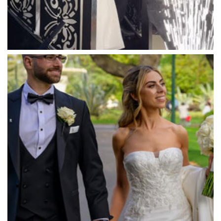
Massaros Kangaroo Ground
Mawarra Functions
Meadowbank Receptions
Meat Market South Wharf
Melbourne Aquarium
Melbourne Town Hall
Melbourne Zoo
Melrose Receptions
Mercure Doncaster
Merrimu Receptions
Metropolis
Metropolis