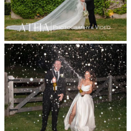
Inglewood Estate
Jack Rabbit Winery
Josephines Restaurant
Killara Estate
L'Unica Reception
La Bella Venues
Lakeside Receptions
Lancemore Lindenderry Red Hill
Lancemore Macedon Ranges
Langham Hotel
Leonda by the Yarra