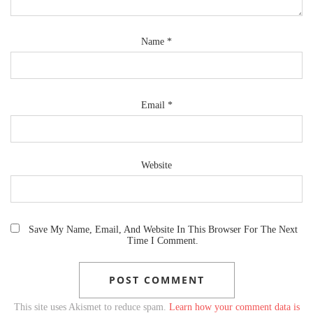
Name
*
Email
*
Website
Save My Name, Email, And Website In This Browser For The Next
Time I Comment.
This site uses Akismet to reduce spam.
Learn how your comment data is