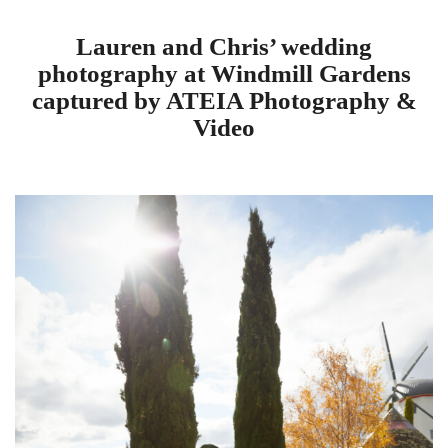
Lauren and Chris’ wedding
photography at Windmill Gardens
captured by ATEIA Photography &
Video