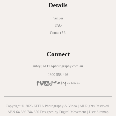
Details
Novotel Geelong
Okie Dokie
Venues
FAQ
Olinda Estate
Contact Us
Olinda Tea House
Oliva Social
Connect
Olivigna
Oneday Estate Winery
info@ATEIAphotography.com.au
1300 558 446
Overnewton Castle
Panama Dining Room
Park Hyatt Melbourne
Patterson River Golf Club
Copyright © 2026 ATEIA Photography & Video | All Rights Reserved |
ABN 64 386 744 856 Designed by
Digital Movement
|
User Sitemap
Peppers Moonah Links Resort