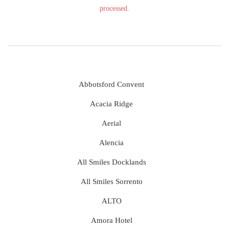
processed.
Abbotsford Convent
Acacia Ridge
Aerial
Alencia
All Smiles Docklands
All Smiles Sorrento
ALTO
Amora Hotel