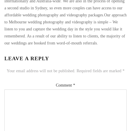
internationally and Australia-wide. We are also in the process of opening
a second studio in Sydney, so even more couples can have access to our
affordable wedding photography and videography packages.Our approach
to Melbourne wedding photography and videography is simple – We
listen to you and capture the wedding day in the style you would like it
remembered. As a result of our ability to listen to clients, the majority of
our weddings are booked from word-of-mouth referrals.
LEAVE A REPLY
Your email address will not be published.
Required fields are marked
*
Comment
*