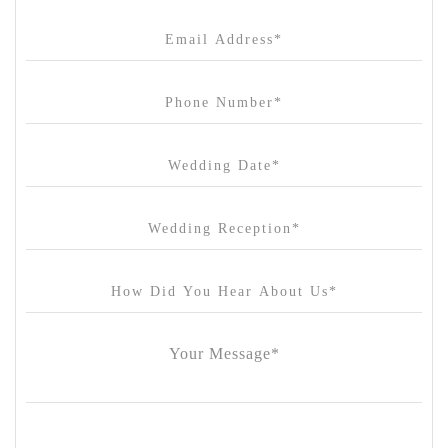
Cargo Hall
Carousel
Chateau Wyuna
Chateau Yering
Cleveland Estate
Clifton Springs Golf Club
Coombe Yarra Valley
Core & Sol
Craft and Co. Collingwood
Crown Casino
Dingley International Hotel