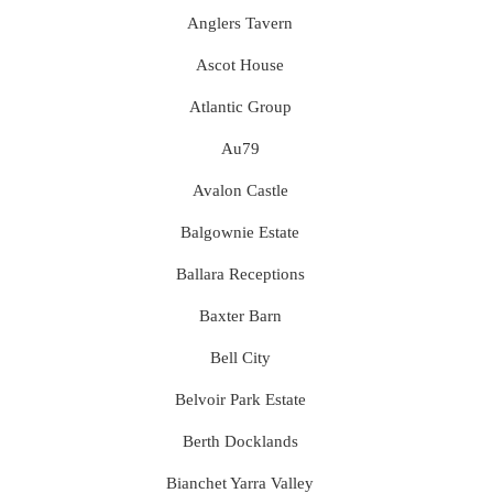
Anglers Tavern
Ascot House
Atlantic Group
Au79
Avalon Castle
Balgownie Estate
Ballara Receptions
Baxter Barn
Bell City
Belvoir Park Estate
Berth Docklands
Bianchet Yarra Valley