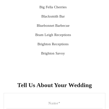
Big Fella Cherries
Blacksmith Bar
Bluebonnet Barbecue
Bram Leigh Receptions
Brighton Receptions
Brighton Savoy
Brunswick Mess Hall
Bulong Estate
Butler Lane Peter Rowland
Tell Us About Your Wedding
Cammerway Waters
Campbell Point House
Canvas House