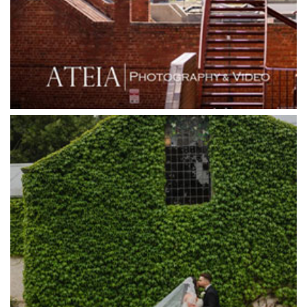
Grand Star Receptions
Grande Receptions
Greenfields Albert Park
Gum Gully Farm
Half Acre
Happy Reception
Harbour Kitchen
Healesville Sanctuary
Heide Museum
Higher Grounds
Hotel Bellinzona
Immerse Winery