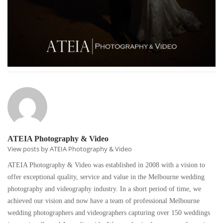
ATEIA Photography & Video
View posts by ATEIA Photography & Video
ATEIA Photography & Video was established in 2008 with a vision to
offer exceptional quality, service and value in the Melbourne wedding
photography and videography industry. In a short period of time, we
achieved our vision and now have a team of professional Melbourne
wedding photographers and videographers capturing over 150 weddings