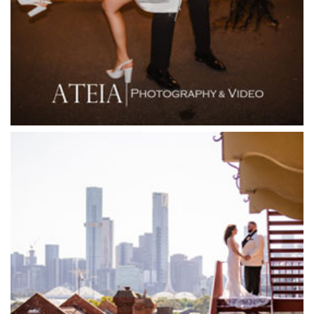
Firenze Receptions
Flowerdale Estate
Flying Brick Cider Co
Forest Edge Gembrook
Friends of Mine
Garden House Royal Botanical Gardens
Glasshaus
Glen Erin at Lancefield
Goonawarra Vineyard
Goonawarra Winery
Grand Hyatt
Grand Star Receptions