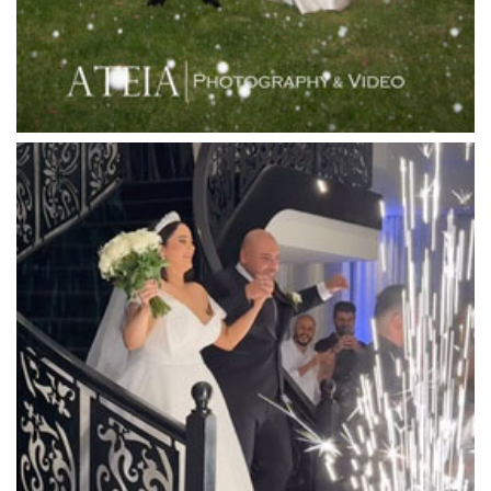
Lincoln of Toorak
Linley Estate
Locanda Restaurant & Public Bar
Luminare
Luna Park
Luxor Receptions
Lyrebird Falls
Mandala Wines – DiVino Ristorante
Manor on High
Mantons Creek Estate
Marnong Estate
Marybrooke Manor